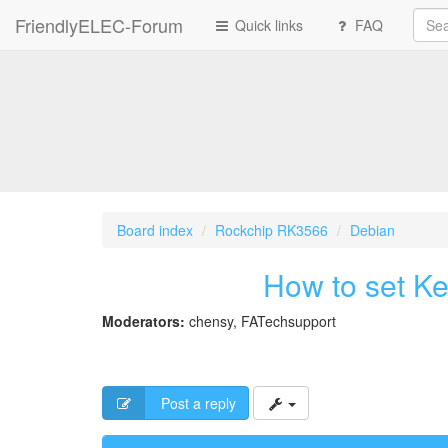
FriendlyELEC-Forum
Quick links
FAQ
Board index
Rockchip RK3566
Debian
How to set Ke
Moderators:
chensy
,
FATechsupport
Post a reply