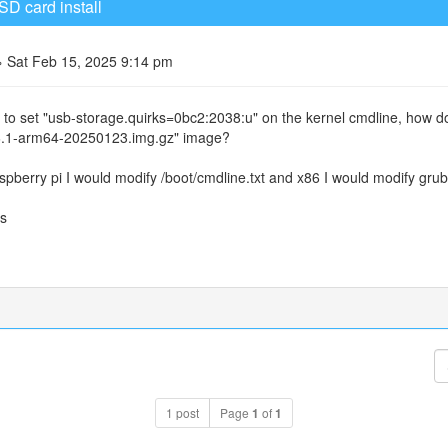
SD card install
 Sat Feb 15, 2025 9:14 pm
 to set "usb-storage.quirks=0bc2:2038:u" on the kernel cmdline, how d
6.1-arm64-20250123.img.gz" image?
spberry pi I would modify /boot/cmdline.txt and x86 I would modify grub
s
1 post
Page
1
of
1