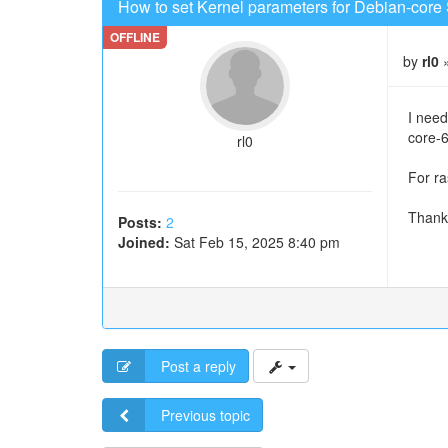
How to set Kernel parameters for Debian-core 
by
rl0
»
I need
core-
rl0
For ra
Thank
Posts:
2
Joined:
Sat Feb 15, 2025 8:40 pm
Post a reply
Previous topic