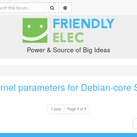
Power & Source of Big Ideas
rnel parameters for Debian-core S
1 post
Page
1
of
1