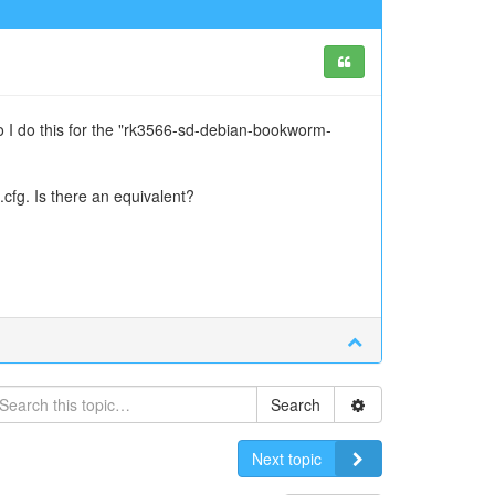
o I do this for the "rk3566-sd-debian-bookworm-
.cfg. Is there an equivalent?
Search
Next topic