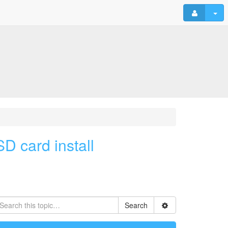
D card install
Search