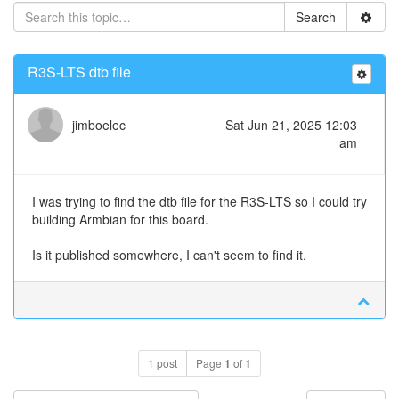
Search
R3S-LTS dtb file
jimboelec
Sat Jun 21, 2025 12:03
am
I was trying to find the dtb file for the R3S-LTS so I could try
building Armbian for this board.
Is it published somewhere, I can't seem to find it.
1 post
Page
1
of
1