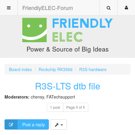
FriendlyELEC-Forum
Power & Source of Big Ideas
Board index
Rockchip RK3566
R3S hardware
R3S-LTS dtb file
Moderators:
chensy
,
FATechsupport
1 post
Page
1
of
1
Post a reply