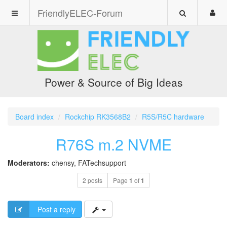
FriendlyELEC-Forum
Power & Source of Big Ideas
Board index
Rockchip RK3568B2
R5S/R5C hardware
R76S m.2 NVME
Moderators:
chensy
,
FATechsupport
2 posts
Page
1
of
1
Post a reply