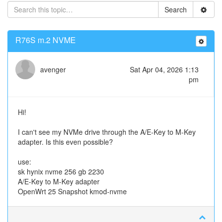
Search
R76S m.2 NVME
avenger
Sat Apr 04, 2026 1:13
pm
Hi!
I can't see my NVMe drive through the A/E-Key to M-Key
adapter. Is this even possible?
use:
sk hynix nvme 256 gb 2230
A/E-Key to M-Key adapter
OpenWrt 25 Snapshot kmod-nvme