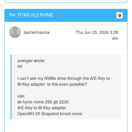
Re: R76S m.2 NVME
barriertrauma
Thu Jun 25, 2026 3:28
am
avenger wrote:
Hi!
I can't see my NVMe drive through the A/E-Key to
M-Key adapter. Is this even possible?
use:
sk hynix nvme 256 gb 2230
A/E-Key to M-Key adapter
OpenWrt 25 Snapshot kmod-nvme