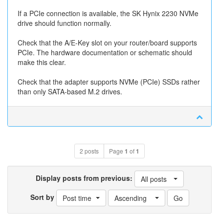
If a PCIe connection is available, the SK Hynix 2230 NVMe
drive should function normally.
Check that the A/E-Key slot on your router/board supports
PCIe. The hardware documentation or schematic should
make this clear.
Check that the adapter supports NVMe (PCIe) SSDs rather
than only SATA-based M.2 drives.
2 posts
Page
1
of
1
Display posts from previous:
All posts
Sort by
Post time
Ascending