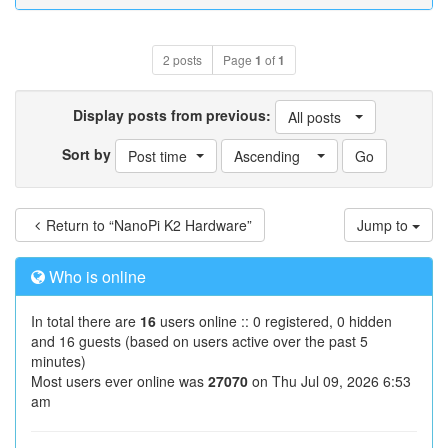
2 posts
Page
1
of
1
Display posts from previous:
All posts
Sort by
Post time
Ascending
Return to “NanoPi K2 Hardware”
Jump to
Who is online
In total there are
16
users online :: 0 registered, 0 hidden
and 16 guests (based on users active over the past 5
minutes)
Most users ever online was
27070
on Thu Jul 09, 2026 6:53
am