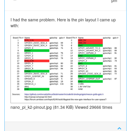
pm
I had the same problem. Here is the pin layout I came up
with:
nano_pi_k2-pinout.jpg (81.34 KiB) Viewed 29666 times