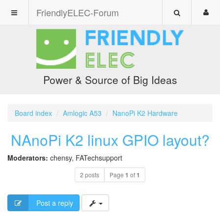
FriendlyELEC-Forum
Power & Source of Big Ideas
Board index
Amlogic A53
NanoPi K2 Hardware
NAnoPi K2 linux GPIO layout?
Moderators:
chensy
,
FATechsupport
2 posts
Page
1
of
1
Post a reply