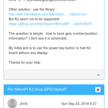
Other solution : use the library :
http://wiki.friendlyarm.com/wiki/index. ... edirect=no
But K2 seem not to be supported:
https://github.com/friendlyarm/WiringNP ... 4b3516fd75
The question is simple : how to have gpio number/position
information? I dont see it in schematic.
My initial aim is to use the power key button to halt K2
board without any display.
Thanks for your help
Re: NAnoPi K2 linux GPIO layout?
JimG
Sun Sep 23, 2018 9:27