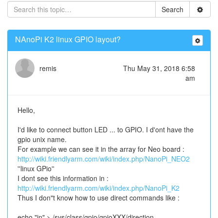
Search
NAnoPi K2 linux GPIO layout?
remis
Thu May 31, 2018 6:58
am
Hello,
I'd like to connect button LED ... to GPIO. I d'ont have the
gpio unix name.
For example we can see it in the array for Neo board :
http://wiki.friendlyarm.com/wiki/index.php/NanoPi_NEO2
''linux GPio''
I dont see this information in :
http://wiki.friendlyarm.com/wiki/index.php/NanoPi_K2
Thus I don"t know how to use direct commands like :
echo "in" > /sys/class/gpio/gpioXXX/direction