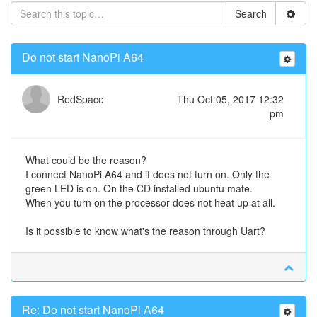
Search
Do not start NanoPi A64
RedSpace
Thu Oct 05, 2017 12:32
pm
What could be the reason?
I connect NanoPi A64 and it does not turn on. Only the
green LED is on. On the CD installed ubuntu mate.
When you turn on the processor does not heat up at all.
Is it possible to know what's the reason through Uart?
Re: Do not start NanoPi A64