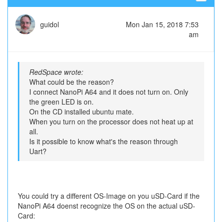
guidol
Mon Jan 15, 2018 7:53
am
RedSpace wrote:
What could be the reason?
I connect NanoPi A64 and it does not turn on. Only
the green LED is on.
On the CD installed ubuntu mate.
When you turn on the processor does not heat up at
all.
Is it possible to know what's the reason through
Uart?
You could try a different OS-Image on you uSD-Card if the
NanoPi A64 doenst recognize the OS on the actual uSD-
Card: