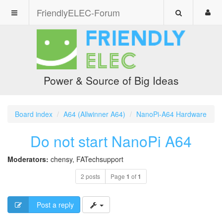
FriendlyELEC-Forum
Power & Source of Big Ideas
Board index
A64 (Allwinner A64)
NanoPi-A64 Hardware
Do not start NanoPi A64
Moderators:
chensy
,
FATechsupport
2 posts
Page
1
of
1
Post a reply