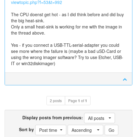
viewtopic.php?f=53&t=992
The CPU doenst get hot - as I did think before and did buy
the big heat-sink.
Only a small heat-sink is working for me with the image in
the thread above.
Yes - if you connect a USB-TTL-serial-adapter you could
see more where the failure is (maybe a bad uSD-Card or
using the wrong imager software? Try to use Etcher, USB-
IT or win32diskimager)
2 posts
Page
1
of
1
Display posts from previous:
All posts
Sort by
Post time
Ascending