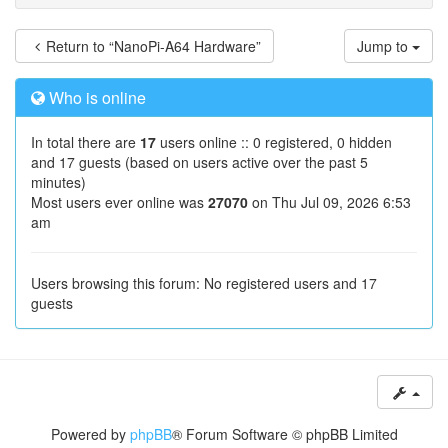
Return to “NanoPi-A64 Hardware”
Jump to
Who is online
In total there are
17
users online :: 0 registered, 0 hidden
and 17 guests (based on users active over the past 5
minutes)
Most users ever online was
27070
on Thu Jul 09, 2026 6:53
am
Users browsing this forum: No registered users and 17
guests
Powered by
phpBB
® Forum Software © phpBB Limited