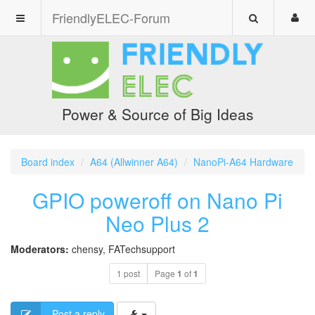
FriendlyELEC-Forum
Power & Source of Big Ideas
Board index
A64 (Allwinner A64)
NanoPi-A64 Hardware
GPIO poweroff on Nano Pi
Neo Plus 2
Moderators:
chensy
,
FATechsupport
1 post
Page
1
of
1
Post a reply