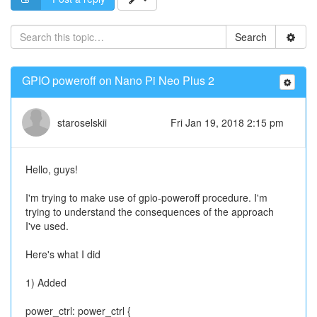
Search
GPIO poweroff on Nano Pi Neo Plus 2
staroselskii
Fri Jan 19, 2018 2:15 pm
Hello, guys!
I'm trying to make use of gpio-poweroff procedure. I'm
trying to understand the consequences of the approach
I've used.
Here's what I did
1) Added
power_ctrl: power_ctrl {