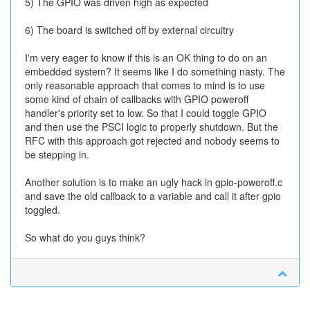
5) The GPIO was driven high as expected
6) The board is switched off by external circuitry
I'm very eager to know if this is an OK thing to do on an
embedded system? It seems like I do something nasty. The
only reasonable approach that comes to mind is to use
some kind of chain of callbacks with GPIO poweroff
handler's priority set to low. So that I could toggle GPIO
and then use the PSCI logic to properly shutdown. But the
RFC with this approach got rejected and nobody seems to
be stepping in.
Another solution is to make an ugly hack in gpio-poweroff.c
and save the old callback to a variable and call it after gpio
toggled.
So what do you guys think?