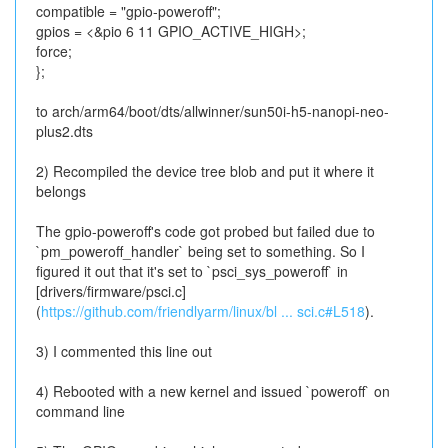
compatible = "gpio-poweroff";
gpios = <&pio 6 11 GPIO_ACTIVE_HIGH>;
force;
};
to arch/arm64/boot/dts/allwinner/sun50i-h5-nanopi-neo-
plus2.dts
2) Recompiled the device tree blob and put it where it
belongs
The gpio-poweroff's code got probed but failed due to
`pm_poweroff_handler` being set to something. So I
figured it out that it's set to `psci_sys_poweroff` in
[drivers/firmware/psci.c]
(
https://github.com/friendlyarm/linux/bl ... sci.c#L518
).
3) I commented this line out
4) Rebooted with a new kernel and issued `poweroff` on
command line