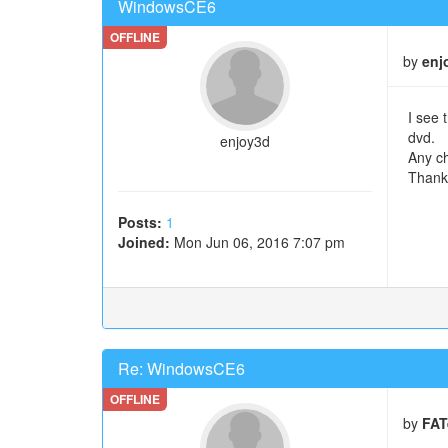
WindowsCE6
by
enj
I see 
dvd.
enjoy3d
Any ch
Thank
Posts:
1
Joined:
Mon Jun 06, 2016 7:07 pm
Re: WindowsCE6
by
FAT