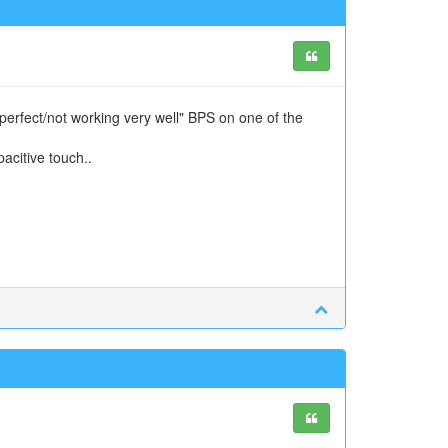
perfect/not working very well" BPS on one of the
citive touch..