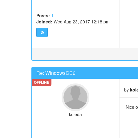
Posts:
1
Joined:
Wed Aug 23, 2017 12:18 pm
Re: WindowsCE6
by
kol
Nice o
koleda