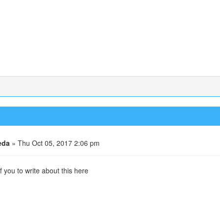
eda
» Thu Oct 05, 2017 2:06 pm
f you to write about this here