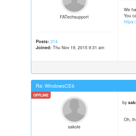
We hav
You ca
FATechsupport
https:
Posts:
214
Joined:
Thu Nov 19, 2015 9:31 am
Re: WindowsCE6
by
sak
Oh, th
sakole