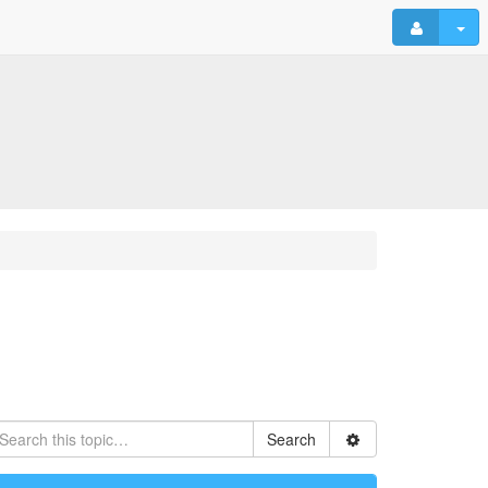
Search