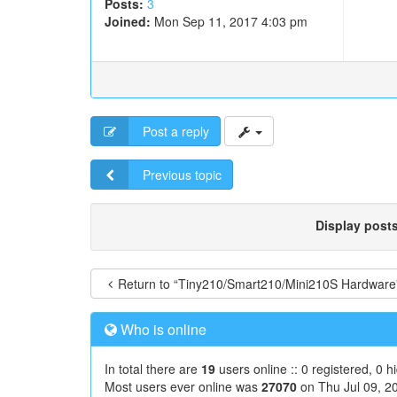
Posts:
3
Joined:
Mon Sep 11, 2017 4:03 pm
Post a reply
Previous topic
Display post
Return to “Tiny210/Smart210/Mini210S Hardware
Who is online
In total there are
19
users online :: 0 registered, 0 
Most users ever online was
27070
on Thu Jul 09, 2