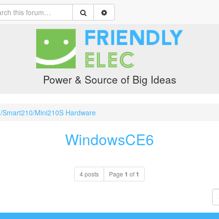
Power & Source of Big Ideas
0/Smart210/Mini210S Hardware
WindowsCE6
4 posts
Page
1
of
1