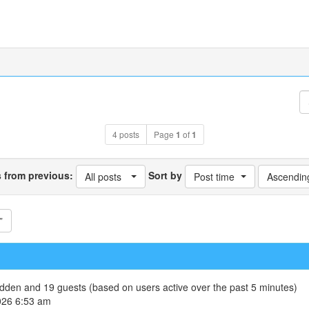
4 posts
Page
1
of
1
s from previous:
Sort by
All posts
Post time
Ascendin
”
hidden and 19 guests (based on users active over the past 5 minutes)
026 6:53 am