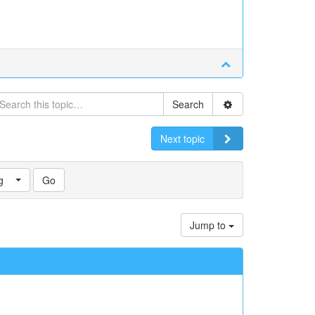
Search
Next topic
g
Jump to