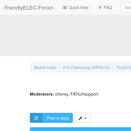
FriendlyELEC-Forum
Quick links
FAQ
Board index
210 (Samsung S5PV210)
Tiny21
Moderators:
chensy
,
FATechsupport
Post a reply