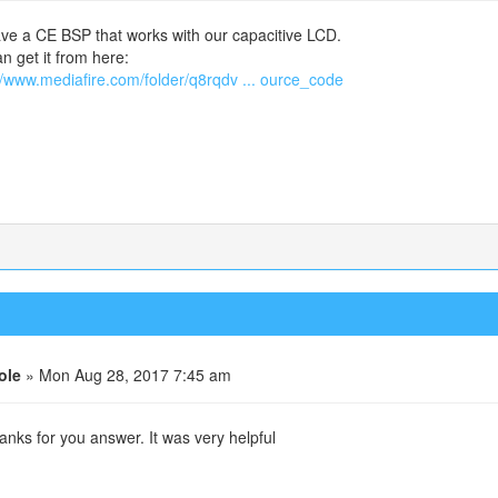
e a CE BSP that works with our capacitive LCD.
n get it from here:
//www.mediafire.com/folder/q8rqdv ... ource_code
ole
» Mon Aug 28, 2017 7:45 am
anks for you answer. It was very helpful