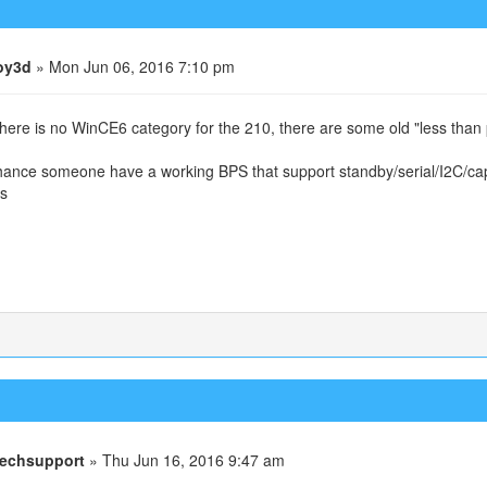
oy3d
» Mon Jun 06, 2016 7:10 pm
there is no WinCE6 category for the 210, there are some old "less than 
ance someone have a working BPS that support standby/serial/I2C/capa
s
echsupport
» Thu Jun 16, 2016 9:47 am