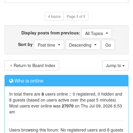
4 topics
Page
1
of
1
Display posts from previous:
All Topics
Sort by
Post time
Descending
Return to Board Index
Jump to
Who is online
In total there are
8
users online :: 0 registered, 0 hidden and
8 guests (based on users active over the past 5 minutes)
Most users ever online was
27070
on Thu Jul 09, 2026 6:53
am
Users browsing this forum: No registered users and 8 guests