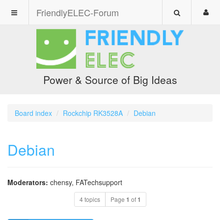
FriendlyELEC-Forum
Power & Source of Big Ideas
Board index
Rockchip RK3528A
Debian
Debian
Moderators:
chensy
,
FATechsupport
4 topics
Page
1
of
1