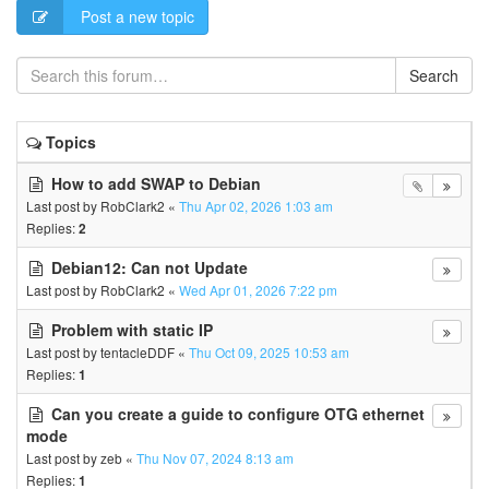
Post a new topic
Search
Topics
How to add SWAP to Debian
Last post by
RobClark2
«
Thu Apr 02, 2026 1:03 am
Replies:
2
Debian12: Can not Update
Last post by
RobClark2
«
Wed Apr 01, 2026 7:22 pm
Problem with static IP
Last post by
tentacleDDF
«
Thu Oct 09, 2025 10:53 am
Replies:
1
Can you create a guide to configure OTG ethernet
mode
Last post by
zeb
«
Thu Nov 07, 2024 8:13 am
Replies:
1