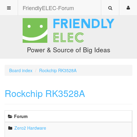
FriendlyELEC-Forum
Power & Source of Big Ideas
Board index
Rockchip RK3528A
Rockchip RK3528A
Forum
Zero2 Hardware