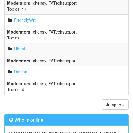
Moderators:
chensy
,
FATechsupport
Topics:
17
FriendlyWrt
Moderators:
chensy
,
FATechsupport
Topics:
1
Ubuntu
Moderators:
chensy
,
FATechsupport
Debian
Moderators:
chensy
,
FATechsupport
Topics:
4
Jump to
Who is online