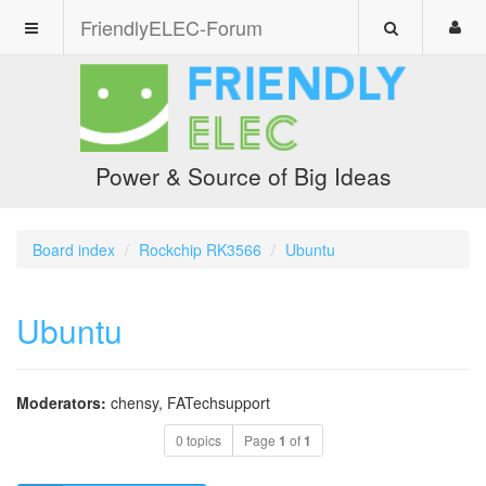
FriendlyELEC-Forum
Power & Source of Big Ideas
Board index
Rockchip RK3566
Ubuntu
Ubuntu
Moderators:
chensy
,
FATechsupport
0 topics
Page
1
of
1