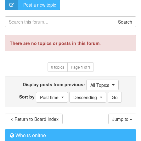
Post a new topic
Search
There are no topics or posts in this forum.
0 topics
Page
1
of
1
Display posts from previous:
All Topics
Sort by
Post time
Descending
Return to Board Index
Jump to
Who is online