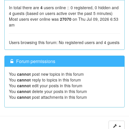
In total there are
4
users online :: 0 registered, 0 hidden and
4 guests (based on users active over the past 5 minutes)
Most users ever online was
27070
on Thu Jul 09, 2026 6:53
am
Users browsing this forum: No registered users and 4 guests
Forum permissions
You
cannot
post new topics in this forum
You
cannot
reply to topics in this forum
You
cannot
edit your posts in this forum
You
cannot
delete your posts in this forum
You
cannot
post attachments in this forum