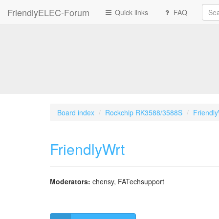
FriendlyELEC-Forum
Quick links
FAQ
Board index
Rockchip RK3588/3588S
Friendl
FriendlyWrt
Moderators:
chensy
,
FATechsupport