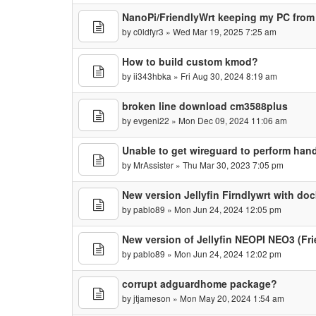
NanoPi/FriendlyWrt keeping my PC from
by
c0ldfyr3
» Wed Mar 19, 2025 7:25 am
How to build custom kmod?
by
ii343hbka
» Fri Aug 30, 2024 8:19 am
broken line download cm3588plus
by
evgeni22
» Mon Dec 09, 2024 11:06 am
Unable to get wireguard to perform ha
by
MrAssister
» Thu Mar 30, 2023 7:05 pm
New version Jellyfin Firndlywrt with doc
by
pablo89
» Mon Jun 24, 2024 12:05 pm
New version of Jellyfin NEOPI NEO3 (Fr
by
pablo89
» Mon Jun 24, 2024 12:02 pm
corrupt adguardhome package?
by
jtjameson
» Mon May 20, 2024 1:54 am