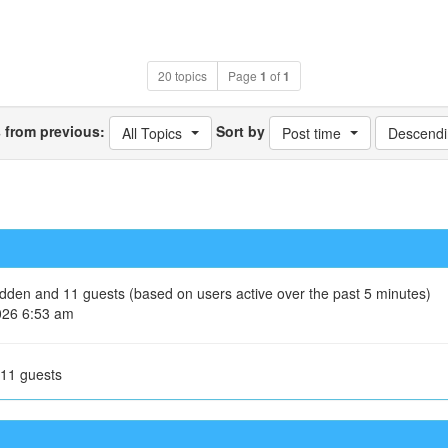
20 topics
Page
1
of
1
s from previous:
Sort by
All Topics
Post time
Descendi
hidden and 11 guests (based on users active over the past 5 minutes)
026 6:53 am
 11 guests