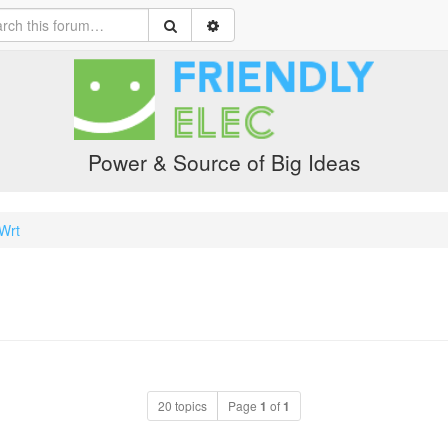
Power & Source of Big Ideas
yWrt
20 topics
Page
1
of
1