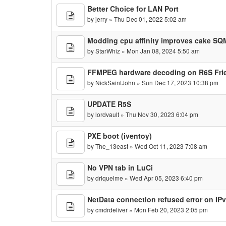
Better Choice for LAN Port
by
jerry
» Thu Dec 01, 2022 5:02 am
Modding cpu affinity improves cake SQM 
by
StarWhiz
» Mon Jan 08, 2024 5:50 am
FFMPEG hardware decoding on R6S Fr
by
NickSaintJohn
» Sun Dec 17, 2023 10:38 pm
UPDATE R5S
by
lordvault
» Thu Nov 30, 2023 6:04 pm
PXE boot (iventoy)
by
The_13east
» Wed Oct 11, 2023 7:08 am
No VPN tab in LuCi
by
driquelme
» Wed Apr 05, 2023 6:40 pm
NetData connection refused error on IP
by
cmdrdeliver
» Mon Feb 20, 2023 2:05 pm