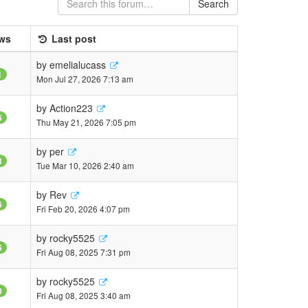
Search
ws
Last post
by
emelialucass
1
Mon Jul 27, 2026 7:13 am
by
Action223
6
Thu May 21, 2026 7:05 pm
by
per
3
Tue Mar 10, 2026 2:40 am
by
Rev
6
Fri Feb 20, 2026 4:07 pm
by
rocky5525
5
Fri Aug 08, 2025 7:31 pm
by
rocky5525
0
Fri Aug 08, 2025 3:40 am