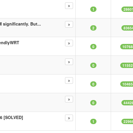
1
2860
significantly. But...
2
8365
iendlyWRT
0
10768
0
11552
0
10465
0
4442
v6 [SOLVED]
1
2296