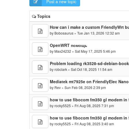
Post a new topic
Topics
How can i make a custom FriendlyWrt b
by
Bobosaurus
» Tue Jan 13, 2026 12:32 am
OpenWRT помощь
by
Max24232
» Sat May 17, 2025 5:46 pm
Problem loading rk3528-sd-debian-boo
by
robclark
» Sat Oct 18, 2025 11:54 am
Mediatek mt7925e on FriendlyElec Nan
by
Rev
» Sun Feb 08, 2026 2:39 pm
how to use fibocom fm350 gl modem in f
by
rocky5525
» Fri Aug 08, 2025 7:31 pm
how to use fibocom fm350 gl modem in f
by
rocky5525
» Fri Aug 08, 2025 3:40 am