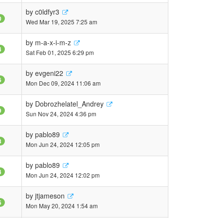
by
c0ldfyr3
0
Wed Mar 19, 2025 7:25 am
by
m-a-x-i-m-z
4
Sat Feb 01, 2025 6:29 pm
by
evgeni22
6
Mon Dec 09, 2024 11:06 am
by
Dobrozhelatel_Andrey
9
Sun Nov 24, 2024 4:36 pm
by
pablo89
3
Mon Jun 24, 2024 12:05 pm
by
pablo89
4
Mon Jun 24, 2024 12:02 pm
by
jtjameson
5
Mon May 20, 2024 1:54 am