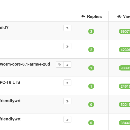
Replies
Vie
uild?
2
6907
2
4230
kworm-core-6.1-arm64-20d
1
9889
oPC-T6 LTS
1
2461
riendlywrt
0
5221
riendlywrt
0
3844