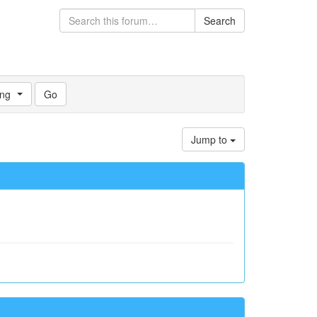
Search
ng
Jump to