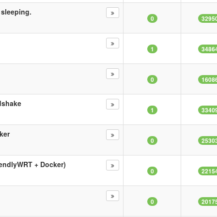
 sleeping.
0
3295
1
3486
0
1608
ndshake
1
3340
ker
0
2530
iendlyWRT + Docker)
0
2215
0
2017