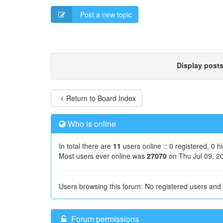
Post a new topic
Display post
Return to Board Index
Who is online
In total there are
11
users online :: 0 registered, 0 
Most users ever online was
27070
on Thu Jul 09, 2
Users browsing this forum: No registered users and
Forum permissions