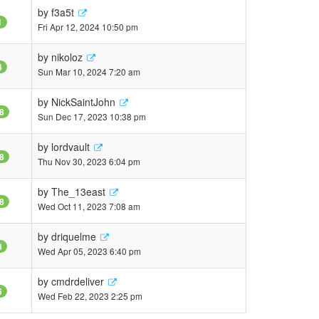
by
f3a5t
1
Fri Apr 12, 2024 10:50 pm
by
nikoloz
4
Sun Mar 10, 2024 7:20 am
by
NickSaintJohn
8
Sun Dec 17, 2023 10:38 pm
by
lordvault
8
Thu Nov 30, 2023 6:04 pm
by
The_13east
8
Wed Oct 11, 2023 7:08 am
by
driquelme
8
Wed Apr 05, 2023 6:40 pm
by
cmdrdeliver
6
Wed Feb 22, 2023 2:25 pm