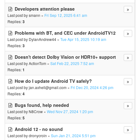
Developers attention please
Last post by
smann
«
Fri Sep 12, 2025 6:41 am
Replies:
3
Problems with BT, and CEC under AndroidTV12
Last post by
DylanAndrew44
«
Tue Apr 15, 2025 10:19 am
Replies:
3
Doesn't detect Dolby Vision or HDR10+ support
Last post by
ActionTom
«
Sat Feb 22, 2025 7:52 am
Replies:
1
How do I update Android TV safely?
Last post by
jan.axhell@gmail.com
«
Fri Dec 20, 2024 4:26 pm
Replies:
4
Bugs found, help needed
Last post by
N8Crow
«
Wed Nov 27, 2024 1:20 pm
Replies:
5
Android 12 - no sound
Last post by
dronycroin
«
Sun Jan 21, 2024 5:51 pm