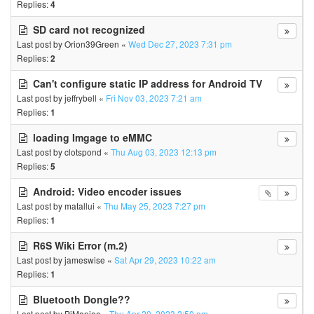
Replies:
4
SD card not recognized
Last post by
Orion39Green
«
Wed Dec 27, 2023 7:31 pm
Replies:
2
Can't configure static IP address for Android TV
Last post by
jeffrybell
«
Fri Nov 03, 2023 7:21 am
Replies:
1
loading Imgage to eMMC
Last post by
clotspond
«
Thu Aug 03, 2023 12:13 pm
Replies:
5
Android: Video encoder issues
Last post by
matallui
«
Thu May 25, 2023 7:27 pm
Replies:
1
R6S Wiki Error (m.2)
Last post by
jameswise
«
Sat Apr 29, 2023 10:22 am
Replies:
1
Bluetooth Dongle??
Last post by
PiManiac
«
Thu Apr 20, 2023 2:50 am