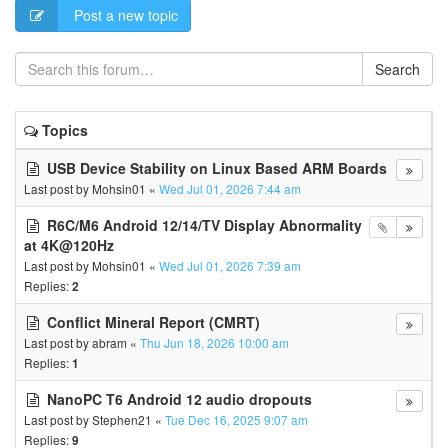
Post a new topic
Search
Topics
USB Device Stability on Linux Based ARM Boards
Last post by
Mohsin01
«
Wed Jul 01, 2026 7:44 am
R6C/M6 Android 12/14/TV Display Abnormality
at 4K@120Hz
Last post by
Mohsin01
«
Wed Jul 01, 2026 7:39 am
Replies:
2
Conflict Mineral Report (CMRT)
Last post by
abram
«
Thu Jun 18, 2026 10:00 am
Replies:
1
NanoPC T6 Android 12 audio dropouts
Last post by
Stephen21
«
Tue Dec 16, 2025 9:07 am
Replies:
9