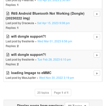
Replies:
1
R6S Android Bluetooth Not Working (Dongle)
(20230222 img)
Last post by
Dracwula
«
Sat Apr 15, 2023 9:08 pm
Replies:
1
wifi dongle support?!
Last post by
thesilente
«
Wed Mar 01, 2023 6:56 pm
Replies:
2
wifi dongle support?!
Last post by
thesilente
«
Tue Feb 28, 2023 6:10 pm
Replies:
2
loading Imgage to eMMC
Last post by
MaxJupiter
«
Wed Nov 30, 2022 3:19 pm
20 topics
Page
1
of
1
Display posts from previous: