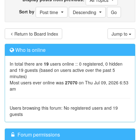
All Topics
Sort by
Post time
Descending
Return to Board Index
Jump to
Who is online
In total there are
19
users online :: 0 registered, 0 hidden
and 19 guests (based on users active over the past 5
minutes)
Most users ever online was
27070
on Thu Jul 09, 2026 6:53
am
Users browsing this forum: No registered users and 19
guests
Forum permissions