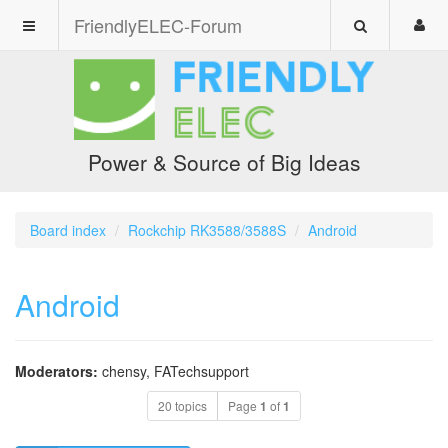
FriendlyELEC-Forum
Power & Source of Big Ideas
Board index
Rockchip RK3588/3588S
Android
Android
Moderators:
chensy
,
FATechsupport
20 topics
Page
1
of
1