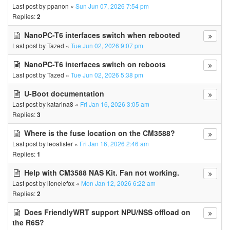
Last post by
ppanon
«
Sun Jun 07, 2026 7:54 pm
Replies:
2
NanoPC-T6 interfaces switch when rebooted
Last post by
Tazed
«
Tue Jun 02, 2026 9:07 pm
NanoPC-T6 interfaces switch on reboots
Last post by
Tazed
«
Tue Jun 02, 2026 5:38 pm
U-Boot documentation
Last post by
katarina8
«
Fri Jan 16, 2026 3:05 am
Replies:
3
Where is the fuse location on the CM3588?
Last post by
leoalister
«
Fri Jan 16, 2026 2:46 am
Replies:
1
Help with CM3588 NAS Kit. Fan not working.
Last post by
lionelefox
«
Mon Jan 12, 2026 6:22 am
Replies:
2
Does FriendlyWRT support NPU/NSS offload on
the R6S?