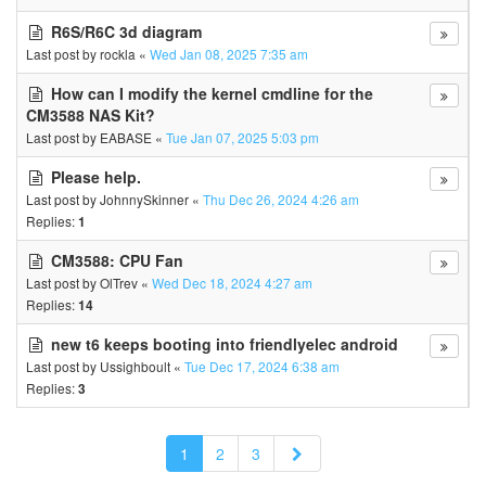
R6S/R6C 3d diagram
Last post by
rockla
«
Wed Jan 08, 2025 7:35 am
How can I modify the kernel cmdline for the
CM3588 NAS Kit?
Last post by
EABASE
«
Tue Jan 07, 2025 5:03 pm
Please help.
Last post by
JohnnySkinner
«
Thu Dec 26, 2024 4:26 am
Replies:
1
CM3588: CPU Fan
Last post by
OlTrev
«
Wed Dec 18, 2024 4:27 am
Replies:
14
new t6 keeps booting into friendlyelec android
Last post by
Ussighboult
«
Tue Dec 17, 2024 6:38 am
Replies:
3
Next
1
2
3