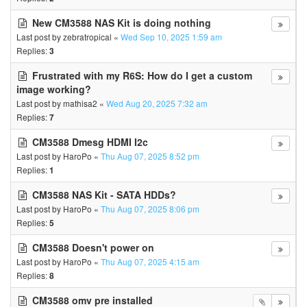
New CM3588 NAS Kit is doing nothing
Last post by
zebratropical
«
Wed Sep 10, 2025 1:59 am
Replies:
3
Frustrated with my R6S: How do I get a custom
image working?
Last post by
mathisa2
«
Wed Aug 20, 2025 7:32 am
Replies:
7
CM3588 Dmesg HDMI I2c
Last post by
HaroPo
«
Thu Aug 07, 2025 8:52 pm
Replies:
1
CM3588 NAS Kit - SATA HDDs?
Last post by
HaroPo
«
Thu Aug 07, 2025 8:06 pm
Replies:
5
CM3588 Doesn't power on
Last post by
HaroPo
«
Thu Aug 07, 2025 4:15 am
Replies:
8
CM3588 omv pre installed