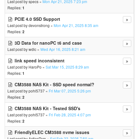
Last post by
specs
«
Mon Apr 21, 2025 7:23 pm
Replies:
1
PCIE 4.0 SSD Support
Last post by
devonstrong
«
Mon Apr 21, 2025 8:35 am
Replies:
2
3D Data for nanoPC t6 and case
Last post by
wdlc
«
Wed Apr 16, 2025 8:21 am
link speed inconsistent
Last post by
HaroPo
«
Sat Mar 15, 2025 8:29 am
Replies:
1
CM3588 NAS Kit - SSD speed normal?
Last post by
pohl5737
«
Fri Mar 07, 2025 5:26 pm
Replies:
2
CM3588 NAS Kit - Tested SSD's
Last post by
pohl5737
«
Fri Feb 28, 2025 4:07 pm
Replies:
2
FriendlyELEC CM3588 nvme issues
Last post by
ActionTom
«
Sat Feb 22, 2025 7:50 am