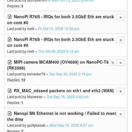
Replies:
3
NanoPi R76S - IRQs for both 2.5GbE Eth are stuck
on core #0
Last post by
me9
«
Fri Oct 10, 2025 12:39 pm
NanoPi R76S - IRQs for both 2.5GbE Eth are stuck
on core #0
Last post by
me9
«
Thu Oct 09, 2025 5:14 pm
MIPI camera MCAM400 (OV4689) on NanoPC-T6
(RK3588)
Last post by
belveder79
«
Tue Sep 30, 2025 2:19 pm
Replies:
12
RX_MAC_missed packets on eth1 and eth2 (WAN)
Last post by
Maxweler
«
Tue Sep 16, 2025 4:40 pm
Replies:
1
Nanopi M6 Ethernet is not working / Failed to reset
the dma
Last post by
guiltykebab
«
Wed Sep 10, 2025 9:37 am
Replies:
2