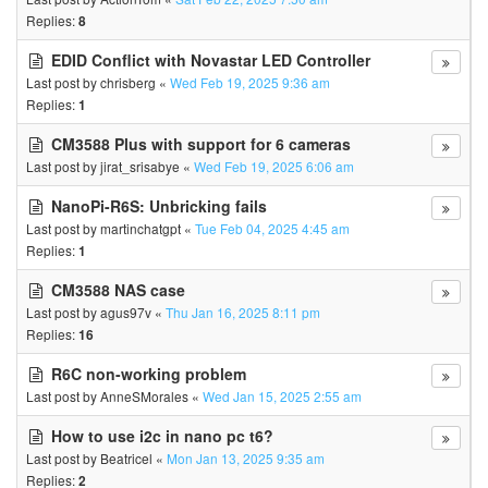
Replies:
8
EDID Conflict with Novastar LED Controller
Last post by
chrisberg
«
Wed Feb 19, 2025 9:36 am
Replies:
1
CM3588 Plus with support for 6 cameras
Last post by
jirat_srisabye
«
Wed Feb 19, 2025 6:06 am
NanoPi-R6S: Unbricking fails
Last post by
martinchatgpt
«
Tue Feb 04, 2025 4:45 am
Replies:
1
CM3588 NAS case
Last post by
agus97v
«
Thu Jan 16, 2025 8:11 pm
Replies:
16
R6C non-working problem
Last post by
AnneSMorales
«
Wed Jan 15, 2025 2:55 am
How to use i2c in nano pc t6?
Last post by
Beatricel
«
Mon Jan 13, 2025 9:35 am
Replies:
2