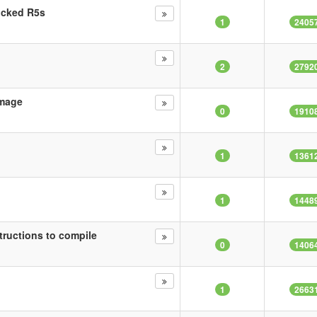
ricked R5s
1
2405
2
2792
Image
0
1910
1
1361
1
1448
tructions to compile
0
1406
1
2663