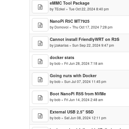
eMMC Tool Package
by
TEckel
» Tue Oct 22, 2024 8:40 pm
NanoPi R5C MT7925
by
Domovoi
» Thu Oct 17, 2024 7:28 pm
Cannot install FriendlyWRT on R3S
by
jzakarias
» Sun Sep 22, 2024 9:47 pm
docker stats
by
bob
» Fri Jun 28, 2024 7:18 am
Going nuts with Docker
by
bob
» Sun Jul 07, 2024 11:45 pm
Boot NanoPi R5S from NVMe
by
bob
» Fri Jun 14, 2024 2:48 am
External USB 2.5" SSD
by
bob
» Sat Jun 08, 2024 12:11 pm