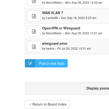
by
MoonMaker
» Mon Aug 08, 2022 12:02 am
WAN VLAN ?
by
Lando88
» Sun Sep 18, 2022 6:25 am
OpenVPN or Wireguard
by
MoonMaker
» Mon Aug 08, 2022 12:01 am
wireguard error
by
trednx
» Fri Jul 29, 2022 10:31 am
Post a new topic
Display post
Return to Board Index