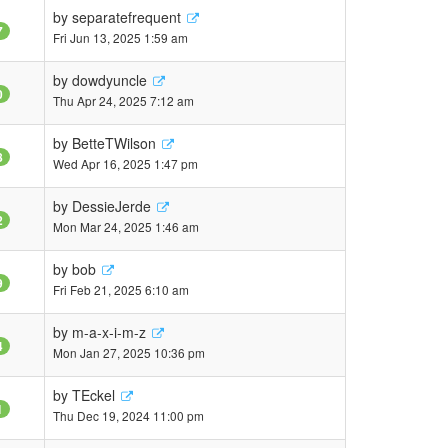
by
separatefrequent
7
Fri Jun 13, 2025 1:59 am
by
dowdyuncle
0
Thu Apr 24, 2025 7:12 am
by
BetteTWilson
8
Wed Apr 16, 2025 1:47 pm
by
DessieJerde
2
Mon Mar 24, 2025 1:46 am
by
bob
9
Fri Feb 21, 2025 6:10 am
by
m-a-x-i-m-z
4
Mon Jan 27, 2025 10:36 pm
by
TEckel
1
Thu Dec 19, 2024 11:00 pm