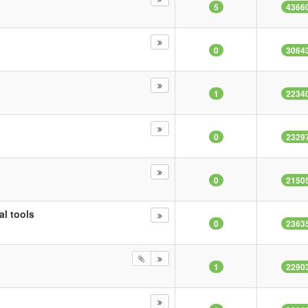
5
4366
0
3064
1
2234
0
2329
0
2150
al tools
0
2363
1
2290