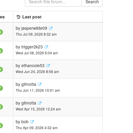
Search
ws
Last post
by
jasperwilde09
9
Thu Jul 09, 2026 8:32 am
by
trigger2k23
4
Wed Jul 08, 2026 6:04 am
by
ethancole53
0
Wed Jun 24, 2026 8:58 am
by
gilmotta
7
Thu Jun 11, 2026 10:01 am
by
gilmotta
2
Wed Apr 15, 2026 12:24 am
by
bob
5
Thu Apr 09, 2026 4:32 am