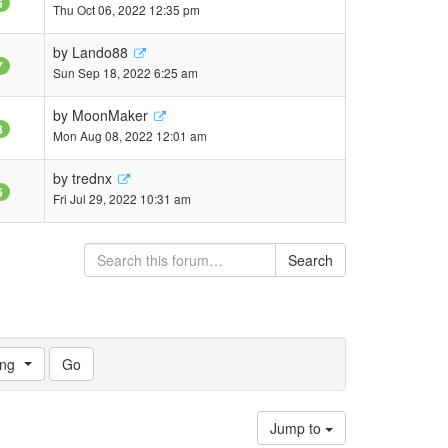
6
Thu Oct 06, 2022 12:35 pm
by
Lando88
7
Sun Sep 18, 2022 6:25 am
by
MoonMaker
8
Mon Aug 08, 2022 12:01 am
by
trednx
6
Fri Jul 29, 2022 10:31 am
Search
ng
Jump to