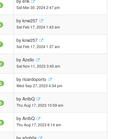
by
erik
0
Sat Mar 30, 2024 2:47 pm
by
knw257
8
Sat Feb 17, 2024 1:43 am
by
knw257
7
Sat Feb 17, 2024 1:37 am
by
Azello
0
Sat Nov 11, 2023 3:45 am
by
ricardoporto
2
Wed Sep 27, 2023 4:34 pm
by
AntbQ
5
Thu Aug 17, 2023 10:59 am
by
AntbQ
5
Thu Aug 17, 2023 6:14 am
by
s0ph0s