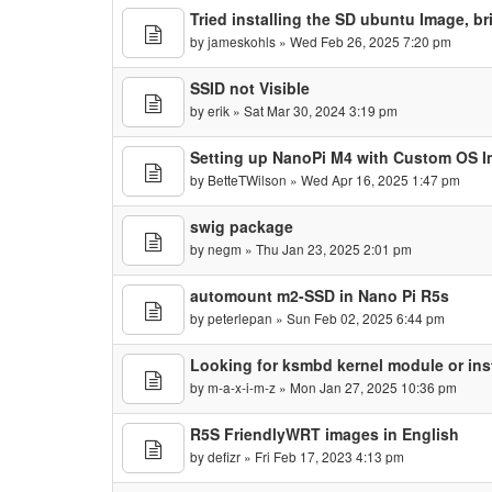
Tried installing the SD ubuntu Image, b
by
jameskohls
» Wed Feb 26, 2025 7:20 pm
SSID not Visible
by
erik
» Sat Mar 30, 2024 3:19 pm
Setting up NanoPi M4 with Custom OS 
by
BetteTWilson
» Wed Apr 16, 2025 1:47 pm
swig package
by
negm
» Thu Jan 23, 2025 2:01 pm
automount m2-SSD in Nano Pi R5s
by
peterlepan
» Sun Feb 02, 2025 6:44 pm
Looking for ksmbd kernel module or ins
by
m-a-x-i-m-z
» Mon Jan 27, 2025 10:36 pm
R5S FriendlyWRT images in English
by
defizr
» Fri Feb 17, 2023 4:13 pm