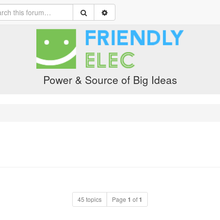
Power & Source of Big Ideas
45 topics
Page
1
of
1