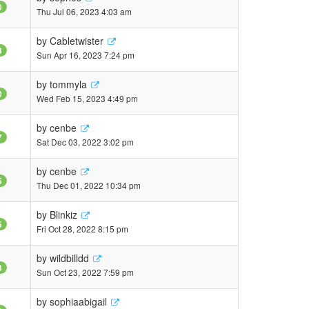
0
Thu Jul 06, 2023 4:03 am
by
Cabletwister
3
Sun Apr 16, 2023 7:24 pm
by
tommyla
0
Wed Feb 15, 2023 4:49 pm
by
cenbe
7
Sat Dec 03, 2022 3:02 pm
by
cenbe
5
Thu Dec 01, 2022 10:34 pm
by
Blinkiz
5
Fri Oct 28, 2022 8:15 pm
by
wildbilldd
3
Sun Oct 23, 2022 7:59 pm
by
sophiaabigail