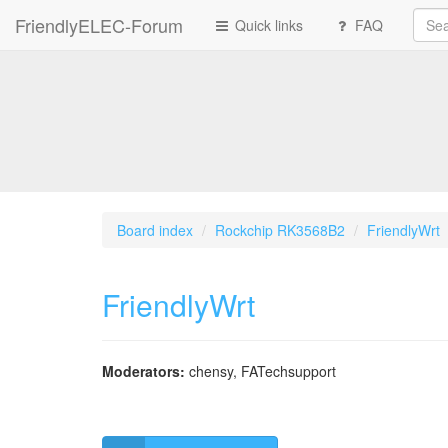
FriendlyELEC-Forum
Quick links
FAQ
Board index
Rockchip RK3568B2
FriendlyWrt
FriendlyWrt
Moderators:
chensy
,
FATechsupport