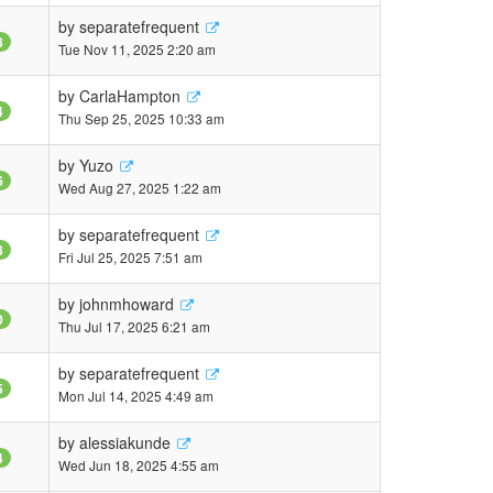
by
separatefrequent
8
Tue Nov 11, 2025 2:20 am
by
CarlaHampton
4
Thu Sep 25, 2025 10:33 am
by
Yuzo
6
Wed Aug 27, 2025 1:22 am
by
separatefrequent
8
Fri Jul 25, 2025 7:51 am
by
johnmhoward
0
Thu Jul 17, 2025 6:21 am
by
separatefrequent
5
Mon Jul 14, 2025 4:49 am
by
alessiakunde
4
Wed Jun 18, 2025 4:55 am