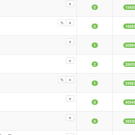
0
1545
0
1686
1
2099
2
2842
1
3458
0
4094
0
3833