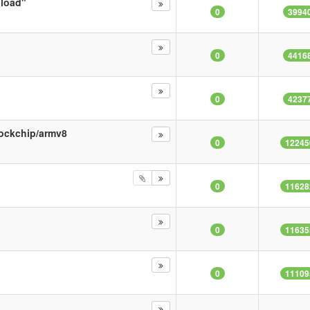
nload"
0
3994
0
4416
0
4237
rockchip/armv8
0
12245
0
11628
0
11635
0
11109