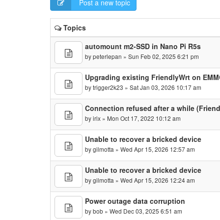
Post a new topic
Topics
automount m2-SSD in Nano Pi R5s
by
peterlepan
» Sun Feb 02, 2025 6:21 pm
Upgrading existing FriendlyWrt on EM
by
trigger2k23
» Sat Jan 03, 2026 10:17 am
Connection refused after a while (Frien
by
irix
» Mon Oct 17, 2022 10:12 am
Unable to recover a bricked device
by
gilmotta
» Wed Apr 15, 2026 12:57 am
Unable to recover a bricked device
by
gilmotta
» Wed Apr 15, 2026 12:24 am
Power outage data corruption
by
bob
» Wed Dec 03, 2025 6:51 am