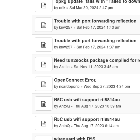
`opkg update` fails with "Failed to dow
by
erik
» Sat Mar 30, 2024 2:47 pm
Trouble with port forwarding reflection
by
knw257
» Sat Feb 17, 2024 1:43 am
Trouble with port forwarding reflection
by
knw257
» Sat Feb 17, 2024 1:37 am
Need tun2socks package compiled for 
by
Azello
» Sat Nov 11, 2023 3:45 am
OpenConnect Error.
by
ricardoporto
» Wed Sep 27, 2023 4:34 pm
R5C usb wifi support rtl8814au
by
AntbQ
» Thu Aug 17, 2023 10:59 am
R5C usb wifi support rtl8814au
by
AntbQ
» Thu Aug 17, 2023 6:14 am
wireguard with R5S