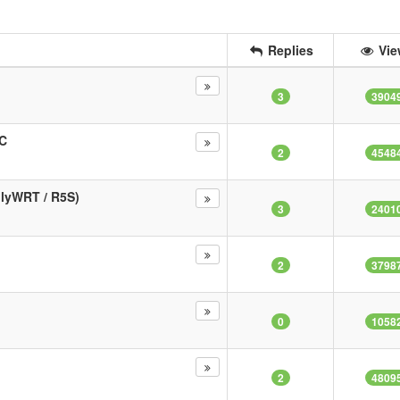
Replies
Vie
3
3904
MC
2
4548
dlyWRT / R5S)
3
2401
2
3798
0
1058
2
4809