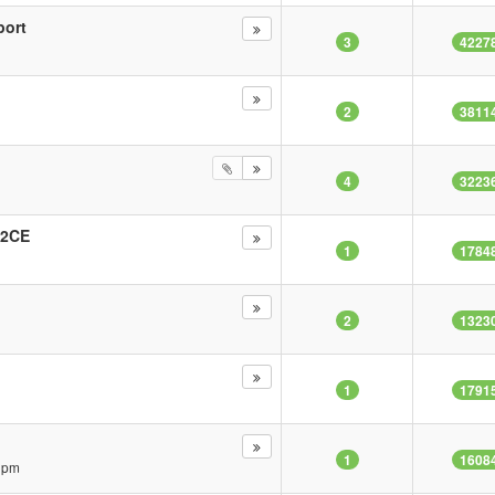
port
3
4227
2
3811
4
3223
22CE
1
1784
2
1323
1
1791
1
1608
3 pm