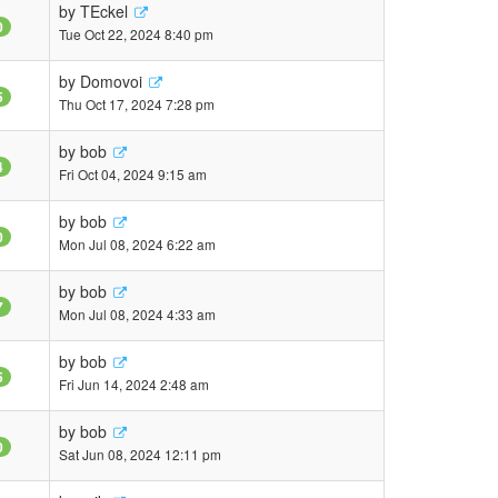
by
TEckel
0
Tue Oct 22, 2024 8:40 pm
by
Domovoi
5
Thu Oct 17, 2024 7:28 pm
by
bob
4
Fri Oct 04, 2024 9:15 am
by
bob
0
Mon Jul 08, 2024 6:22 am
by
bob
7
Mon Jul 08, 2024 4:33 am
by
bob
5
Fri Jun 14, 2024 2:48 am
by
bob
0
Sat Jun 08, 2024 12:11 pm