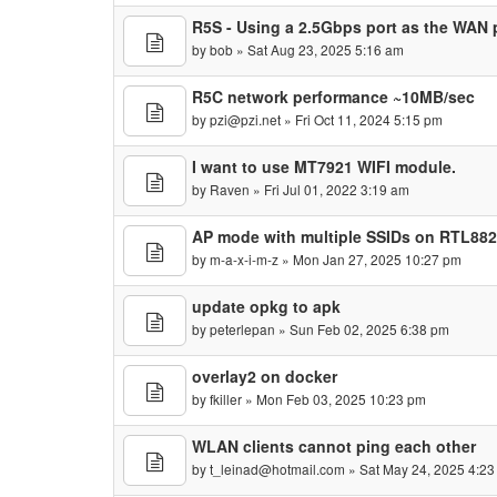
R5S - Using a 2.5Gbps port as the WAN 
by
bob
» Sat Aug 23, 2025 5:16 am
R5C network performance ~10MB/sec
by
pzi@pzi.net
» Fri Oct 11, 2024 5:15 pm
I want to use MT7921 WIFI module.
by
Raven
» Fri Jul 01, 2022 3:19 am
AP mode with multiple SSIDs on RTL88
by
m-a-x-i-m-z
» Mon Jan 27, 2025 10:27 pm
update opkg to apk
by
peterlepan
» Sun Feb 02, 2025 6:38 pm
overlay2 on docker
by
fkiller
» Mon Feb 03, 2025 10:23 pm
WLAN clients cannot ping each other
by
t_leinad@hotmail.com
» Sat May 24, 2025 4:2