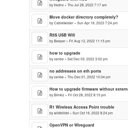
by
trednx
» Thu Jul 28, 2022 7:17 am
Move docker directory completely?
by
Cabletwister
» Sun Apr 16, 2023 7:24 pm
R5S USB Wifi
by
Beeper
» Fri Aug 12, 2022 11:15 pm
how to upgrade
by
cenbe
» Sat Dec 03, 2022 3:02 pm
no addresses on eth ports
by
cenbe
» Thu Dec 01, 2022 10:34 pm
How to upgrade firmware without extern
by
Blinkiz
» Fri Oct 28, 2022 8:15 pm
R1 Wireless Access Point trouble
by
wildbilldd
» Sun Oct 16, 2022 8:24 pm
OpenVPN or Wireguard