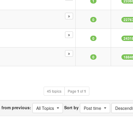
1
2336
0
2276
0
2431
0
1884
45 topics
Page
1
of
1
s from previous:
Sort by
All Topics
Post time
Descendi