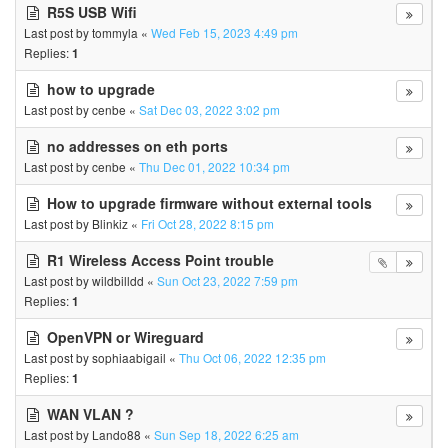
R5S USB Wifi
Last post by
tommyla
«
Wed Feb 15, 2023 4:49 pm
Replies:
1
how to upgrade
Last post by
cenbe
«
Sat Dec 03, 2022 3:02 pm
no addresses on eth ports
Last post by
cenbe
«
Thu Dec 01, 2022 10:34 pm
How to upgrade firmware without external tools
Last post by
Blinkiz
«
Fri Oct 28, 2022 8:15 pm
R1 Wireless Access Point trouble
Last post by
wildbilldd
«
Sun Oct 23, 2022 7:59 pm
Replies:
1
OpenVPN or Wireguard
Last post by
sophiaabigail
«
Thu Oct 06, 2022 12:35 pm
Replies:
1
WAN VLAN ?
Last post by
Lando88
«
Sun Sep 18, 2022 6:25 am