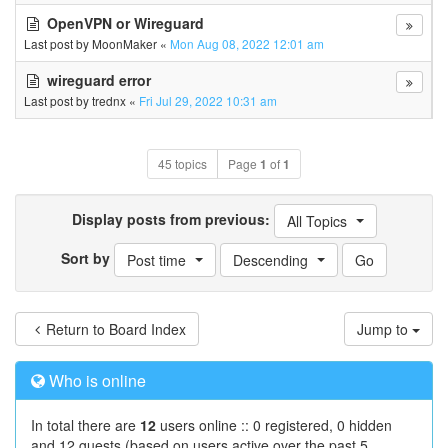
OpenVPN or Wireguard
Last post by
MoonMaker
«
Mon Aug 08, 2022 12:01 am
wireguard error
Last post by
trednx
«
Fri Jul 29, 2022 10:31 am
45 topics
Page
1
of
1
Display posts from previous:
All Topics
Sort by
Post time
Descending
Return to Board Index
Jump to
Who is online
In total there are
12
users online :: 0 registered, 0 hidden
and 12 guests (based on users active over the past 5