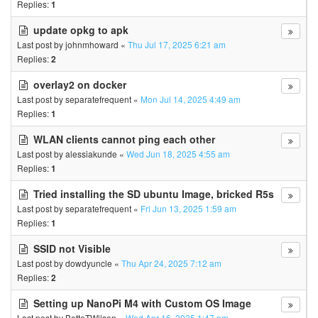
Replies:
1
update opkg to apk
Last post by
johnmhoward
«
Thu Jul 17, 2025 6:21 am
Replies:
2
overlay2 on docker
Last post by
separatefrequent
«
Mon Jul 14, 2025 4:49 am
Replies:
1
WLAN clients cannot ping each other
Last post by
alessiakunde
«
Wed Jun 18, 2025 4:55 am
Replies:
1
Tried installing the SD ubuntu Image, bricked R5s
Last post by
separatefrequent
«
Fri Jun 13, 2025 1:59 am
Replies:
1
SSID not Visible
Last post by
dowdyuncle
«
Thu Apr 24, 2025 7:12 am
Replies:
2
Setting up NanoPi M4 with Custom OS Image
Last post by
BetteTWilson
«
Wed Apr 16, 2025 1:47 pm