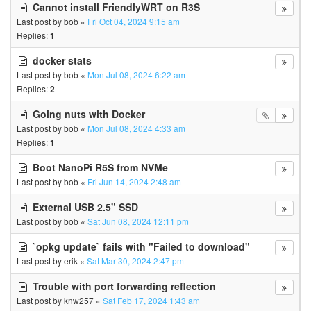
Cannot install FriendlyWRT on R3S
Last post by
bob
«
Fri Oct 04, 2024 9:15 am
Replies:
1
docker stats
Last post by
bob
«
Mon Jul 08, 2024 6:22 am
Replies:
2
Going nuts with Docker
Last post by
bob
«
Mon Jul 08, 2024 4:33 am
Replies:
1
Boot NanoPi R5S from NVMe
Last post by
bob
«
Fri Jun 14, 2024 2:48 am
External USB 2.5" SSD
Last post by
bob
«
Sat Jun 08, 2024 12:11 pm
`opkg update` fails with "Failed to download"
Last post by
erik
«
Sat Mar 30, 2024 2:47 pm
Trouble with port forwarding reflection
Last post by
knw257
«
Sat Feb 17, 2024 1:43 am