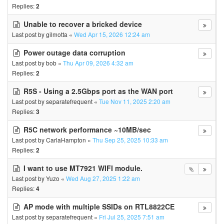
Replies:
2
Unable to recover a bricked device
Last post by
gilmotta
«
Wed Apr 15, 2026 12:24 am
Power outage data corruption
Last post by
bob
«
Thu Apr 09, 2026 4:32 am
Replies:
2
R5S - Using a 2.5Gbps port as the WAN port
Last post by
separatefrequent
«
Tue Nov 11, 2025 2:20 am
Replies:
3
R5C network performance ~10MB/sec
Last post by
CarlaHampton
«
Thu Sep 25, 2025 10:33 am
Replies:
2
I want to use MT7921 WIFI module.
Last post by
Yuzo
«
Wed Aug 27, 2025 1:22 am
Replies:
4
AP mode with multiple SSIDs on RTL8822CE
Last post by
separatefrequent
«
Fri Jul 25, 2025 7:51 am