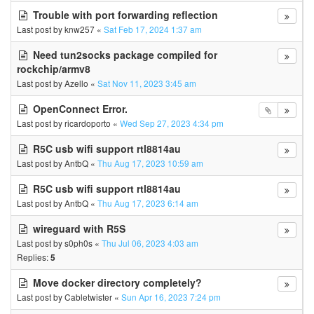
Trouble with port forwarding reflection
Last post by
knw257
«
Sat Feb 17, 2024 1:37 am
Need tun2socks package compiled for
rockchip/armv8
Last post by
Azello
«
Sat Nov 11, 2023 3:45 am
OpenConnect Error.
Last post by
ricardoporto
«
Wed Sep 27, 2023 4:34 pm
R5C usb wifi support rtl8814au
Last post by
AntbQ
«
Thu Aug 17, 2023 10:59 am
R5C usb wifi support rtl8814au
Last post by
AntbQ
«
Thu Aug 17, 2023 6:14 am
wireguard with R5S
Last post by
s0ph0s
«
Thu Jul 06, 2023 4:03 am
Replies:
5
Move docker directory completely?
Last post by
Cabletwister
«
Sun Apr 16, 2023 7:24 pm