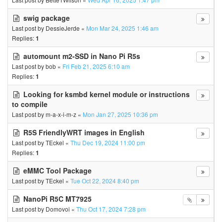
swig package
Last post by
DessieJerde
«
Mon Mar 24, 2025 1:46 am
Replies:
1
automount m2-SSD in Nano Pi R5s
Last post by
bob
«
Fri Feb 21, 2025 6:10 am
Replies:
1
Looking for ksmbd kernel module or instructions
to compile
Last post by
m-a-x-i-m-z
«
Mon Jan 27, 2025 10:36 pm
R5S FriendlyWRT images in English
Last post by
TEckel
«
Thu Dec 19, 2024 11:00 pm
Replies:
1
eMMC Tool Package
Last post by
TEckel
«
Tue Oct 22, 2024 8:40 pm
NanoPi R5C MT7925
Last post by
Domovoi
«
Thu Oct 17, 2024 7:28 pm