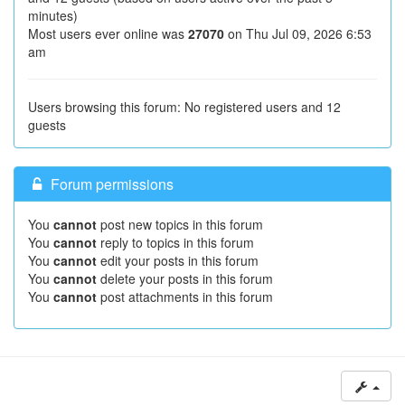
minutes)
Most users ever online was
27070
on Thu Jul 09, 2026 6:53
am
Users browsing this forum: No registered users and 12
guests
Forum permissions
You
cannot
post new topics in this forum
You
cannot
reply to topics in this forum
You
cannot
edit your posts in this forum
You
cannot
delete your posts in this forum
You
cannot
post attachments in this forum