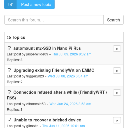
Post a new topic
Search
Topics
automount m2-SSD in Nano Pi R5s
Last post by
jasperwilde09
«
Thu Jul 09, 2026 8:32 am
Replies:
3
Upgrading existing FriendlyWrt on EMMC
Last post by
trigger2k23
«
Wed Jul 08, 2026 6:04 am
Replies:
2
Connection refused after a while (FriendlyWRT /
R5S)
Last post by
ethancole53
«
Wed Jun 24, 2026 8:58 am
Replies:
3
Unable to recover a bricked device
Last post by
gilmotta
«
Thu Jun 11, 2026 10:01 am