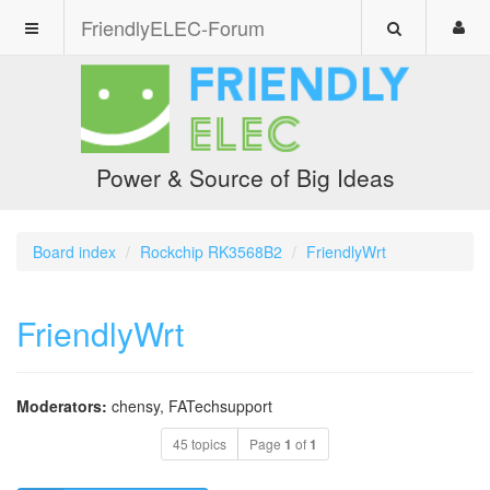
FriendlyELEC-Forum
Power & Source of Big Ideas
Board index
Rockchip RK3568B2
FriendlyWrt
FriendlyWrt
Moderators:
chensy
,
FATechsupport
45 topics
Page
1
of
1