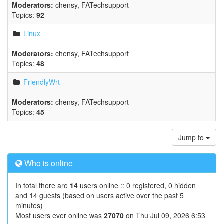
Moderators:
chensy
,
FATechsupport
Topics:
92
Linux
Moderators:
chensy
,
FATechsupport
Topics:
48
FriendlyWrt
Moderators:
chensy
,
FATechsupport
Topics:
45
Jump to
Who is online
In total there are
14
users online :: 0 registered, 0 hidden
and 14 guests (based on users active over the past 5
minutes)
Most users ever online was
27070
on Thu Jul 09, 2026 6:53