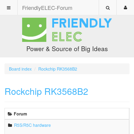
FriendlyELEC-Forum
Power & Source of Big Ideas
Board index
Rockchip RK3568B2
Rockchip RK3568B2
Forum
R5S/R5C hardware