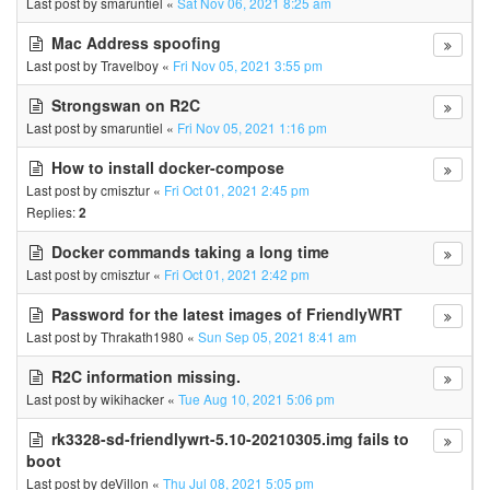
Last post by
smaruntiel
«
Sat Nov 06, 2021 8:25 am
Mac Address spoofing
Last post by
Travelboy
«
Fri Nov 05, 2021 3:55 pm
Strongswan on R2C
Last post by
smaruntiel
«
Fri Nov 05, 2021 1:16 pm
How to install docker-compose
Last post by
cmisztur
«
Fri Oct 01, 2021 2:45 pm
Replies:
2
Docker commands taking a long time
Last post by
cmisztur
«
Fri Oct 01, 2021 2:42 pm
Password for the latest images of FriendlyWRT
Last post by
Thrakath1980
«
Sun Sep 05, 2021 8:41 am
R2C information missing.
Last post by
wikihacker
«
Tue Aug 10, 2021 5:06 pm
rk3328-sd-friendlywrt-5.10-20210305.img fails to
boot
Last post by
deVillon
«
Thu Jul 08, 2021 5:05 pm