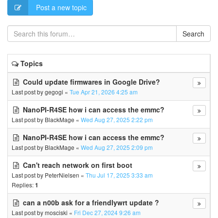
Post a new topic
Search
Topics
Could update firmwares in Google Drive?
Last post by
gegogi
«
Tue Apr 21, 2026 4:25 am
NanoPI-R4SE how i can access the emmc?
Last post by
BlackMage
«
Wed Aug 27, 2025 2:22 pm
NanoPI-R4SE how i can access the emmc?
Last post by
BlackMage
«
Wed Aug 27, 2025 2:09 pm
Can't reach network on first boot
Last post by
PeterNielsen
«
Thu Jul 17, 2025 3:33 am
Replies:
1
can a n00b ask for a friendlywrt update ?
Last post by
mosciski
«
Fri Dec 27, 2024 9:26 am