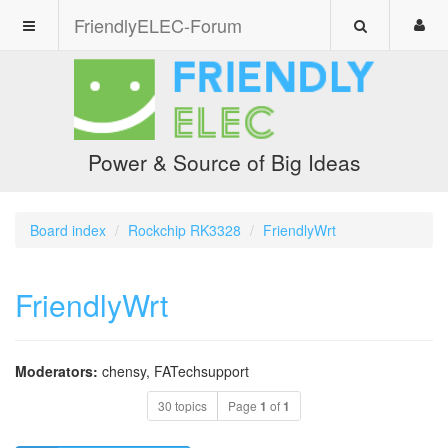
FriendlyELEC-Forum
Power & Source of Big Ideas
Board index
Rockchip RK3328
FriendlyWrt
FriendlyWrt
Moderators:
chensy
,
FATechsupport
30 topics
Page
1
of
1