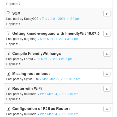
Replies:
3
SQM
Last post by
Kasey009
«
Thu Jul 01, 2021 11:30 am
Replies:
1
Getting kmod-wireguard with FriendlyWrt 19.07.5
Last post by
bugthing
«
Mon May 24, 2021 3:34 pm
Replies:
9
Compile FriendlyWrt hangs
Last post by
Lemur
«
Fri May 07, 2021 2:36 pm
Replies:
1
Missing root on boot
Last post by
SylviaElse
«
Mon Mar 29, 2021 8:07 am
Router with WiFi
Last post by
reukiodo
«
Wed Mar 24, 2021 9:10 am
Replies:
1
Configuration of R2S as Router+
Last post by
reukiodo
«
Wed Mar 24, 2021 8:33 am