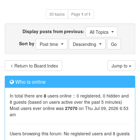
30 topics
Page
1
of
1
Display posts from previous:
All Topics
Sort by
Post time
Descending
Return to Board Index
Jump to
Who is online
In total there are
8
users online :: 0 registered, 0 hidden and
8 guests (based on users active over the past 5 minutes)
Most users ever online was
27070
on Thu Jul 09, 2026 6:53
am
Users browsing this forum: No registered users and 8 guests