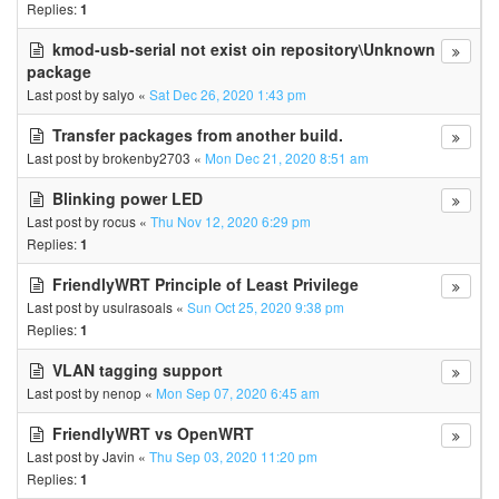
Replies:
1
kmod-usb-serial not exist oin repository\Unknown
package
Last post by
salyo
«
Sat Dec 26, 2020 1:43 pm
Transfer packages from another build.
Last post by
brokenby2703
«
Mon Dec 21, 2020 8:51 am
Blinking power LED
Last post by
rocus
«
Thu Nov 12, 2020 6:29 pm
Replies:
1
FriendlyWRT Principle of Least Privilege
Last post by
usulrasoals
«
Sun Oct 25, 2020 9:38 pm
Replies:
1
VLAN tagging support
Last post by
nenop
«
Mon Sep 07, 2020 6:45 am
FriendlyWRT vs OpenWRT
Last post by
Javin
«
Thu Sep 03, 2020 11:20 pm
Replies:
1