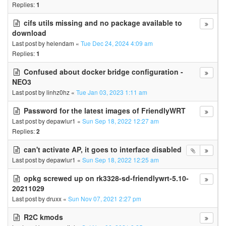
Replies:
1
cifs utils missing and no package available to
download
Last post by
helendam
«
Tue Dec 24, 2024 4:09 am
Replies:
1
Confused about docker bridge configuration -
NEO3
Last post by
linhz0hz
«
Tue Jan 03, 2023 1:11 am
Password for the latest images of FriendlyWRT
Last post by
depawlur1
«
Sun Sep 18, 2022 12:27 am
Replies:
2
can't activate AP, it goes to interface disabled
Last post by
depawlur1
«
Sun Sep 18, 2022 12:25 am
opkg screwed up on rk3328-sd-friendlywrt-5.10-
20211029
Last post by
druxx
«
Sun Nov 07, 2021 2:27 pm
R2C kmods