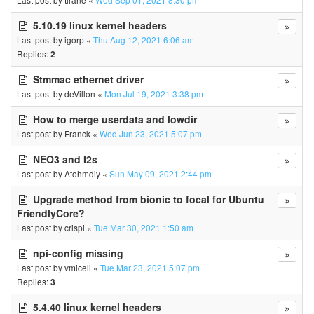
5.10.19 linux kernel headers
Last post by
igorp
«
Thu Aug 12, 2021 6:06 am
Replies:
2
Stmmac ethernet driver
Last post by
deVillon
«
Mon Jul 19, 2021 3:38 pm
How to merge userdata and lowdir
Last post by
Franck
«
Wed Jun 23, 2021 5:07 pm
NEO3 and I2s
Last post by
Atohmdiy
«
Sun May 09, 2021 2:44 pm
Upgrade method from bionic to focal for Ubuntu
FriendlyCore?
Last post by
crispi
«
Tue Mar 30, 2021 1:50 am
npi-config missing
Last post by
vmiceli
«
Tue Mar 23, 2021 5:07 pm
Replies:
3
5.4.40 linux kernel headers