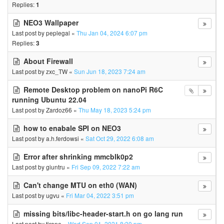
Replies:
1
NEO3 Wallpaper
Last post by
peplegal
«
Thu Jan 04, 2024 6:07 pm
Replies:
3
About Firewall
Last post by
zxc_TW
«
Sun Jun 18, 2023 7:24 am
Remote Desktop problem on nanoPi R6C
running Ubuntu 22.04
Last post by
Zardoz66
«
Thu May 18, 2023 5:24 pm
how to enabale SPI on NEO3
Last post by
a.h.ferdowsi
«
Sat Oct 29, 2022 6:08 am
Error after shrinking mmcblk0p2
Last post by
giuntru
«
Fri Sep 09, 2022 7:22 am
Can't change MTU on eth0 (WAN)
Last post by
ugvu
«
Fri Mar 04, 2022 3:51 pm
missing bits/libc-header-start.h on go lang run
Last post by
tirane
«
Wed Sep 01, 2021 8:30 pm