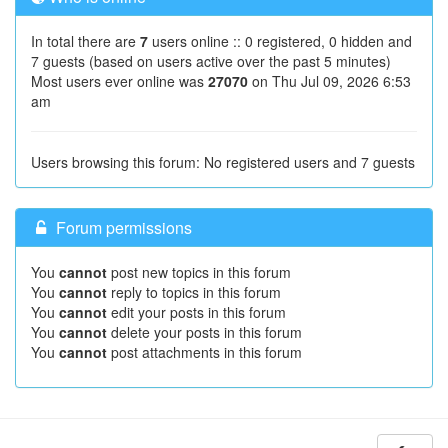
In total there are
7
users online :: 0 registered, 0 hidden and
7 guests (based on users active over the past 5 minutes)
Most users ever online was
27070
on Thu Jul 09, 2026 6:53
am
Users browsing this forum: No registered users and 7 guests
Forum permissions
You
cannot
post new topics in this forum
You
cannot
reply to topics in this forum
You
cannot
edit your posts in this forum
You
cannot
delete your posts in this forum
You
cannot
post attachments in this forum