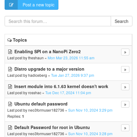
Post a new topic
Search
Topics
Enabling SPI on a NanoPi Zero2
Last post by
theshaun
«
Mon Mar 23, 2026 11:55 am
Distro upgrade to a major version
Last post by
hadiceberg
«
Tue Jan 27, 2026 9:37 pm
Insert module into 6.1.63 kernel doesn't work
Last post by
rosshac
«
Tue Dec 17, 2024 11:04 pm
Ubuntu default password
Last post by
neo3formuser182736
«
Sun Nov 10, 2024 3:29 pm
Replies:
1
Default Password for root in Ubuntu
Last post by
neo3formuser182736
«
Sun Nov 10, 2024 3:28 pm