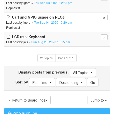
Last post by
igorp
«
Thu Sep 03, 2020 12:55 pm
Replies:
3
Uart and GPIO usage on NEO3
Last post by
igorp
«
Tue Sep 01, 2020 10:20 am
Replies:
2
LCD1602 Keyboard
Last post by
jws
«
Sun Aug 23, 2020 10:15 pm
21 topics
Page
1
of
1
Display posts from previous:
All Topics
Sort by
Post time
Descending
Return to Board Index
Jump to
Who is online