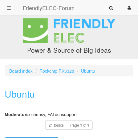
FriendlyELEC-Forum
Power & Source of Big Ideas
Board index
Rockchip RK3328
Ubuntu
Ubuntu
Moderators:
chensy
,
FATechsupport
21 topics
Page
1
of
1