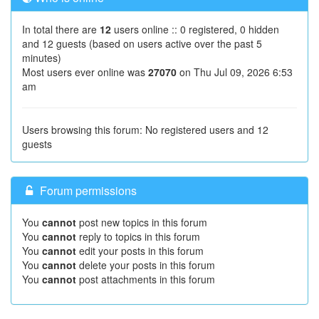
In total there are
12
users online :: 0 registered, 0 hidden
and 12 guests (based on users active over the past 5
minutes)
Most users ever online was
27070
on Thu Jul 09, 2026 6:53
am
Users browsing this forum: No registered users and 12
guests
Forum permissions
You
cannot
post new topics in this forum
You
cannot
reply to topics in this forum
You
cannot
edit your posts in this forum
You
cannot
delete your posts in this forum
You
cannot
post attachments in this forum