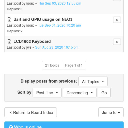
Last post by
igorp
«
Thu Sep 03, 2020 12:55 pm
Replies:
3
Uart and GPIO usage on NEO3
Last post by
igorp
«
Tue Sep 01, 2020 10:20 am
Replies:
2
LCD1602 Keyboard
Last post by
jws
«
Sun Aug 23, 2020 10:15 pm
21 topics
Page
1
of
1
Display posts from previous:
All Topics
Sort by
Post time
Descending
Return to Board Index
Jump to
Who is online