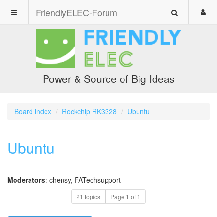
FriendlyELEC-Forum
Power & Source of Big Ideas
Board index
Rockchip RK3328
Ubuntu
Ubuntu
Moderators:
chensy
,
FATechsupport
21 topics
Page
1
of
1