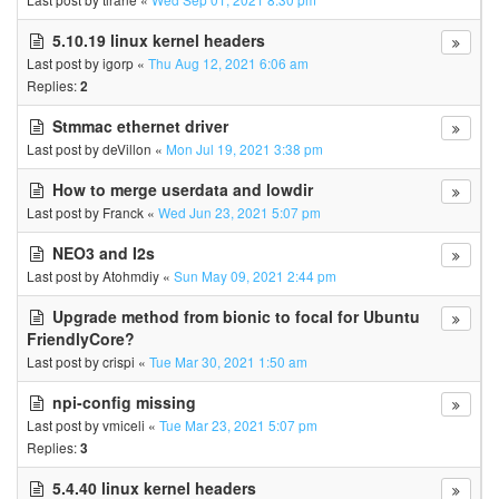
5.10.19 linux kernel headers
Last post by
igorp
«
Thu Aug 12, 2021 6:06 am
Replies:
2
Stmmac ethernet driver
Last post by
deVillon
«
Mon Jul 19, 2021 3:38 pm
How to merge userdata and lowdir
Last post by
Franck
«
Wed Jun 23, 2021 5:07 pm
NEO3 and I2s
Last post by
Atohmdiy
«
Sun May 09, 2021 2:44 pm
Upgrade method from bionic to focal for Ubuntu
FriendlyCore?
Last post by
crispi
«
Tue Mar 30, 2021 1:50 am
npi-config missing
Last post by
vmiceli
«
Tue Mar 23, 2021 5:07 pm
Replies:
3
5.4.40 linux kernel headers