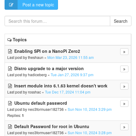
Post a new topic
Search
Topics
Enabling SPI on a NanoPi Zero2
Last post by
theshaun
«
Mon Mar 23, 2026 11:55 am
Distro upgrade to a major version
Last post by
hadiceberg
«
Tue Jan 27, 2026 9:37 pm
Insert module into 6.1.63 kernel doesn't work
Last post by
rosshac
«
Tue Dec 17, 2024 11:04 pm
Ubuntu default password
Last post by
neo3formuser182736
«
Sun Nov 10, 2024 3:29 pm
Replies:
1
Default Password for root in Ubuntu
Last post by
neo3formuser182736
«
Sun Nov 10, 2024 3:28 pm