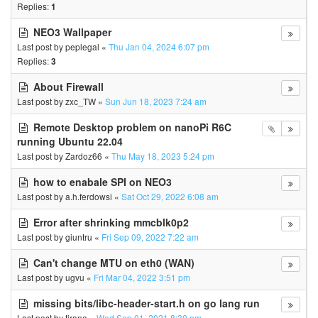
Replies:
1
NEO3 Wallpaper
Last post by
peplegal
«
Thu Jan 04, 2024 6:07 pm
Replies:
3
About Firewall
Last post by
zxc_TW
«
Sun Jun 18, 2023 7:24 am
Remote Desktop problem on nanoPi R6C
running Ubuntu 22.04
Last post by
Zardoz66
«
Thu May 18, 2023 5:24 pm
how to enabale SPI on NEO3
Last post by
a.h.ferdowsi
«
Sat Oct 29, 2022 6:08 am
Error after shrinking mmcblk0p2
Last post by
giuntru
«
Fri Sep 09, 2022 7:22 am
Can't change MTU on eth0 (WAN)
Last post by
ugvu
«
Fri Mar 04, 2022 3:51 pm
missing bits/libc-header-start.h on go lang run
Last post by
tirane
«
Wed Sep 01, 2021 8:30 pm