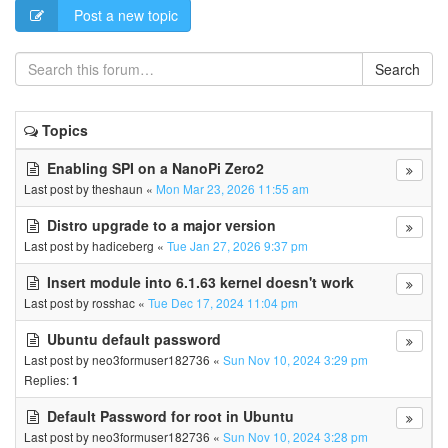
Post a new topic
Search
Topics
Enabling SPI on a NanoPi Zero2
Last post by
theshaun
«
Mon Mar 23, 2026 11:55 am
Distro upgrade to a major version
Last post by
hadiceberg
«
Tue Jan 27, 2026 9:37 pm
Insert module into 6.1.63 kernel doesn't work
Last post by
rosshac
«
Tue Dec 17, 2024 11:04 pm
Ubuntu default password
Last post by
neo3formuser182736
«
Sun Nov 10, 2024 3:29 pm
Replies:
1
Default Password for root in Ubuntu
Last post by
neo3formuser182736
«
Sun Nov 10, 2024 3:28 pm