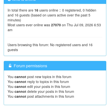
In total there are
16
users online :: 0 registered, 0 hidden
and 16 guests (based on users active over the past 5
minutes)
Most users ever online was
27070
on Thu Jul 09, 2026 6:53
am
Users browsing this forum: No registered users and 16
guests
Forum permissions
You
cannot
post new topics in this forum
You
cannot
reply to topics in this forum
You
cannot
edit your posts in this forum
You
cannot
delete your posts in this forum
You
cannot
post attachments in this forum