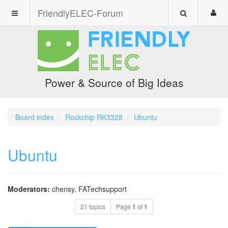
FriendlyELEC-Forum
Power & Source of Big Ideas
Board index
Rockchip RK3328
Ubuntu
Ubuntu
Moderators:
chensy
,
FATechsupport
21 topics
Page
1
of
1