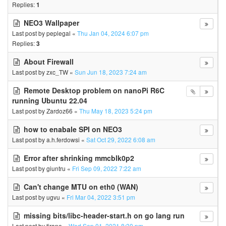
Replies:
1
NEO3 Wallpaper
Last post by
peplegal
«
Thu Jan 04, 2024 6:07 pm
Replies:
3
About Firewall
Last post by
zxc_TW
«
Sun Jun 18, 2023 7:24 am
Remote Desktop problem on nanoPi R6C
running Ubuntu 22.04
Last post by
Zardoz66
«
Thu May 18, 2023 5:24 pm
how to enabale SPI on NEO3
Last post by
a.h.ferdowsi
«
Sat Oct 29, 2022 6:08 am
Error after shrinking mmcblk0p2
Last post by
giuntru
«
Fri Sep 09, 2022 7:22 am
Can't change MTU on eth0 (WAN)
Last post by
ugvu
«
Fri Mar 04, 2022 3:51 pm
missing bits/libc-header-start.h on go lang run
Last post by
tirane
«
Wed Sep 01, 2021 8:30 pm