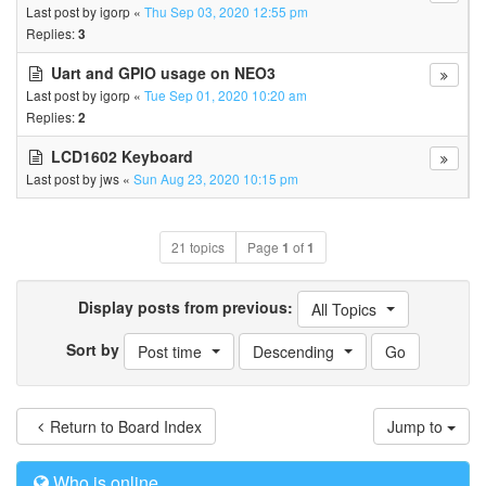
Last post by
igorp
«
Thu Sep 03, 2020 12:55 pm
Replies:
3
Uart and GPIO usage on NEO3
Last post by
igorp
«
Tue Sep 01, 2020 10:20 am
Replies:
2
LCD1602 Keyboard
Last post by
jws
«
Sun Aug 23, 2020 10:15 pm
21 topics
Page
1
of
1
Display posts from previous:
All Topics
Sort by
Post time
Descending
Return to Board Index
Jump to
Who is online