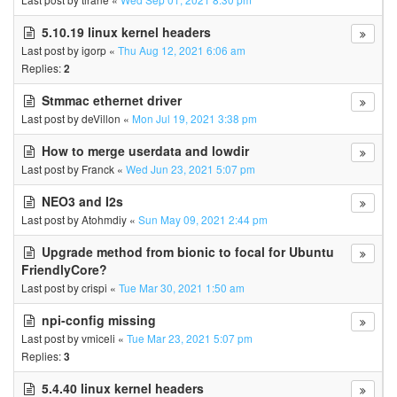
5.10.19 linux kernel headers
Last post by
igorp
«
Thu Aug 12, 2021 6:06 am
Replies:
2
Stmmac ethernet driver
Last post by
deVillon
«
Mon Jul 19, 2021 3:38 pm
How to merge userdata and lowdir
Last post by
Franck
«
Wed Jun 23, 2021 5:07 pm
NEO3 and I2s
Last post by
Atohmdiy
«
Sun May 09, 2021 2:44 pm
Upgrade method from bionic to focal for Ubuntu
FriendlyCore?
Last post by
crispi
«
Tue Mar 30, 2021 1:50 am
npi-config missing
Last post by
vmiceli
«
Tue Mar 23, 2021 5:07 pm
Replies:
3
5.4.40 linux kernel headers