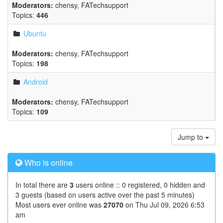
Moderators:
chensy
,
FATechsupport
Topics:
446
Ubuntu
Moderators:
chensy
,
FATechsupport
Topics:
198
Android
Moderators:
chensy
,
FATechsupport
Topics:
109
Jump to
Who is online
In total there are
3
users online :: 0 registered, 0 hidden and
3 guests (based on users active over the past 5 minutes)
Most users ever online was
27070
on Thu Jul 09, 2026 6:53
am