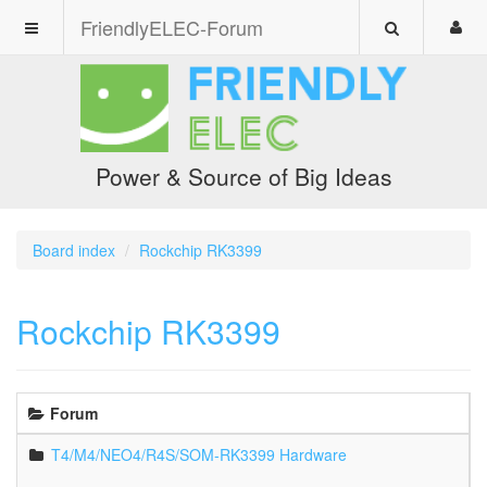
FriendlyELEC-Forum
Power & Source of Big Ideas
Board index
Rockchip RK3399
Rockchip RK3399
Forum
T4/M4/NEO4/R4S/SOM-RK3399 Hardware