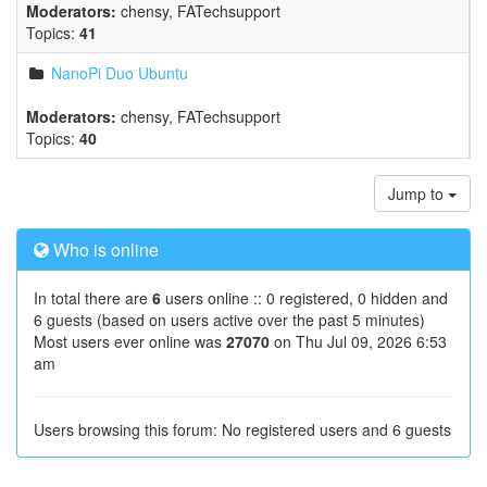
Moderators:
chensy
,
FATechsupport
Topics:
41
NanoPi Duo Ubuntu
Moderators:
chensy
,
FATechsupport
Topics:
40
Jump to
Who is online
In total there are
6
users online :: 0 registered, 0 hidden and
6 guests (based on users active over the past 5 minutes)
Most users ever online was
27070
on Thu Jul 09, 2026 6:53
am
Users browsing this forum: No registered users and 6 guests