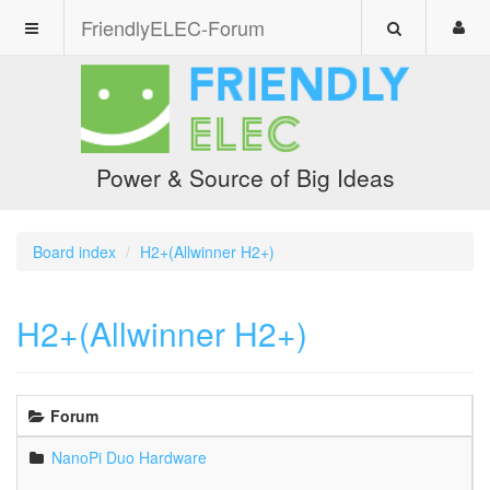
FriendlyELEC-Forum
Power & Source of Big Ideas
Board index
H2+(Allwinner H2+)
H2+(Allwinner H2+)
Forum
NanoPi Duo Hardware