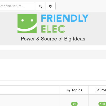
Power & Source of Big Ideas
Topics
Pos
41
130