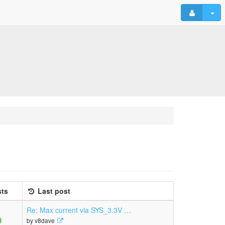
ts
Last post
Re: Max current via SYS_3.3V …
View
by
v8dave