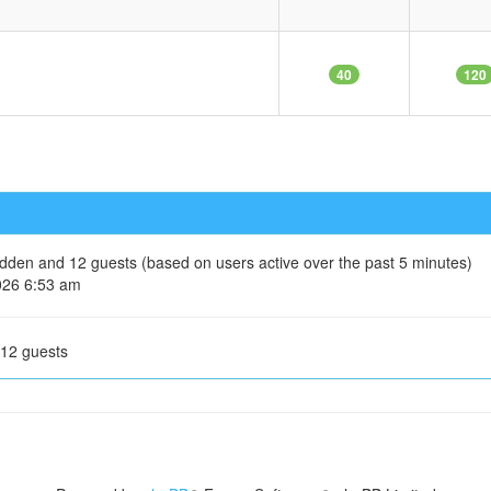
40
120
hidden and 12 guests (based on users active over the past 5 minutes)
026 6:53 am
 12 guests