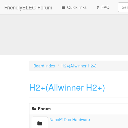
FriendlyELEC-Forum
Quick links
FAQ
Board index
H2+(Allwinner H2+)
H2+(Allwinner H2+)
Forum
NanoPi Duo Hardware