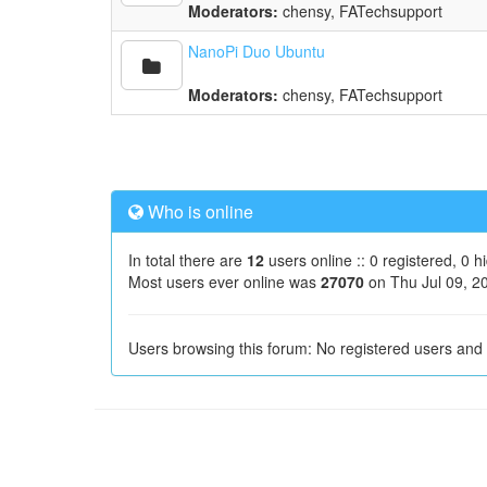
Moderators:
chensy
,
FATechsupport
NanoPi Duo Ubuntu
Moderators:
chensy
,
FATechsupport
Who is online
In total there are
12
users online :: 0 registered, 0 
Most users ever online was
27070
on Thu Jul 09, 2
Users browsing this forum: No registered users and