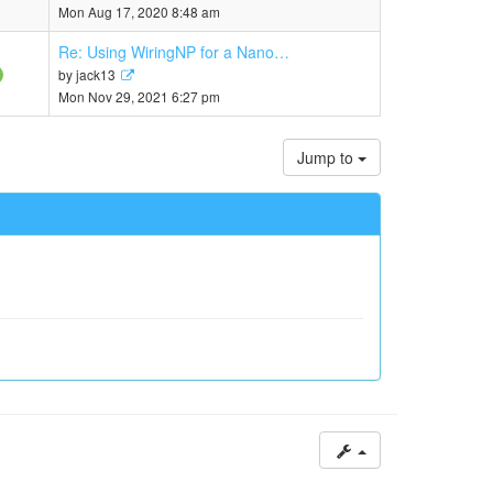
the
Mon Aug 17, 2020 8:48 am
latest
post
Re: Using WiringNP for a Nano…
View
by
jack13
the
Mon Nov 29, 2021 6:27 pm
latest
post
Jump to