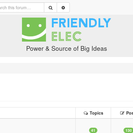
Power & Source of Big Ideas
Topics
Pos
41
130