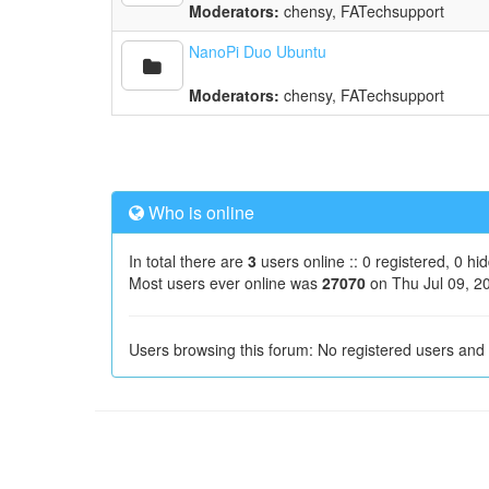
Moderators:
chensy
,
FATechsupport
NanoPi Duo Ubuntu
Moderators:
chensy
,
FATechsupport
Who is online
In total there are
3
users online :: 0 registered, 0 h
Most users ever online was
27070
on Thu Jul 09, 2
Users browsing this forum: No registered users and