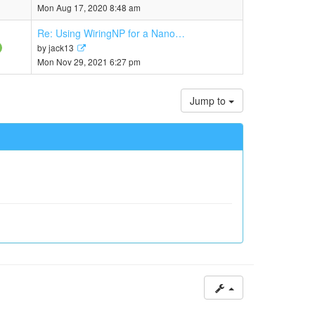
the
Mon Aug 17, 2020 8:48 am
latest
post
Re: Using WiringNP for a Nano…
View
by
jack13
the
Mon Nov 29, 2021 6:27 pm
latest
post
Jump to