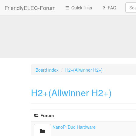
FriendlyELEC-Forum
Quick links
FAQ
Board index
H2+(Allwinner H2+)
H2+(Allwinner H2+)
Forum
NanoPi Duo Hardware