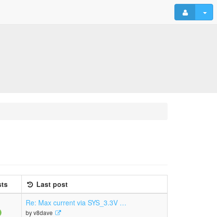
ts
Last post
Re: Max current via SYS_3.3V …
View
by
v8dave