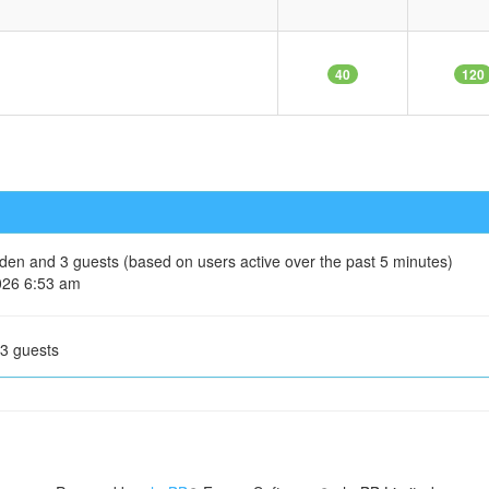
40
120
idden and 3 guests (based on users active over the past 5 minutes)
026 6:53 am
 3 guests