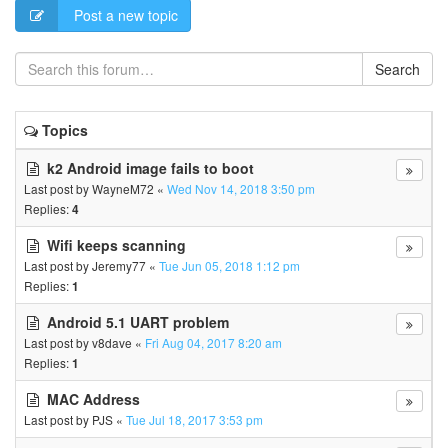
Post a new topic
Search
Topics
k2 Android image fails to boot
Last post by
WayneM72
«
Wed Nov 14, 2018 3:50 pm
Replies:
4
Wifi keeps scanning
Last post by
Jeremy77
«
Tue Jun 05, 2018 1:12 pm
Replies:
1
Android 5.1 UART problem
Last post by
v8dave
«
Fri Aug 04, 2017 8:20 am
Replies:
1
MAC Address
Last post by
PJS
«
Tue Jul 18, 2017 3:53 pm