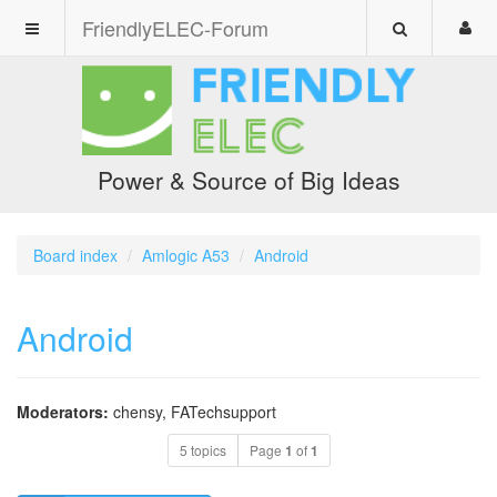
FriendlyELEC-Forum
Power & Source of Big Ideas
Board index
Amlogic A53
Android
Android
Moderators:
chensy
,
FATechsupport
5 topics
Page
1
of
1