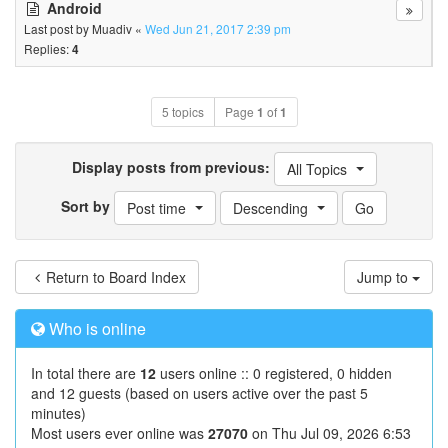
Android
Last post by
Muadiv
«
Wed Jun 21, 2017 2:39 pm
Replies:
4
5 topics
Page
1
of
1
Display posts from previous:
All Topics
Sort by
Post time
Descending
Return to Board Index
Jump to
Who is online
In total there are
12
users online :: 0 registered, 0 hidden
and 12 guests (based on users active over the past 5
minutes)
Most users ever online was
27070
on Thu Jul 09, 2026 6:53