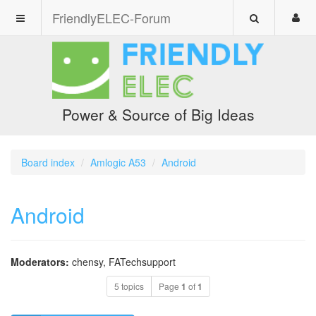
FriendlyELEC-Forum
Power & Source of Big Ideas
Board index
Amlogic A53
Android
Android
Moderators:
chensy
,
FATechsupport
5 topics
Page
1
of
1