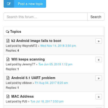
Post a new topic
Search
Topics
k2 Android image fails to boot
Last post by
WayneM72
«
Wed Nov 14, 2018 3:50 pm
Replies:
4
Wifi keeps scanning
Last post by
Jeremy77
«
Tue Jun 05, 2018 1:12 pm
Replies:
1
Android 5.1 UART problem
Last post by
v8dave
«
Fri Aug 04, 2017 8:20 am
Replies:
1
MAC Address
Last post by
PJS
«
Tue Jul 18, 2017 3:53 pm