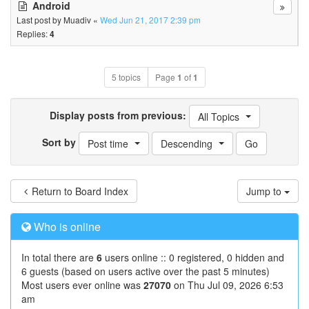
Android
Last post by
Muadiv
«
Wed Jun 21, 2017 2:39 pm
Replies:
4
5 topics
Page
1
of
1
Display posts from previous:
All Topics
Sort by
Post time
Descending
Return to Board Index
Jump to
Who is online
In total there are
6
users online :: 0 registered, 0 hidden and
6 guests (based on users active over the past 5 minutes)
Most users ever online was
27070
on Thu Jul 09, 2026 6:53
am