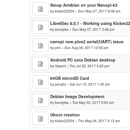
Setup Armbian on your Nanopi-k2
by
kicker22004
» Sun May 07, 2017 8:08 am
LibreElec 8.0.1 - Working using Kicker
by
boudyka
» Sun May 07, 2017 3:46 pm
nanopi new plus2 serial(UART) issue
by
plm
» Sun Aug 06, 2017 12:05 pm
Android PC runs Debian desktop
by
Vasant
» Thu Jul 20, 2017 5:20 pm
64GB microSD Card
by
peughj
» Sat Jun 10, 2017 1:45 am
Debian Image Development
by
boudyka
» Tue May 02, 2017 6:52 am
Uboot creation
by
kicker22004
» Thu May 04, 2017 4:13 am