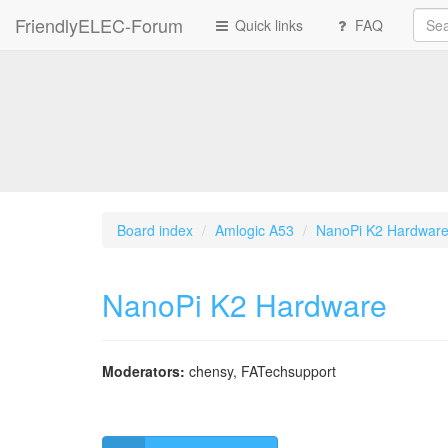
FriendlyELEC-Forum
Quick links
FAQ
Board index
Amlogic A53
NanoPi K2 Hardwar
NanoPi K2 Hardware
Moderators:
chensy
,
FATechsupport