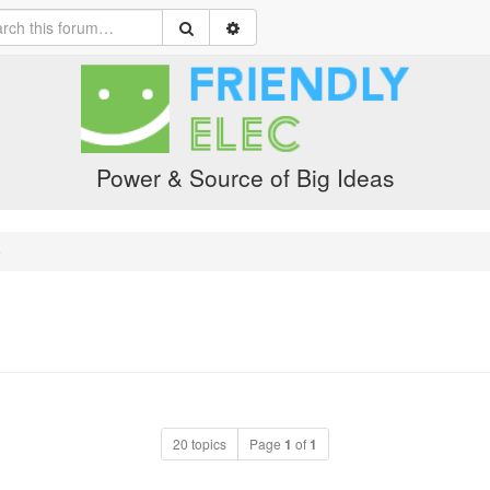
Power & Source of Big Ideas
e
20 topics
Page
1
of
1