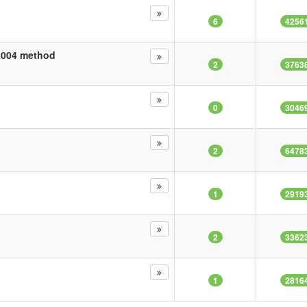
6
4256
22004 method
2
3763
0
3046
2
6478
1
2919
2
3362
1
2816