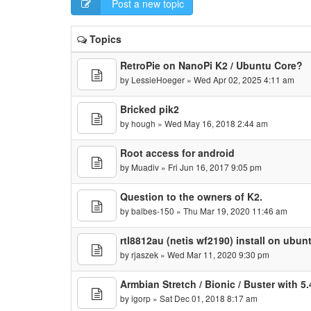
Post a new topic
Topics
RetroPie on NanoPi K2 / Ubuntu Core?
by
LessieHoeger
» Wed Apr 02, 2025 4:11 am
Bricked pik2
by
hough
» Wed May 16, 2018 2:44 am
Root access for android
by
Muadiv
» Fri Jun 16, 2017 9:05 pm
Question to the owners of K2.
by
balbes-150
» Thu Mar 19, 2020 11:46 am
rtl8812au (netis wf2190) install on ubun
by
rjaszek
» Wed Mar 11, 2020 9:30 pm
Armbian Stretch / Bionic / Buster with 5.
by
igorp
» Sat Dec 01, 2018 8:17 am