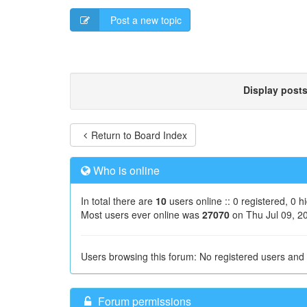
Post a new topic
Display post
Return to Board Index
Who is online
In total there are
10
users online :: 0 registered, 0 
Most users ever online was
27070
on Thu Jul 09, 2
Users browsing this forum: No registered users and
Forum permissions