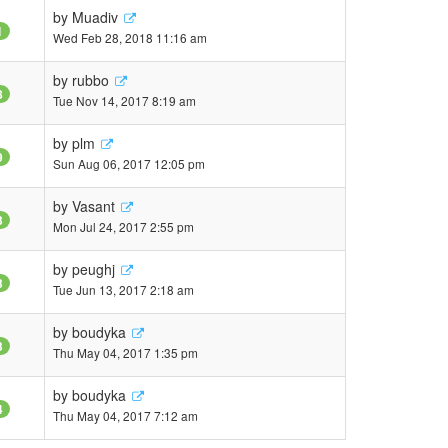
by
Muadiv
1
Wed Feb 28, 2018 11:16 am
by
rubbo
8
Tue Nov 14, 2017 8:19 am
by
plm
9
Sun Aug 06, 2017 12:05 pm
by
Vasant
3
Mon Jul 24, 2017 2:55 pm
by
peughj
3
Tue Jun 13, 2017 2:18 am
by
boudyka
3
Thu May 04, 2017 1:35 pm
by
boudyka
4
Thu May 04, 2017 7:12 am