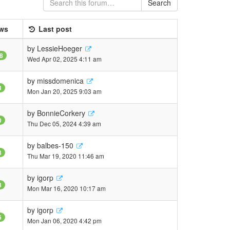
Search
ws
Last post
by
LessieHoeger
8
Wed Apr 02, 2025 4:11 am
by
missdomenica
3
Mon Jan 20, 2025 9:03 am
by
BonnieCorkery
0
Thu Dec 05, 2024 4:39 am
by
balbes-150
8
Thu Mar 19, 2020 11:46 am
by
igorp
8
Mon Mar 16, 2020 10:17 am
by
igorp
6
Mon Jan 06, 2020 4:42 pm