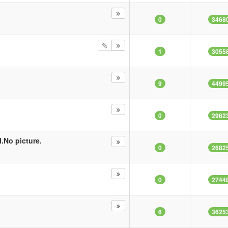
0
3468
1
3055
9
4499
0
2962
.No picture.
0
2682
0
2744
6
3625