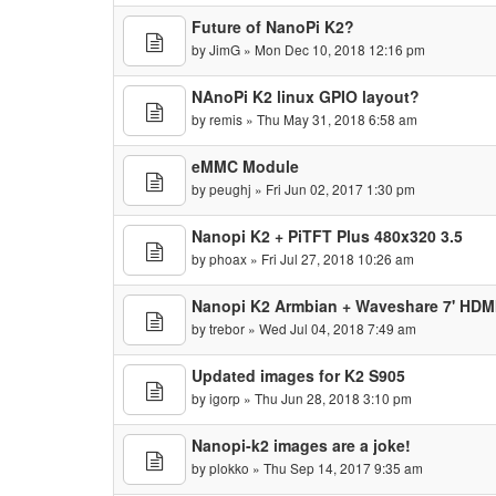
Future of NanoPi K2?
by
JimG
» Mon Dec 10, 2018 12:16 pm
NAnoPi K2 linux GPIO layout?
by
remis
» Thu May 31, 2018 6:58 am
eMMC Module
by
peughj
» Fri Jun 02, 2017 1:30 pm
Nanopi K2 + PiTFT Plus 480x320 3.5
by
phoax
» Fri Jul 27, 2018 10:26 am
Nanopi K2 Armbian + Waveshare 7' HDMI
by
trebor
» Wed Jul 04, 2018 7:49 am
Updated images for K2 S905
by
igorp
» Thu Jun 28, 2018 3:10 pm
Nanopi-k2 images are a joke!
by
plokko
» Thu Sep 14, 2017 9:35 am