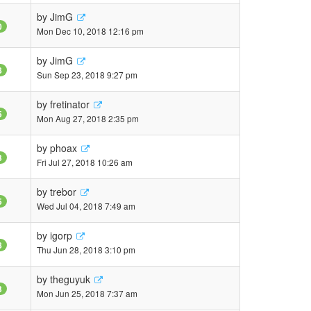
by
JimG
0
Mon Dec 10, 2018 12:16 pm
by
JimG
8
Sun Sep 23, 2018 9:27 pm
by
fretinator
5
Mon Aug 27, 2018 2:35 pm
by
phoax
3
Fri Jul 27, 2018 10:26 am
by
trebor
5
Wed Jul 04, 2018 7:49 am
by
igorp
8
Thu Jun 28, 2018 3:10 pm
by
theguyuk
3
Mon Jun 25, 2018 7:37 am