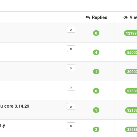
Replies
Vie
0
12199
4
5500
1
3090
0
5758
tu core 3.14.29
1
3213
4.y
2
3258