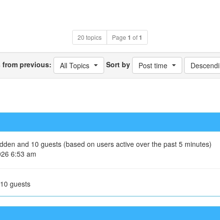
20 topics
Page
1
of
1
s from previous:
Sort by
All Topics
Post time
Descendi
hidden and 10 guests (based on users active over the past 5 minutes)
026 6:53 am
 10 guests