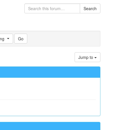
Search
ng
Jump to