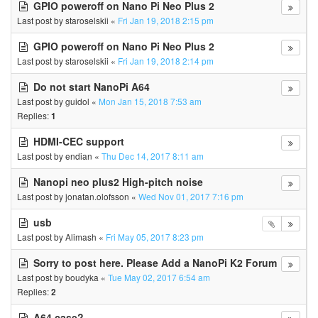
GPIO poweroff on Nano Pi Neo Plus 2
Last post by
staroselskii
«
Fri Jan 19, 2018 2:15 pm
GPIO poweroff on Nano Pi Neo Plus 2
Last post by
staroselskii
«
Fri Jan 19, 2018 2:14 pm
Do not start NanoPi A64
Last post by
guidol
«
Mon Jan 15, 2018 7:53 am
Replies:
1
HDMI-CEC support
Last post by
endian
«
Thu Dec 14, 2017 8:11 am
Nanopi neo plus2 High-pitch noise
Last post by
jonatan.olofsson
«
Wed Nov 01, 2017 7:16 pm
usb
Last post by
Alimash
«
Fri May 05, 2017 8:23 pm
Sorry to post here. Please Add a NanoPi K2 Forum
Last post by
boudyka
«
Tue May 02, 2017 6:54 am
Replies:
2
A64 case?