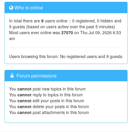
Who is online
In total there are
9
users online :: 0 registered, 0 hidden and
9 guests (based on users active over the past 5 minutes)
Most users ever online was
27070
on Thu Jul 09, 2026 6:53
am
Users browsing this forum: No registered users and 9 guests
Forum permissions
You
cannot
post new topics in this forum
You
cannot
reply to topics in this forum
You
cannot
edit your posts in this forum
You
cannot
delete your posts in this forum
You
cannot
post attachments in this forum