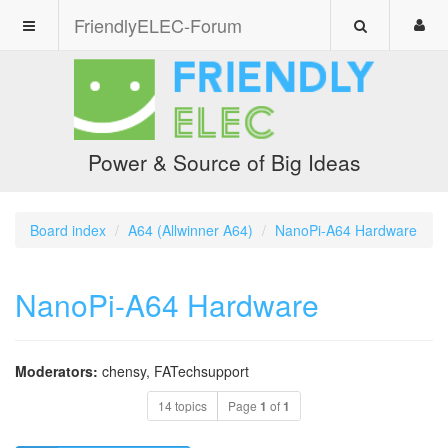
FriendlyELEC-Forum
Power & Source of Big Ideas
Board index
A64 (Allwinner A64)
NanoPi-A64 Hardware
NanoPi-A64 Hardware
Moderators:
chensy
,
FATechsupport
14 topics
Page
1
of
1