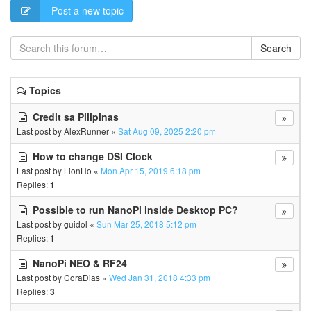
Post a new topic
Search
Topics
Credit sa Pilipinas
Last post by
AlexRunner
«
Sat Aug 09, 2025 2:20 pm
How to change DSI Clock
Last post by
LionHo
«
Mon Apr 15, 2019 6:18 pm
Replies:
1
Possible to run NanoPi inside Desktop PC?
Last post by
guidol
«
Sun Mar 25, 2018 5:12 pm
Replies:
1
NanoPi NEO & RF24
Last post by
CoraDias
«
Wed Jan 31, 2018 4:33 pm
Replies:
3