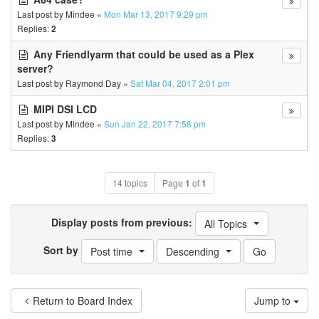
Last post by
Mindee
«
Mon Mar 13, 2017 9:29 pm
Replies:
2
Any Friendlyarm that could be used as a Plex
server?
Last post by
Raymond Day
«
Sat Mar 04, 2017 2:01 pm
MIPI DSI LCD
Last post by
Mindee
«
Sun Jan 22, 2017 7:58 pm
Replies:
3
14 topics
Page
1
of
1
Display posts from previous:
All Topics
Sort by
Post time
Descending
Return to Board Index
Jump to