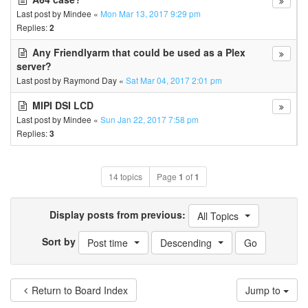
Last post by
Mindee
«
Mon Mar 13, 2017 9:29 pm
Replies:
2
Any Friendlyarm that could be used as a Plex
server?
Last post by
Raymond Day
«
Sat Mar 04, 2017 2:01 pm
MIPI DSI LCD
Last post by
Mindee
«
Sun Jan 22, 2017 7:58 pm
Replies:
3
14 topics
Page
1
of
1
Display posts from previous:
All Topics
Sort by
Post time
Descending
Return to Board Index
Jump to