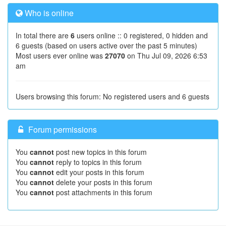
Who is online
In total there are
6
users online :: 0 registered, 0 hidden and
6 guests (based on users active over the past 5 minutes)
Most users ever online was
27070
on Thu Jul 09, 2026 6:53
am
Users browsing this forum: No registered users and 6 guests
Forum permissions
You
cannot
post new topics in this forum
You
cannot
reply to topics in this forum
You
cannot
edit your posts in this forum
You
cannot
delete your posts in this forum
You
cannot
post attachments in this forum