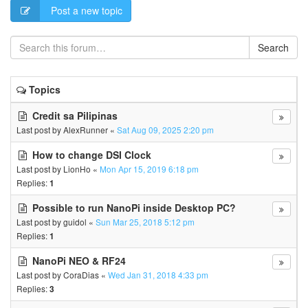
Post a new topic
Search
Topics
Credit sa Pilipinas
Last post by
AlexRunner
«
Sat Aug 09, 2025 2:20 pm
How to change DSI Clock
Last post by
LionHo
«
Mon Apr 15, 2019 6:18 pm
Replies:
1
Possible to run NanoPi inside Desktop PC?
Last post by
guidol
«
Sun Mar 25, 2018 5:12 pm
Replies:
1
NanoPi NEO & RF24
Last post by
CoraDias
«
Wed Jan 31, 2018 4:33 pm
Replies:
3