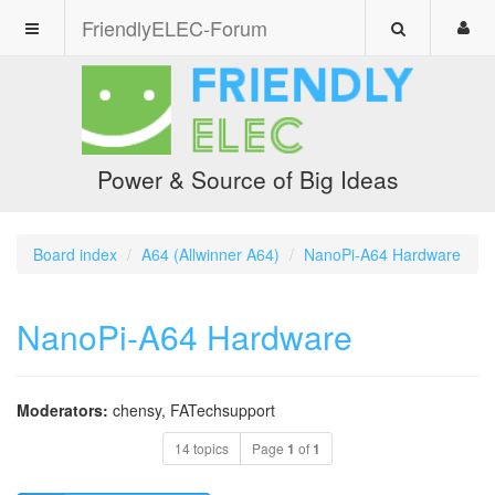
FriendlyELEC-Forum
Power & Source of Big Ideas
Board index
A64 (Allwinner A64)
NanoPi-A64 Hardware
NanoPi-A64 Hardware
Moderators:
chensy
,
FATechsupport
14 topics
Page
1
of
1