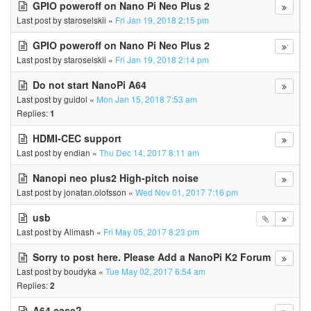
GPIO poweroff on Nano Pi Neo Plus 2
Last post by
staroselskii
«
Fri Jan 19, 2018 2:15 pm
GPIO poweroff on Nano Pi Neo Plus 2
Last post by
staroselskii
«
Fri Jan 19, 2018 2:14 pm
Do not start NanoPi A64
Last post by
guidol
«
Mon Jan 15, 2018 7:53 am
Replies:
1
HDMI-CEC support
Last post by
endian
«
Thu Dec 14, 2017 8:11 am
Nanopi neo plus2 High-pitch noise
Last post by
jonatan.olofsson
«
Wed Nov 01, 2017 7:16 pm
usb
Last post by
Alimash
«
Fri May 05, 2017 8:23 pm
Sorry to post here. Please Add a NanoPi K2 Forum
Last post by
boudyka
«
Tue May 02, 2017 6:54 am
Replies:
2
A64 case?