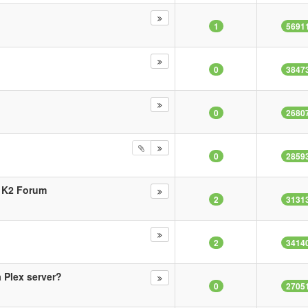
1
5691
0
3847
0
2680
0
2859
i K2 Forum
2
3131
2
3414
 Plex server?
0
2705