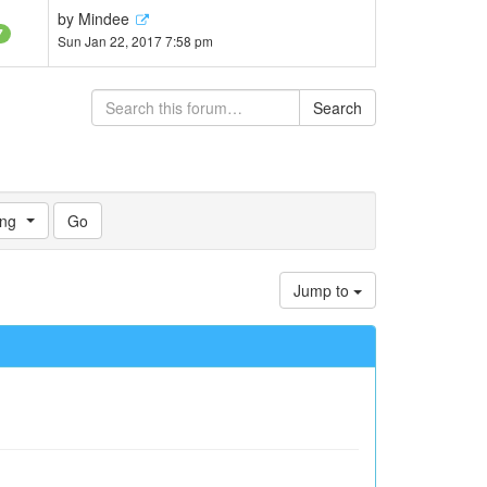
by
Mindee
7
Sun Jan 22, 2017 7:58 pm
Search
ng
Jump to