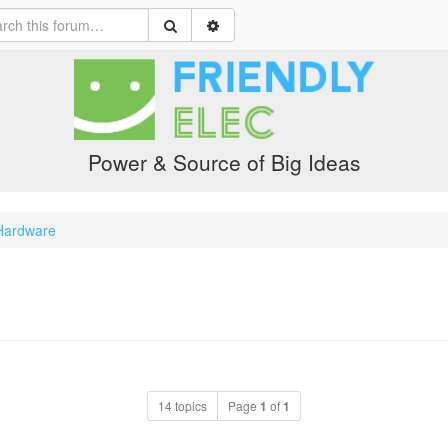
Power & Source of Big Ideas
Hardware
14 topics
Page
1
of
1