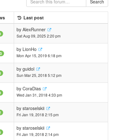
Search
ws
Last post
by
AlexRunner
0
Sat Aug 09, 2025 2:20 pm
by
LionHo
3
Mon Apr 15, 2019 6:18 pm
by
guidol
3
Sun Mar 25, 2018 5:12 pm
by
CoraDias
0
Wed Jan 31, 2018 4:33 pm
by
staroselskii
2
Fri Jan 19, 2018 2:15 pm
by
staroselskii
6
Fri Jan 19, 2018 2:14 pm