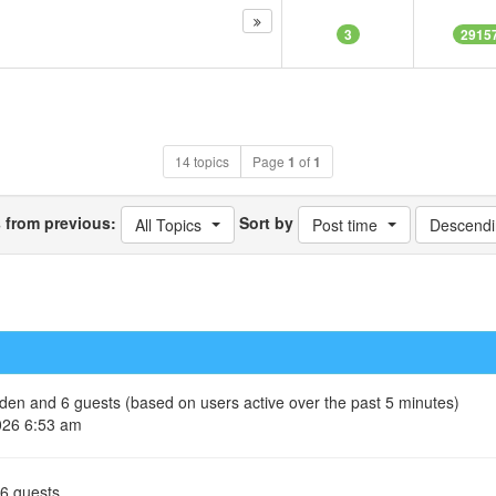
3
2915
14 topics
Page
1
of
1
s from previous:
Sort by
All Topics
Post time
Descendi
idden and 6 guests (based on users active over the past 5 minutes)
026 6:53 am
 6 guests