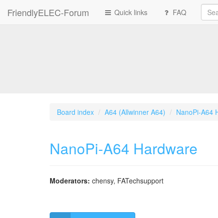
FriendlyELEC-Forum
Quick links
FAQ
Board index
A64 (Allwinner A64)
NanoPi-A64 
NanoPi-A64 Hardware
Moderators:
chensy
,
FATechsupport