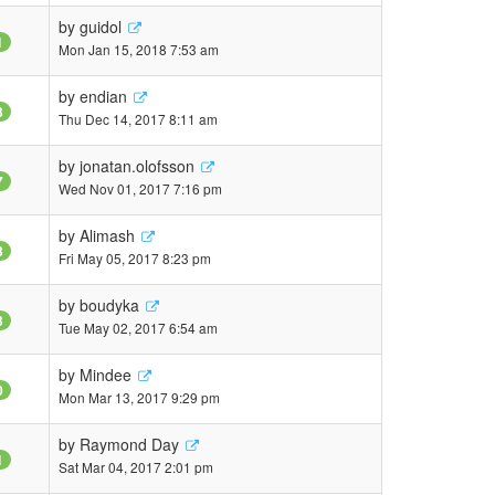
by
guidol
1
Mon Jan 15, 2018 7:53 am
by
endian
3
Thu Dec 14, 2017 8:11 am
by
jonatan.olofsson
7
Wed Nov 01, 2017 7:16 pm
by
Alimash
3
Fri May 05, 2017 8:23 pm
by
boudyka
3
Tue May 02, 2017 6:54 am
by
Mindee
0
Mon Mar 13, 2017 9:29 pm
by
Raymond Day
1
Sat Mar 04, 2017 2:01 pm