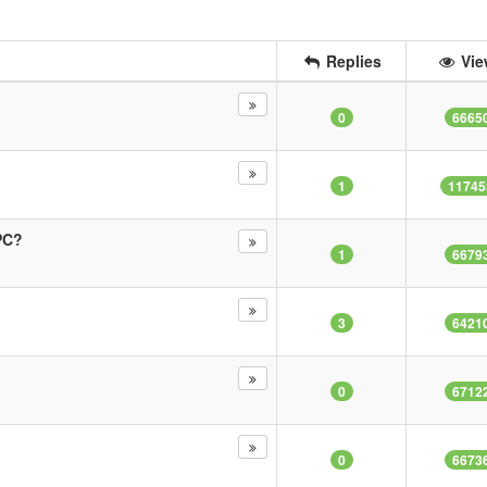
Replies
Vie
0
6665
1
11745
PC?
1
6679
3
6421
0
6712
0
6673