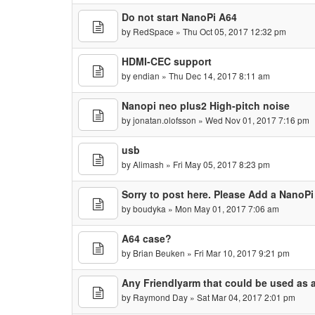
Do not start NanoPi A64
by
RedSpace
» Thu Oct 05, 2017 12:32 pm
HDMI-CEC support
by
endian
» Thu Dec 14, 2017 8:11 am
Nanopi neo plus2 High-pitch noise
by
jonatan.olofsson
» Wed Nov 01, 2017 7:16 pm
usb
by
Alimash
» Fri May 05, 2017 8:23 pm
Sorry to post here. Please Add a NanoP
by
boudyka
» Mon May 01, 2017 7:06 am
A64 case?
by
Brian Beuken
» Fri Mar 10, 2017 9:21 pm
Any Friendlyarm that could be used as a
by
Raymond Day
» Sat Mar 04, 2017 2:01 pm