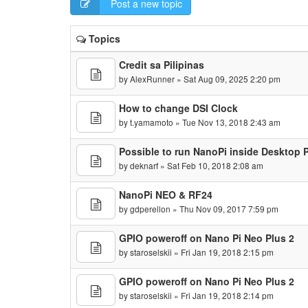
Post a new topic
Topics
Credit sa Pilipinas
by
AlexRunner
» Sat Aug 09, 2025 2:20 pm
How to change DSI Clock
by
t.yamamoto
» Tue Nov 13, 2018 2:43 am
Possible to run NanoPi inside Desktop 
by
deknarf
» Sat Feb 10, 2018 2:08 am
NanoPi NEO & RF24
by
gdperellon
» Thu Nov 09, 2017 7:59 pm
GPIO poweroff on Nano Pi Neo Plus 2
by
staroselskii
» Fri Jan 19, 2018 2:15 pm
GPIO poweroff on Nano Pi Neo Plus 2
by
staroselskii
» Fri Jan 19, 2018 2:14 pm