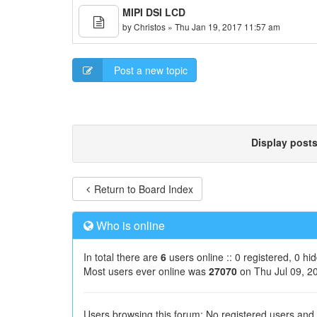
MIPI DSI LCD
by
Christos
» Thu Jan 19, 2017 11:57 am
Post a new topic
Display post
Return to Board Index
Who is online
In total there are
6
users online :: 0 registered, 0 h
Most users ever online was
27070
on Thu Jul 09, 2
Users browsing this forum: No registered users and