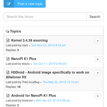
Post a new topic
Search
Topics
Kernel 3.4.39 sourcing
Last post by
clarc
«
Sun Nov 03, 2019 8:02 pm
Replies:
3
NanoPi K1 Plus
Last post by
waulu
«
Tue Jun 11, 2019 2:49 pm
H3Droid - Android image specifically to work on
Allwinner H3
Last post by
TheLinuxBug
«
Thu May 30, 2019 10:10 pm
Replies:
18
Android for NanoPi K1 Plus
Last post by
breenon
«
Mon Apr 22, 2019 6:36 am
Replies:
3