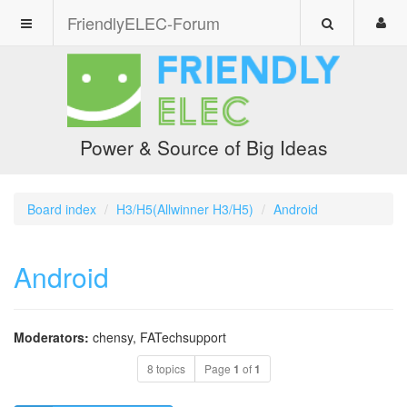
FriendlyELEC-Forum
Power & Source of Big Ideas
Board index
H3/H5(Allwinner H3/H5)
Android
Android
Moderators:
chensy
,
FATechsupport
8 topics
Page
1
of
1