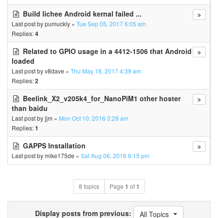
Build lichee Android kernal failed ...
Last post by
pumuckly
«
Tue Sep 05, 2017 6:05 am
Replies:
4
Related to GPIO usage in a 4412-1506 that Android
loaded
Last post by
v8dave
«
Thu May 18, 2017 4:39 am
Replies:
2
Beelink_X2_v205k4_for_NanoPiM1 other hoster
than baidu
Last post by
jjm
«
Mon Oct 10, 2016 3:28 am
Replies:
1
GAPPS Installation
Last post by
mike175de
«
Sat Aug 06, 2016 6:15 pm
8 topics
Page
1
of
1
Display posts from previous:
All Topics