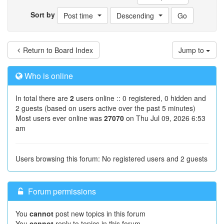
Sort by
Post time
Descending
Return to Board Index
Jump to
Who is online
In total there are
2
users online :: 0 registered, 0 hidden and
2 guests (based on users active over the past 5 minutes)
Most users ever online was
27070
on Thu Jul 09, 2026 6:53
am
Users browsing this forum: No registered users and 2 guests
Forum permissions
You
cannot
post new topics in this forum
You
cannot
reply to topics in this forum