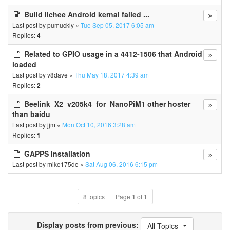
Build lichee Android kernal failed ...
Last post by
pumuckly
«
Tue Sep 05, 2017 6:05 am
Replies:
4
Related to GPIO usage in a 4412-1506 that Android
loaded
Last post by
v8dave
«
Thu May 18, 2017 4:39 am
Replies:
2
Beelink_X2_v205k4_for_NanoPiM1 other hoster
than baidu
Last post by
jjm
«
Mon Oct 10, 2016 3:28 am
Replies:
1
GAPPS Installation
Last post by
mike175de
«
Sat Aug 06, 2016 6:15 pm
8 topics
Page
1
of
1
Display posts from previous:
All Topics