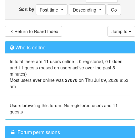
Sort by
Post time
Descending
Return to Board Index
Jump to
Who is online
In total there are
11
users online :: 0 registered, 0 hidden
and 11 guests (based on users active over the past 5
minutes)
Most users ever online was
27070
on Thu Jul 09, 2026 6:53
am
Users browsing this forum: No registered users and 11
guests
Forum permissions