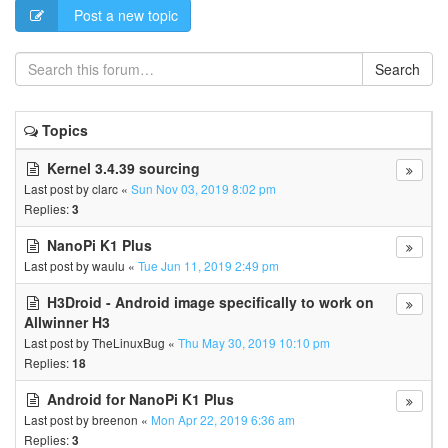
Post a new topic
Search
Topics
Kernel 3.4.39 sourcing
Last post by
clarc
«
Sun Nov 03, 2019 8:02 pm
Replies:
3
NanoPi K1 Plus
Last post by
waulu
«
Tue Jun 11, 2019 2:49 pm
H3Droid - Android image specifically to work on
Allwinner H3
Last post by
TheLinuxBug
«
Thu May 30, 2019 10:10 pm
Replies:
18
Android for NanoPi K1 Plus
Last post by
breenon
«
Mon Apr 22, 2019 6:36 am
Replies:
3