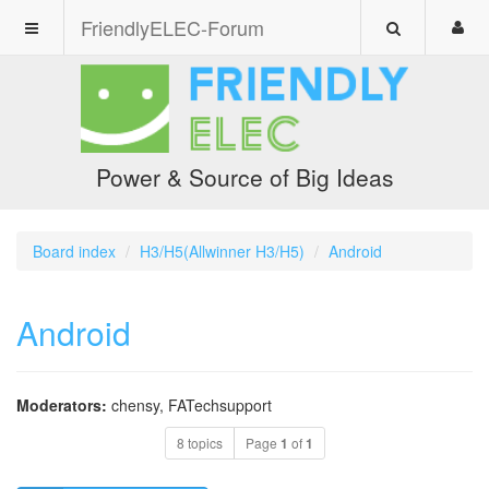
FriendlyELEC-Forum
Power & Source of Big Ideas
Board index
H3/H5(Allwinner H3/H5)
Android
Android
Moderators:
chensy
,
FATechsupport
8 topics
Page
1
of
1