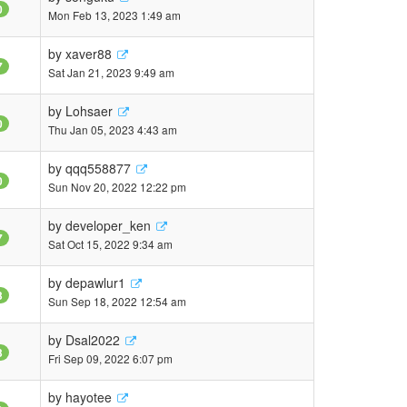
0
Mon Feb 13, 2023 1:49 am
by
xaver88
7
Sat Jan 21, 2023 9:49 am
by
Lohsaer
0
Thu Jan 05, 2023 4:43 am
by
qqq558877
0
Sun Nov 20, 2022 12:22 pm
by
developer_ken
7
Sat Oct 15, 2022 9:34 am
by
depawlur1
3
Sun Sep 18, 2022 12:54 am
by
Dsal2022
3
Fri Sep 09, 2022 6:07 pm
by
hayotee