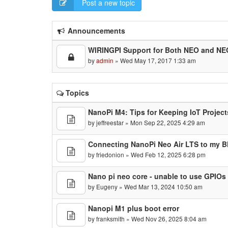
Post a new topic
Announcements
WIRINGPI Support for Both NEO and NE
by
admin
» Wed May 17, 2017 1:33 am
Topics
NanoPi M4: Tips for Keeping IoT Project
by
jeffreestar
» Mon Sep 22, 2025 4:29 am
Connecting NanoPi Neo Air LTS to my B
by
friedonion
» Wed Feb 12, 2025 6:28 pm
Nano pi neo core - unable to use GPIOs
by
Eugeny
» Wed Mar 13, 2024 10:50 am
Nanopi M1 plus boot error
by
franksmith
» Wed Nov 26, 2025 8:04 am