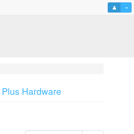
 Plus Hardware