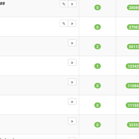
###
0
2808
0
2706
2
5011
b
1
12342
0
11094
0
11155
0
3233