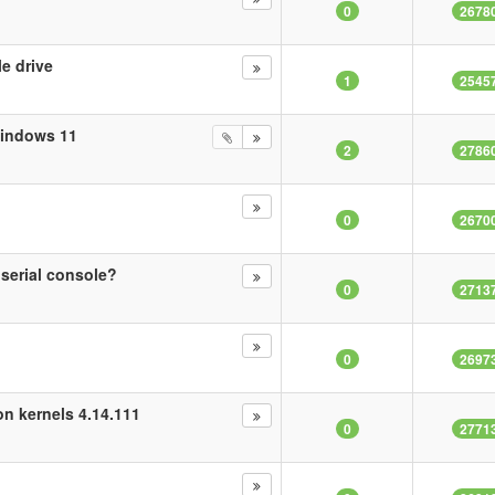
0
2678
e drive
1
2545
Windows 11
2
2786
0
2670
erial console?
0
2713
0
2697
n kernels 4.14.111
0
2771