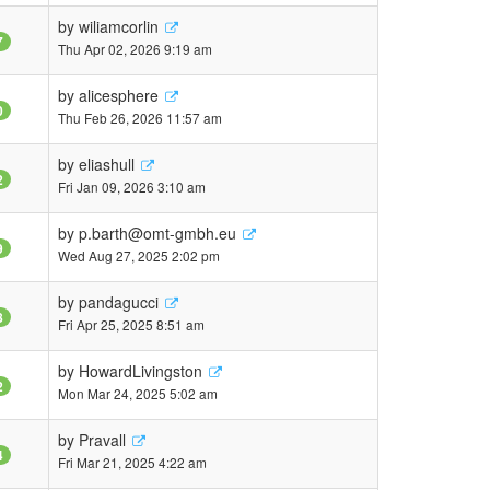
by
wiliamcorlin
7
Thu Apr 02, 2026 9:19 am
by
alicesphere
0
Thu Feb 26, 2026 11:57 am
by
eliashull
2
Fri Jan 09, 2026 3:10 am
by
p.barth@omt-gmbh.eu
9
Wed Aug 27, 2025 2:02 pm
by
pandagucci
8
Fri Apr 25, 2025 8:51 am
by
HowardLivingston
2
Mon Mar 24, 2025 5:02 am
by
Pravall
4
Fri Mar 21, 2025 4:22 am