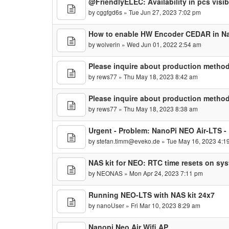
@FriendlyELEC: Availability in pcs visib
by
cggfgd6s
» Tue Jun 27, 2023 7:02 pm
How to enable HW Encoder CEDAR in N
by
wolverin
» Wed Jun 01, 2022 2:54 am
Please inquire about production method
by
rews77
» Thu May 18, 2023 8:42 am
Please inquire about production method
by
rews77
» Thu May 18, 2023 8:38 am
Urgent - Problem: NanoPi NEO Air-LTS -
by
stefan.timm@eveko.de
» Tue May 16, 2023 4:1
NAS kit for NEO: RTC time resets on sy
by
NEONAS
» Mon Apr 24, 2023 7:11 pm
Running NEO-LTS with NAS kit 24x7
by
nanoUser
» Fri Mar 10, 2023 8:29 am
Nanopi Neo Air Wifi AP