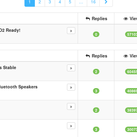
Next
1
2
3
4
5
…
16
Replies
Vie
O2 Ready!
0
5710
Replies
Vie
s Stable
2
6045
luetooth Speakers
3
4086
2
3839
3
3007