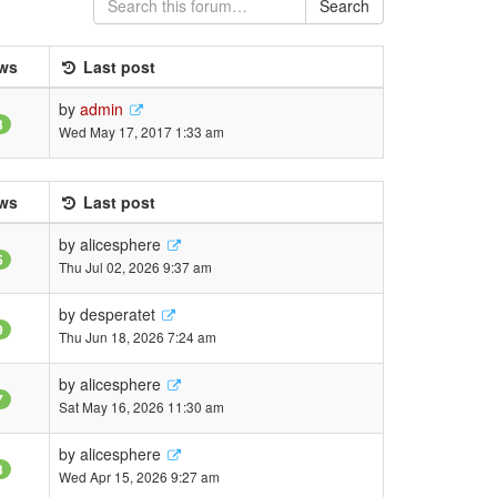
Search
ws
Last post
by
admin
3
Wed May 17, 2017 1:33 am
ws
Last post
by
alicesphere
5
Thu Jul 02, 2026 9:37 am
by
desperatet
9
Thu Jun 18, 2026 7:24 am
by
alicesphere
7
Sat May 16, 2026 11:30 am
by
alicesphere
3
Wed Apr 15, 2026 9:27 am