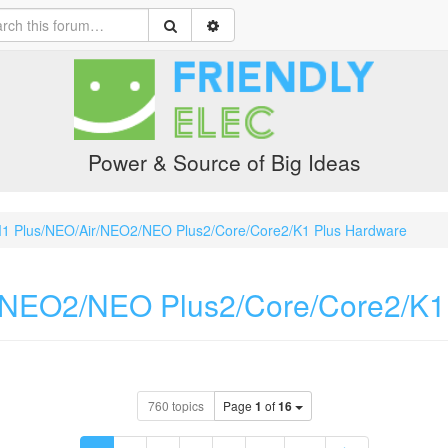
Power & Source of Big Ideas
1 Plus/NEO/Air/NEO2/NEO Plus2/Core/Core2/K1 Plus Hardware
/NEO2/NEO Plus2/Core/Core2/K1
760 topics
Page
1
of
16