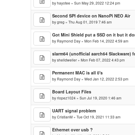
by
hayotee
» Sun May 29, 2022 12:24 pm
Second SPI device on NanoPi NEO Air
by
greg
» Thu Aug 01, 2019 7:46 am
Got Mini Shield put a SSD on it but it don
by
Raymond Day
» Mon Feb 14, 2022 4:59 am
slarm64 (unofficial aarch64 Slackware)
by
shelldweller
» Mon Feb 07, 2022 4:43 pm
Permanent MAC is all 0's
by
Raymond Day
» Wed Jan 12, 2022 2:53 pm
Board Layout Files
by
rlopez1024
» Sun Jul 19, 2020 1:46 am
UART signal problem
by
CristianM
» Tue Oct 19, 2021 11:33 am
Ethernet over usb ?