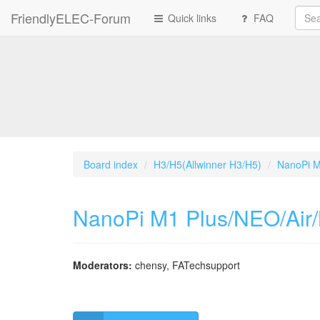
FriendlyELEC-Forum
Quick links
FAQ
Board index
H3/H5(Allwinner H3/H5)
NanoPi M
NanoPi M1 Plus/NEO/Air
Moderators:
chensy
,
FATechsupport