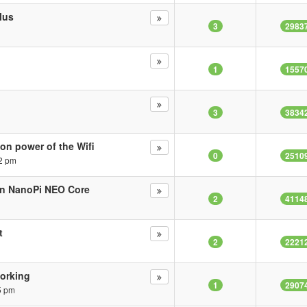
lus
3
2983
1
1557
3
3834
on power of the Wifi
0
2510
2 pm
in NanoPi NEO Core
2
4114
t
2
2221
working
1
2907
5 pm