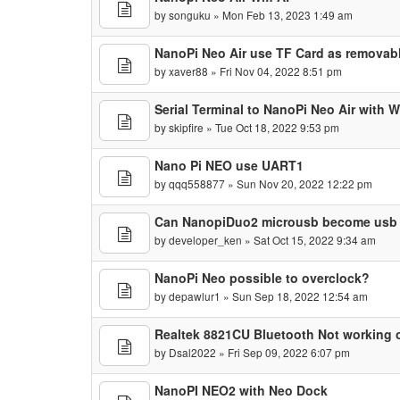
by
songuku
» Mon Feb 13, 2023 1:49 am
NanoPi Neo Air use TF Card as removabl
by
xaver88
» Fri Nov 04, 2022 8:51 pm
Serial Terminal to NanoPi Neo Air with 
by
skipfire
» Tue Oct 18, 2022 9:53 pm
Nano Pi NEO use UART1
by
qqq558877
» Sun Nov 20, 2022 12:22 pm
Can NanopiDuo2 microusb become usb s
by
developer_ken
» Sat Oct 15, 2022 9:34 am
NanoPi Neo possible to overclock?
by
depawlur1
» Sun Sep 18, 2022 12:54 am
Realtek 8821CU Bluetooth Not working o
by
Dsal2022
» Fri Sep 09, 2022 6:07 pm
NanoPI NEO2 with Neo Dock