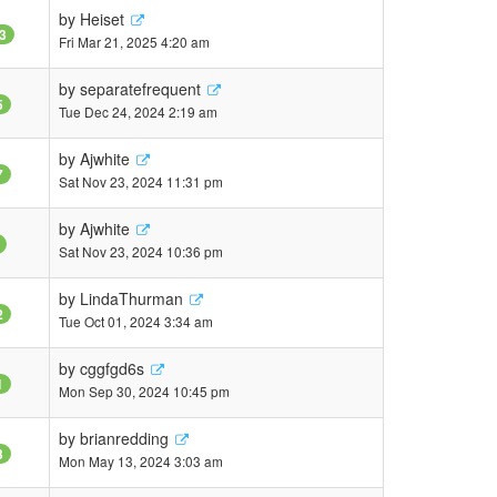
by
Heiset
3
Fri Mar 21, 2025 4:20 am
by
separatefrequent
5
Tue Dec 24, 2024 2:19 am
by
Ajwhite
7
Sat Nov 23, 2024 11:31 pm
by
Ajwhite
Sat Nov 23, 2024 10:36 pm
by
LindaThurman
2
Tue Oct 01, 2024 3:34 am
by
cggfgd6s
1
Mon Sep 30, 2024 10:45 pm
by
brianredding
3
Mon May 13, 2024 3:03 am