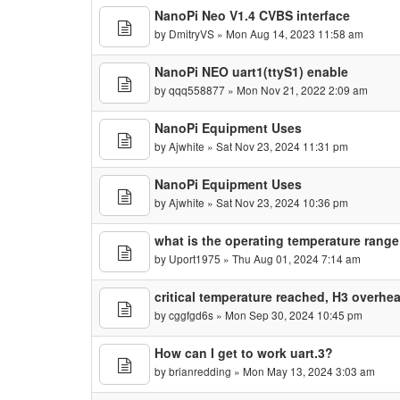
NanoPi Neo V1.4 CVBS interface
by
DmitryVS
» Mon Aug 14, 2023 11:58 am
NanoPi NEO uart1(ttyS1) enable
by
qqq558877
» Mon Nov 21, 2022 2:09 am
NanoPi Equipment Uses
by
Ajwhite
» Sat Nov 23, 2024 11:31 pm
NanoPi Equipment Uses
by
Ajwhite
» Sat Nov 23, 2024 10:36 pm
what is the operating temperature range
by
Uport1975
» Thu Aug 01, 2024 7:14 am
critical temperature reached, H3 overhe
by
cggfgd6s
» Mon Sep 30, 2024 10:45 pm
How can I get to work uart.3?
by
brianredding
» Mon May 13, 2024 3:03 am