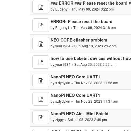
### ERROR ### Please reset the board 
by
Eugeny
» Thu May 09, 2024 3:22 pm
ERROR: Please reset the board
by
Eugeny1
» Thu May 09, 2024 3:16 pm
NEO CORE eflasher problem
by
year1984
» Sun Aug 13, 2023 2:42 pm
how to use bakebit devices without hu
by
year1984
» Sat Aug 26, 2023 2:22 am
NanoPi NEO Core UART1
by
s.dydykin
» Thu Nov 23, 2023 11:58 am
NanoPi NEO Core UART1
by
s.dydykin
» Thu Nov 23, 2023 11:37 am
NanoPi NEO Air + Mini Shield
by
ziggy
» Sat Jul 08, 2023 2:49 pm