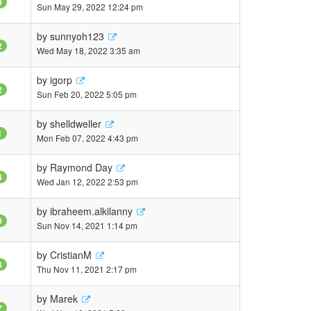
9
Sun May 29, 2022 12:24 pm
by
sunnyoh123
2
Wed May 18, 2022 3:35 am
by
igorp
2
Sun Feb 20, 2022 5:05 pm
by
shelldweller
1
Mon Feb 07, 2022 4:43 pm
by
Raymond Day
8
Wed Jan 12, 2022 2:53 pm
by
ibraheem.alkilanny
9
Sun Nov 14, 2021 1:14 pm
by
CristianM
3
Thu Nov 11, 2021 2:17 pm
by
Marek
7