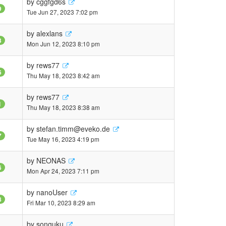
by
cggfgd6s
9
Tue Jun 27, 2023 7:02 pm
by
alexlans
3
Mon Jun 12, 2023 8:10 pm
by
rews77
6
Thu May 18, 2023 8:42 am
by
rews77
1
Thu May 18, 2023 8:38 am
by
stefan.timm@eveko.de
7
Tue May 16, 2023 4:19 pm
by
NEONAS
6
Mon Apr 24, 2023 7:11 pm
by
nanoUser
8
Fri Mar 10, 2023 8:29 am
by
songuku