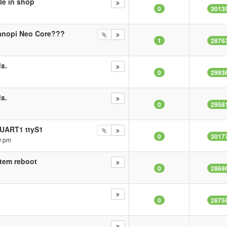
le in shop
0
3013
anopi Neo Core???
1
2876
s.
0
2993
s.
0
2958
 UART1 ttyS1
0
3017
9 pm
stem reboot
0
2868
0
2875