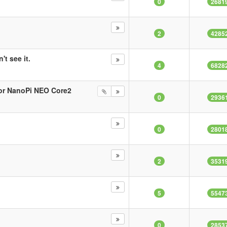
0
2681
2
4285
't see it.
4
6828
 for NanoPi NEO Core2
0
2936
0
2801
2
3531
5
5547
0
2853