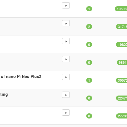
1
10598
2
3171
0
1982
0
9891
 of nano Pi Neo Plus2
1
3057
ating
0
2247
0
2773