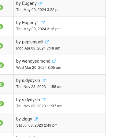
by
Eugeny
9
Thu May 09, 2024 3:22 pm
by
Eugeny1
3
Thu May 09, 2024 3:16 pm
by
peplumpelt
3
Mon Apr 08, 2024 7:48 am
by
wendyedmond
6
Wed Mar 20, 2024 8:05 am
by
s.dydykin
3
Thu Nov 23, 2023 11:58 am
by
s.dydykin
2
Thu Nov 23, 2023 11:37 am
by
ziggy
3
Sat Jul 08, 2023 2:49 pm