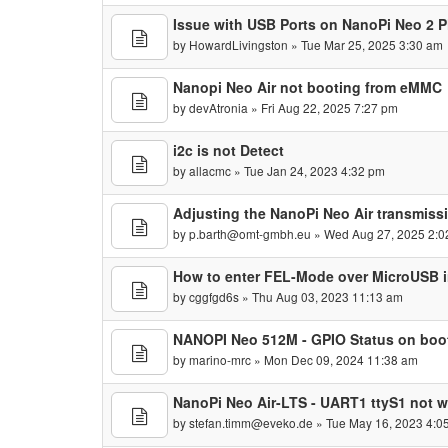
Issue with USB Ports on NanoPi Neo 2 P
by
HowardLivingston
» Tue Mar 25, 2025 3:30 am
Nanopi Neo Air not booting from eMMC
by
devAtronia
» Fri Aug 22, 2025 7:27 pm
i2c is not Detect
by
allacmc
» Tue Jan 24, 2023 4:32 pm
Adjusting the NanoPi Neo Air transmissi
by
p.barth@omt-gmbh.eu
» Wed Aug 27, 2025 2:0
How to enter FEL-Mode over MicroUSB 
by
cggfgd6s
» Thu Aug 03, 2023 11:13 am
NANOPI Neo 512M - GPIO Status on boo
by
marino-mrc
» Mon Dec 09, 2024 11:38 am
NanoPi Neo Air-LTS - UART1 ttyS1 not 
by
stefan.timm@eveko.de
» Tue May 16, 2023 4:0