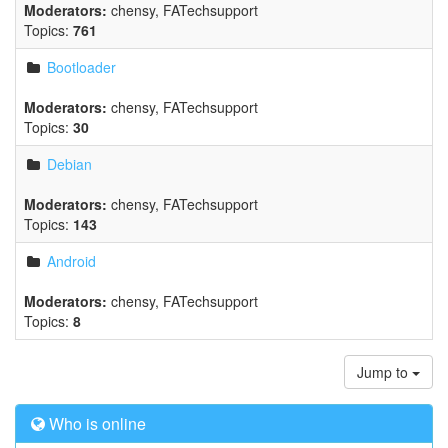
Moderators:
chensy
,
FATechsupport
Topics:
761
Bootloader
Moderators:
chensy
,
FATechsupport
Topics:
30
Debian
Moderators:
chensy
,
FATechsupport
Topics:
143
Android
Moderators:
chensy
,
FATechsupport
Topics:
8
Jump to
Who is online