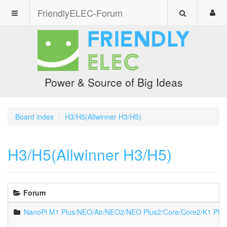
FriendlyELEC-Forum
Power & Source of Big Ideas
Board index
H3/H5(Allwinner H3/H5)
H3/H5(Allwinner H3/H5)
Forum
NanoPi M1 Plus/NEO/Air/NEO2/NEO Plus2/Core/Core2/K1 Plu