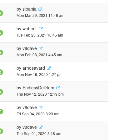
by
sipania
6
Mon Mar 29, 2021 11:46 am
by
weber1
4
Tue Feb 23, 2021 10:45 am
by
v8dave
0
Mon Feb 08, 2021 4:45 am
by
arnosavard
2
Mon Nov 16, 2020 1:27 pm
by
EndlessDelirium
3
Thu Nov 12, 2020 12:19 pm
by
v8dave
7
Fri Sep 04, 2020 8:23 am
by
v8dave
8
Tue Sep 01, 2020 3:18 am