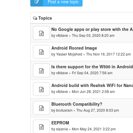
Post a new topic
Topics
No Google apps or play store with the A
by
v8dave
» Thu Sep 03, 2020 8:20 am
Android Rooted Image
by
Yasser Mojahed
» Thu Nov 16, 2017 12:22 pm
Is there support for the W500 in Android
by
v8dave
» Fri Sep 04, 2020 7:56 am
Android build with Realtek WiFi for Nan
by
v8dave
» Mon Jun 28, 2021 2:08 am
Bluetooth Compatibility?
by
brutusram
» Thu Aug 27, 2020 8:03 pm
EEPROM
by
sipania
» Mon May 24, 2021 3:22 pm