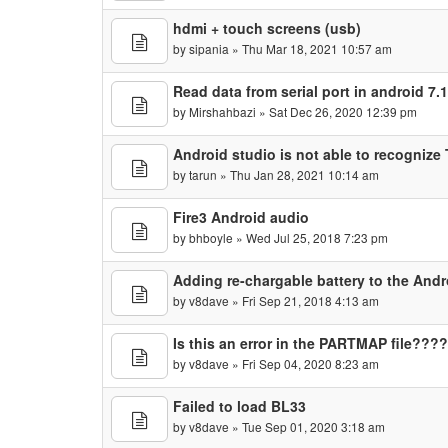
hdmi + touch screens (usb)
by
sipania
» Thu Mar 18, 2021 10:57 am
Read data from serial port in android 7
by
Mirshahbazi
» Sat Dec 26, 2020 12:39 pm
Android studio is not able to recogniz
by
tarun
» Thu Jan 28, 2021 10:14 am
Fire3 Android audio
by
bhboyle
» Wed Jul 25, 2018 7:23 pm
Adding re-chargable battery to the Andr
by
v8dave
» Fri Sep 21, 2018 4:13 am
Is this an error in the PARTMAP file???
by
v8dave
» Fri Sep 04, 2020 8:23 am
Failed to load BL33
by
v8dave
» Tue Sep 01, 2020 3:18 am