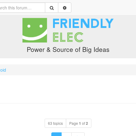
Power & Source of Big Ideas
oid
63 topics
Page
1
of
2