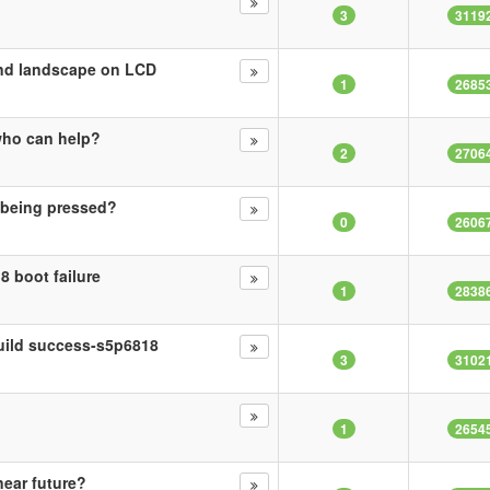
3
3119
nd landscape on LCD
1
2685
who can help?
2
2706
 being pressed?
0
2606
8 boot failure
1
2838
build success-s5p6818
3
3102
1
2654
near future?