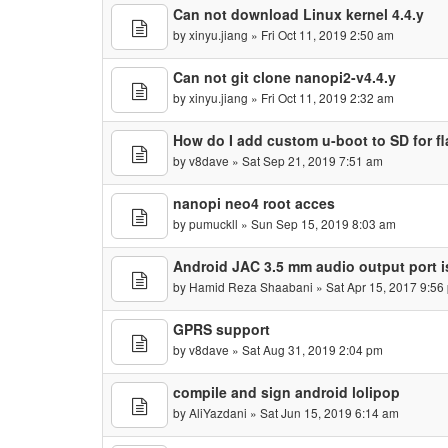
Can not download Linux kernel 4.4.y
by
xinyu.jiang
» Fri Oct 11, 2019 2:50 am
Can not git clone nanopi2-v4.4.y
by
xinyu.jiang
» Fri Oct 11, 2019 2:32 am
How do I add custom u-boot to SD for fl
by
v8dave
» Sat Sep 21, 2019 7:51 am
nanopi neo4 root acces
by
pumuckll
» Sun Sep 15, 2019 8:03 am
Android JAC 3.5 mm audio output port is
by
Hamid Reza Shaabani
» Sat Apr 15, 2017 9:56
GPRS support
by
v8dave
» Sat Aug 31, 2019 2:04 pm
compile and sign android lolipop
by
AliYazdani
» Sat Jun 15, 2019 6:14 am