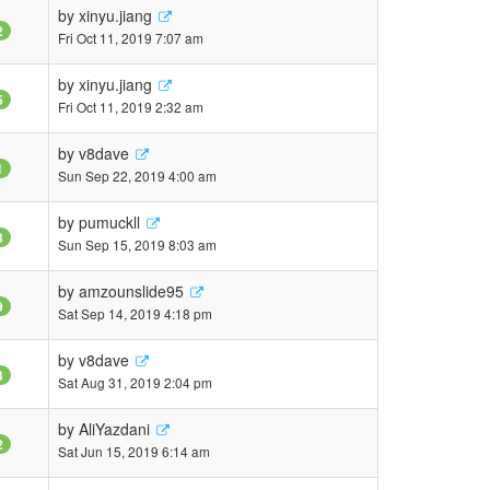
by
xinyu.jiang
2
Fri Oct 11, 2019 7:07 am
by
xinyu.jiang
5
Fri Oct 11, 2019 2:32 am
by
v8dave
1
Sun Sep 22, 2019 4:00 am
by
pumuckll
3
Sun Sep 15, 2019 8:03 am
by
amzounslide95
9
Sat Sep 14, 2019 4:18 pm
by
v8dave
3
Sat Aug 31, 2019 2:04 pm
by
AliYazdani
2
Sat Jun 15, 2019 6:14 am