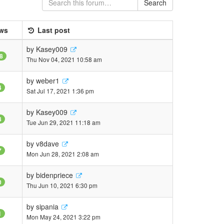
Search
ws
Last post
by
Kasey009
8
Thu Nov 04, 2021 10:58 am
by
weber1
4
Sat Jul 17, 2021 1:36 pm
by
Kasey009
8
Tue Jun 29, 2021 11:18 am
by
v8dave
7
Mon Jun 28, 2021 2:08 am
by
bidenpriece
0
Thu Jun 10, 2021 6:30 pm
by
sipania
1
Mon May 24, 2021 3:22 pm