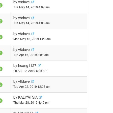
by
v8dave
2
Tue May 14, 2019 4:07 am
by
v8dave
2
Tue May 14, 2019 4:05 am
by
v8dave
4
Mon May 13, 2019 1:23 am
by
v8dave
7
Tue Apr 16, 2019 8:01 am
by
hoang1127
0
Fri Apr 12, 2019 6:05 am
by
v8dave
5
Tue Apr 02, 2019 12:06 am
by
KALIYATSIA
2
Thu Mar 28, 2019 4:40 pm