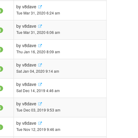
by
v8dave
3
Tue Mar 31, 2020 6:24 am
by
v8dave
8
Tue Mar 31, 2020 6:06 am
by
v8dave
2
Thu Jan 16, 2020 8:09 am
by
v8dave
8
Sat Jan 04, 2020 9:14 am
by
v8dave
0
Sat Dec 14, 2019 4:46 am
by
v8dave
5
Tue Dec 03, 2019 9:53 am
by
v8dave
1
Tue Nov 12, 2019 9:46 am