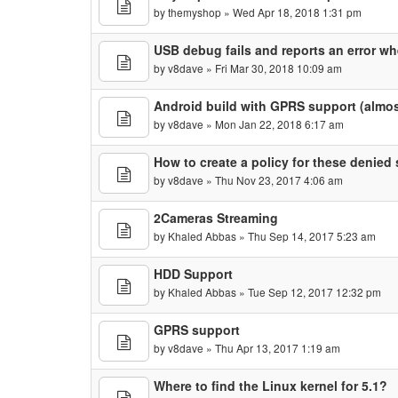
by
themyshop
» Wed Apr 18, 2018 1:31 pm
USB debug fails and reports an error 
by
v8dave
» Fri Mar 30, 2018 10:09 am
Android build with GPRS support (almos
by
v8dave
» Mon Jan 22, 2018 6:17 am
How to create a policy for these denied 
by
v8dave
» Thu Nov 23, 2017 4:06 am
2Cameras Streaming
by
Khaled Abbas
» Thu Sep 14, 2017 5:23 am
HDD Support
by
Khaled Abbas
» Tue Sep 12, 2017 12:32 pm
GPRS support
by
v8dave
» Thu Apr 13, 2017 1:19 am
Where to find the Linux kernel for 5.1?