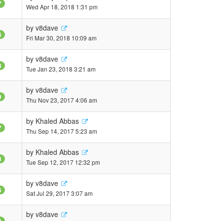
7
Wed Apr 18, 2018 1:31 pm
by
v8dave
6
Fri Mar 30, 2018 10:09 am
by
v8dave
8
Tue Jan 23, 2018 3:21 am
by
v8dave
9
Thu Nov 23, 2017 4:06 am
by
Khaled Abbas
7
Thu Sep 14, 2017 5:23 am
by
Khaled Abbas
3
Tue Sep 12, 2017 12:32 pm
by
v8dave
6
Sat Jul 29, 2017 3:07 am
by
v8dave