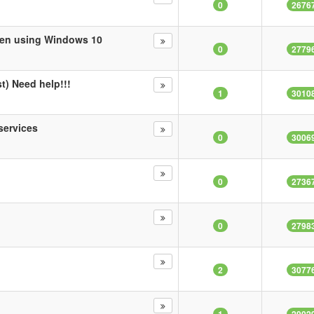
0
2676
when using Windows 10
0
2779
t) Need help!!!
1
3010
services
0
3006
0
2736
0
2798
2
3077