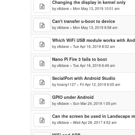
Changing the display in kernel only
by
v8dave
» Mon May 13, 2019 10:01 am
Can't transfer u-boot to device
by
v8dave
» Mon May 13, 2019 9:58 am
Which WiFi USB module works with Andr
by
v8dave
» Tue Apr 16, 2019 8:02 am
Nano Pi Fire 3 fails to boot
by
v8dave
» Tue Apr 16, 2019 6:49 am
SecialPort with Android Studio
by
hoang1127
» Fri Apr 12, 2019 6:05 am
GPIO under Android
by
v8dave
» Sun Mar 24, 2019 1:05 pm
Can the screen be used in Landscape 
by
v8dave
» Wed Apr 26, 2017 4:52 am