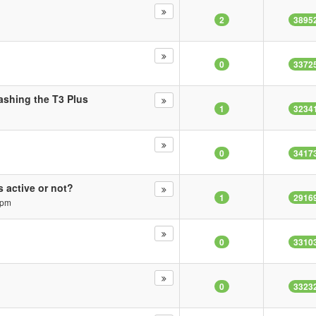
2
3895
0
3372
ashing the T3 Plus
1
3234
0
3417
 active or not?
1
2916
 pm
0
3310
0
3323