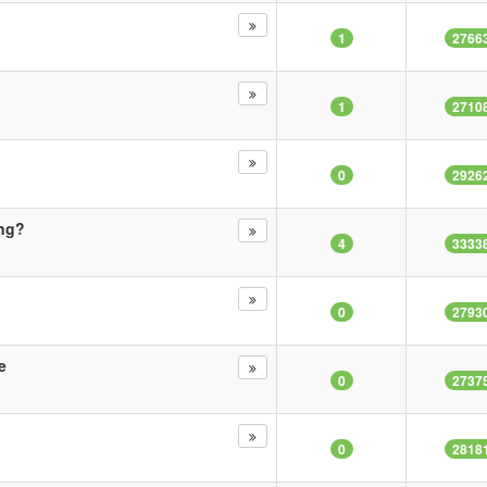
1
2766
1
2710
0
2926
ing?
4
3333
0
2793
e
0
2737
0
2818