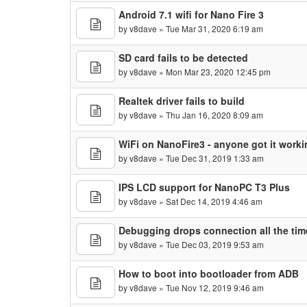
Android 7.1 wifi for Nano Fire 3
by
v8dave
» Tue Mar 31, 2020 6:19 am
SD card fails to be detected
by
v8dave
» Mon Mar 23, 2020 12:45 pm
Realtek driver fails to build
by
v8dave
» Thu Jan 16, 2020 8:09 am
WiFi on NanoFire3 - anyone got it work
by
v8dave
» Tue Dec 31, 2019 1:33 am
IPS LCD support for NanoPC T3 Plus
by
v8dave
» Sat Dec 14, 2019 4:46 am
Debugging drops connection all the tim
by
v8dave
» Tue Dec 03, 2019 9:53 am
How to boot into bootloader from ADB
by
v8dave
» Tue Nov 12, 2019 9:46 am