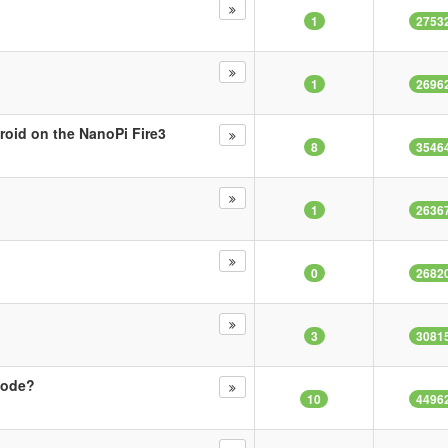
1
2753
1
2696
oid on the NanoPi Fire3
8
3546
1
2636
0
2682
3
3081
mode?
10
4496