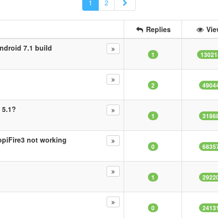
Next
1
2
Replies
Vie
ndroid 7.1 build
1
13021
2
4904
 5.1?
1
3186
opiFire3 not working
0
6835
1
2922
0
2413