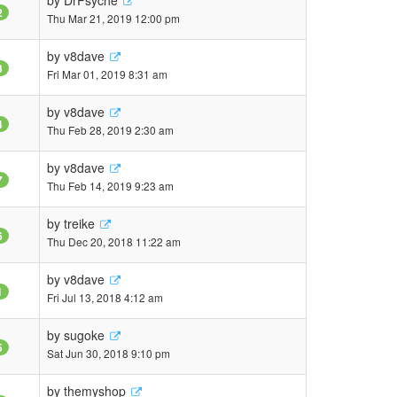
by
DrPsyche
2
Thu Mar 21, 2019 12:00 pm
by
v8dave
3
Fri Mar 01, 2019 8:31 am
by
v8dave
4
Thu Feb 28, 2019 2:30 am
by
v8dave
7
Thu Feb 14, 2019 9:23 am
by
treike
6
Thu Dec 20, 2018 11:22 am
by
v8dave
1
Fri Jul 13, 2018 4:12 am
by
sugoke
5
Sat Jun 30, 2018 9:10 pm
by
themyshop