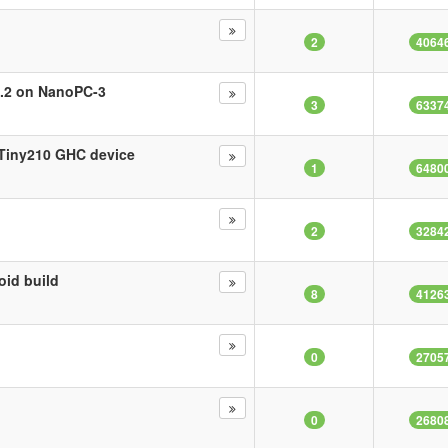
2
4064
.1.2 on NanoPC-3
3
6337
e Tiny210 GHC device
1
6480
2
3284
oid build
8
4126
?
0
2705
0
2680