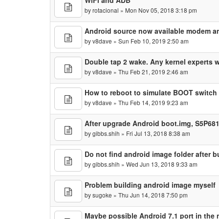
WiFi and ADB
by
rotacional
» Mon Nov 05, 2018 3:18 pm
Android source now available modem a
by
v8dave
» Sun Feb 10, 2019 2:50 am
Double tap 2 wake. Any kernel experts 
by
v8dave
» Thu Feb 21, 2019 2:46 am
How to reboot to simulate BOOT switch
by
v8dave
» Thu Feb 14, 2019 9:23 am
After upgrade Android boot.img, S5P681
by
gibbs.shih
» Fri Jul 13, 2018 8:38 am
Do not find android image folder after 
by
gibbs.shih
» Wed Jun 13, 2018 9:33 am
Problem building android image myself
by
sugoke
» Thu Jun 14, 2018 7:50 pm
Maybe possible Android 7.1 port in the 