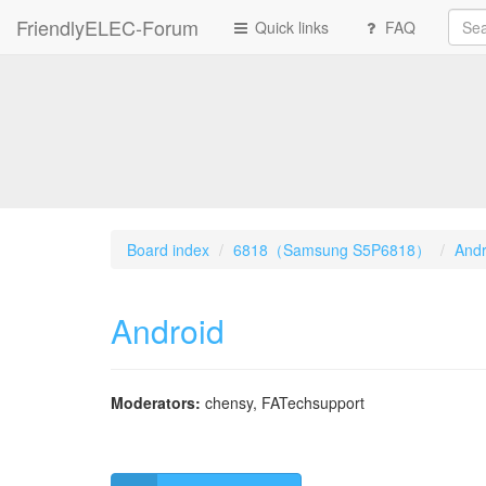
FriendlyELEC-Forum
Quick links
FAQ
Board index
6818（Samsung S5P6818）
Andr
Android
Moderators:
chensy
,
FATechsupport