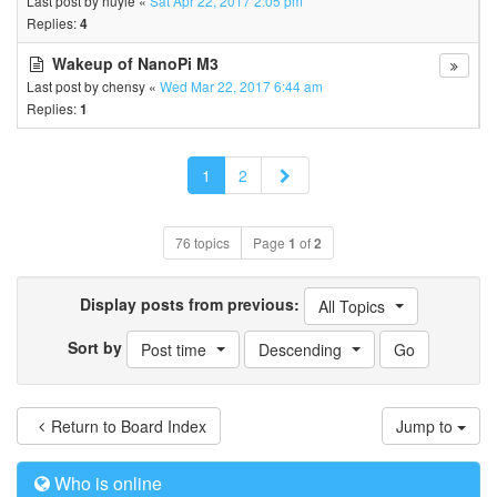
Last post by
huyle
«
Sat Apr 22, 2017 2:05 pm
Replies:
4
Wakeup of NanoPi M3
Last post by
chensy
«
Wed Mar 22, 2017 6:44 am
Replies:
1
Next
1
2
76 topics
Page
1
of
2
Display posts from previous:
All Topics
Sort by
Post time
Descending
Return to Board Index
Jump to
Who is online