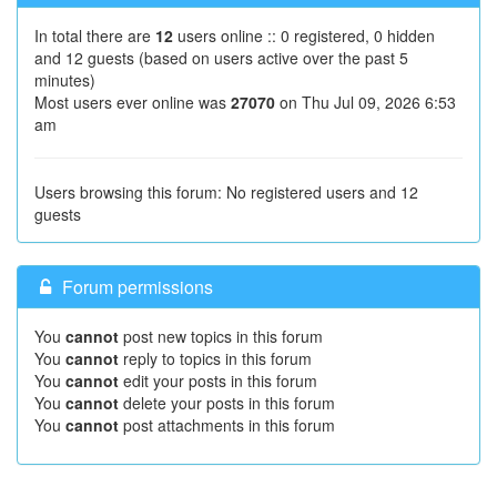
In total there are
12
users online :: 0 registered, 0 hidden
and 12 guests (based on users active over the past 5
minutes)
Most users ever online was
27070
on Thu Jul 09, 2026 6:53
am
Users browsing this forum: No registered users and 12
guests
Forum permissions
You
cannot
post new topics in this forum
You
cannot
reply to topics in this forum
You
cannot
edit your posts in this forum
You
cannot
delete your posts in this forum
You
cannot
post attachments in this forum