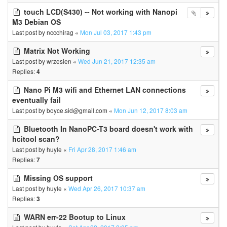
touch LCD(S430) -- Not working with Nanopi
M3 Debian OS
Last post by
nccchirag
«
Mon Jul 03, 2017 1:43 pm
Matrix Not Working
Last post by
wrzesien
«
Wed Jun 21, 2017 12:35 am
Replies:
4
Nano Pi M3 wifi and Ethernet LAN connections
eventually fail
Last post by
boyce.sid@gmail.com
«
Mon Jun 12, 2017 8:03 am
Bluetooth In NanoPC-T3 board doesn't work with
hcitool scan?
Last post by
huyle
«
Fri Apr 28, 2017 1:46 am
Replies:
7
Missing OS support
Last post by
huyle
«
Wed Apr 26, 2017 10:37 am
Replies:
3
WARN err-22 Bootup to Linux