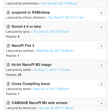
Last post by
weirdchaos
«
Tue Dec 26, 2017 8:38 pm
suspend to RAM/sleep
Last post by
Virtual_Alchemy
«
Thu Dec 07, 2017 5:11 am
Kernel 4.9 or later
Last post by
igorp
«
Thu Dec 07, 2017 5:06 am
Replies:
4
NanoPi Fire 3
Last post by
cortinas
«
Wed Dec 06, 2017 9:48 pm
Replies:
1
64-bit NanoPi M3 image
Last post by
awl29
«
Fri Aug 11, 2017 11:03 am
Replies:
29
Cross Compiling Issue
Last post by
davef
«
Wed Jul 12, 2017 9:06 pm
Replies:
1
CAM500B NanoPI M3 web stream
Last post by
denis-evs
«
Sun Jul 09, 2017 1:38 pm