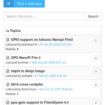
Post a new topic
Search
Topics
GPIO support on lubuntu Nanopi Fire3
Last post by
polinkuer12
«
Fri Jan 26, 2024 9:22 am
Replies:
3
GPO NanoPi Fire 3
Last post by
tinker
«
Wed Aug 02, 2023 8:21 pm
tmpfs in dietpi image
Last post by
andry93
«
Fri Sep 23, 2022 9:50 am
6818 cross compiler
Last post by
ibmco.linux
«
Sun Jun 27, 2021 9:45 am
Replies:
1
pps-gpio support in Friendlyarm 4.4