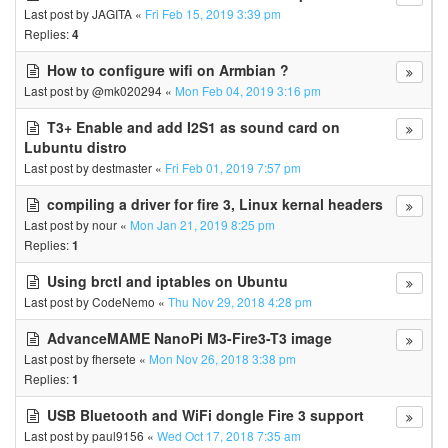
Last post by
JAGITA
«
Fri Feb 15, 2019 3:39 pm
Replies:
4
How to configure wifi on Armbian ?
Last post by
@mk020294
«
Mon Feb 04, 2019 3:16 pm
T3+ Enable and add I2S1 as sound card on
Lubuntu distro
Last post by
destmaster
«
Fri Feb 01, 2019 7:57 pm
compiling a driver for fire 3, Linux kernal headers
Last post by
nour
«
Mon Jan 21, 2019 8:25 pm
Replies:
1
Using brctl and iptables on Ubuntu
Last post by
CodeNemo
«
Thu Nov 29, 2018 4:28 pm
AdvanceMAME NanoPi M3-Fire3-T3 image
Last post by
fhersete
«
Mon Nov 26, 2018 3:38 pm
Replies:
1
USB Bluetooth and WiFi dongle Fire 3 support
Last post by
paul9156
«
Wed Oct 17, 2018 7:35 am