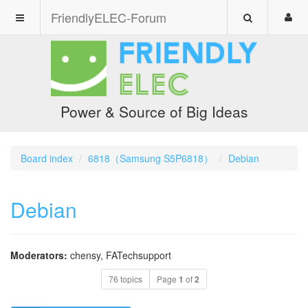
FriendlyELEC-Forum
Power & Source of Big Ideas
Board index
6818（Samsung S5P6818）
Debian
Debian
Moderators:
chensy
,
FATechsupport
76 topics
Page
1
of
2