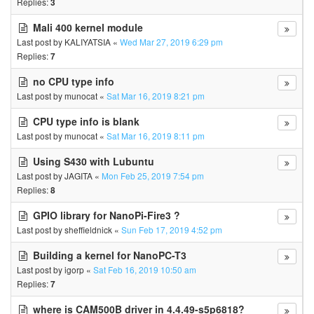
Replies:
3
Mali 400 kernel module
Last post by
KALIYATSIA
«
Wed Mar 27, 2019 6:29 pm
Replies:
7
no CPU type info
Last post by
munocat
«
Sat Mar 16, 2019 8:21 pm
CPU type info is blank
Last post by
munocat
«
Sat Mar 16, 2019 8:11 pm
Using S430 with Lubuntu
Last post by
JAGITA
«
Mon Feb 25, 2019 7:54 pm
Replies:
8
GPIO library for NanoPi-Fire3 ?
Last post by
sheffieldnick
«
Sun Feb 17, 2019 4:52 pm
Building a kernel for NanoPC-T3
Last post by
igorp
«
Sat Feb 16, 2019 10:50 am
Replies:
7
where is CAM500B driver in 4.4.49-s5p6818?