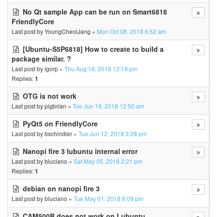
No Qt sample App can be run on Smart6818
FriendlyCore
Last post by
YoungCheolJang
«
Mon Oct 08, 2018 6:52 am
[Ubuntu-S5P6818] How to create to build a
package similar. ?
Last post by
igorp
«
Thu Aug 16, 2018 12:19 pm
Replies:
1
OTG is not work
Last post by
pigbrian
«
Tue Jun 19, 2018 12:50 am
PyQt5 on FriendlyCore
Last post by
bschindler
«
Tue Jun 12, 2018 3:28 pm
Nanopi fire 3 lubuntu internal error
Last post by
bluciano
«
Sat May 05, 2018 2:21 pm
Replies:
1
debian on nanopi fire 3
Last post by
bluciano
«
Tue May 01, 2018 8:09 pm
CAM500B does not work on Lubuntu