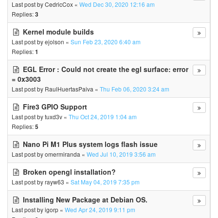
Last post by
CedricCox
«
Wed Dec 30, 2020 12:16 am
Replies:
3
Kernel module builds
Last post by
ejolson
«
Sun Feb 23, 2020 6:40 am
Replies:
1
EGL Error : Could not create the egl surface: error
= 0x3003
Last post by
RaulHuertasPaiva
«
Thu Feb 06, 2020 3:24 am
Fire3 GPIO Support
Last post by
tuxd3v
«
Thu Oct 24, 2019 1:04 am
Replies:
5
Nano Pi M1 Plus system logs flash issue
Last post by
omermiranda
«
Wed Jul 10, 2019 3:56 am
Broken opengl installation?
Last post by
rayw63
«
Sat May 04, 2019 7:35 pm
Installing New Package at Debian OS.
Last post by
igorp
«
Wed Apr 24, 2019 9:11 pm