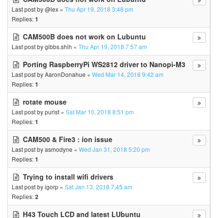
Last post by
@lex
«
Thu Apr 19, 2018 3:48 pm
Replies:
1
CAM500B does not work on Lubuntu
Last post by
gibbs.shih
«
Thu Apr 19, 2018 7:57 am
Porting RaspberryPi WS2812 driver to Nanopi-M3
Last post by
AaronDonahue
«
Wed Mar 14, 2018 9:42 am
Replies:
1
rotate mouse
Last post by
purist
«
Sat Mar 10, 2018 8:51 pm
Replies:
1
CAM500 & Fire3 : ion issue
Last post by
asmodyne
«
Wed Jan 31, 2018 5:20 pm
Replies:
1
Trying to install wifi drivers
Last post by
igorp
«
Sat Jan 13, 2018 7:45 am
Replies:
2
H43 Touch LCD and latest LUbuntu