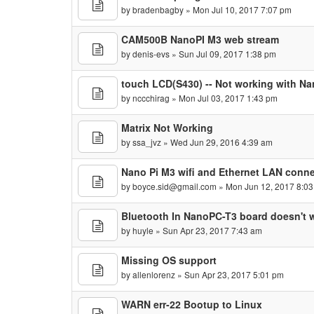
by
bradenbagby
» Mon Jul 10, 2017 7:07 pm
CAM500B NanoPI M3 web stream
by
denis-evs
» Sun Jul 09, 2017 1:38 pm
touch LCD(S430) -- Not working with N
by
nccchirag
» Mon Jul 03, 2017 1:43 pm
Matrix Not Working
by
ssa_jvz
» Wed Jun 29, 2016 4:39 am
Nano Pi M3 wifi and Ethernet LAN connec
by
boyce.sid@gmail.com
» Mon Jun 12, 2017 8:0
Bluetooth In NanoPC-T3 board doesn't w
by
huyle
» Sun Apr 23, 2017 7:43 am
Missing OS support
by
allenlorenz
» Sun Apr 23, 2017 5:01 pm
WARN err-22 Bootup to Linux