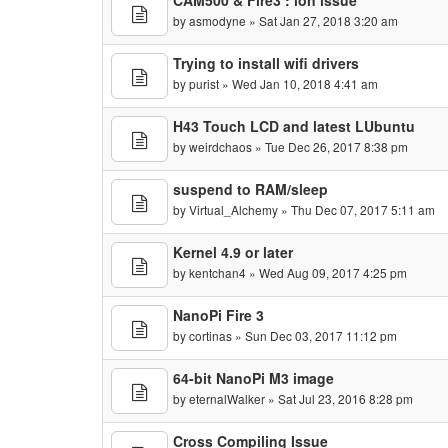
CAM500 & Fire3 : ion issue
by
asmodyne
» Sat Jan 27, 2018 3:20 am
Trying to install wifi drivers
by
purist
» Wed Jan 10, 2018 4:41 am
H43 Touch LCD and latest LUbuntu
by
weirdchaos
» Tue Dec 26, 2017 8:38 pm
suspend to RAM/sleep
by
Virtual_Alchemy
» Thu Dec 07, 2017 5:11 am
Kernel 4.9 or later
by
kentchan4
» Wed Aug 09, 2017 4:25 pm
NanoPi Fire 3
by
cortinas
» Sun Dec 03, 2017 11:12 pm
64-bit NanoPi M3 image
by
eternalWalker
» Sat Jul 23, 2016 8:28 pm
Cross Compiling Issue