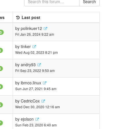
Search
ws
Last post
by
polinkuer12
3
Fri Jan 26, 2024 9:22 am
by
tinker
3
Wed Aug 02, 2023 8:21 pm
by
andry93
3
Fri Sep 23, 2022 9:50 am
by
ibmco.linux
9
Sun Jun 27, 2021 9:45 am
by
CedricCox
5
Wed Dec 30, 2020 12:16 am
by
ejolson
7
Sun Feb 23, 2020 6:40 am