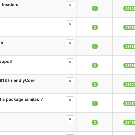
al headers
1
2980
0
2795
ge
1
2858
upport
0
2879
818 FriendlyCore
0
2870
 a package similar. ?
1
3218
0
2945