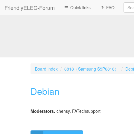
FriendlyELEC-Forum
Quick links
FAQ
Board index
6818（Samsung S5P6818）
Deb
Debian
Moderators:
chensy
,
FATechsupport