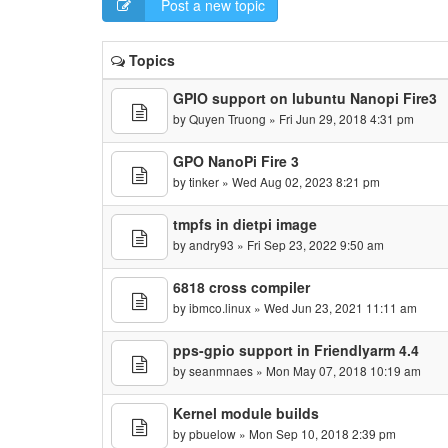
Post a new topic
Topics
GPIO support on lubuntu Nanopi Fire3
by
Quyen Truong
» Fri Jun 29, 2018 4:31 pm
GPO NanoPi Fire 3
by
tinker
» Wed Aug 02, 2023 8:21 pm
tmpfs in dietpi image
by
andry93
» Fri Sep 23, 2022 9:50 am
6818 cross compiler
by
ibmco.linux
» Wed Jun 23, 2021 11:11 am
pps-gpio support in Friendlyarm 4.4
by
seanmnaes
» Mon May 07, 2018 10:19 am
Kernel module builds
by
pbuelow
» Mon Sep 10, 2018 2:39 pm