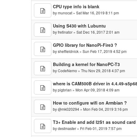
CPU type info is blank
by
munocat
» Sat Mar 16, 2019 8:11 pm
Using S430 with Lubuntu
by
fretinator
» Sat Dec 16, 2017 2:01 am
GPIO library for NanoPi-Fire3 ?
by
sheffieldnick
» Sun Feb 17, 2019 4:52 pm
Building a kernel for NanoPC-T3
by
CodeNemo
» Thu Nov 29, 2018 4:37 pm
where is CAM500B driver in 4.4.49-s5p6
by
pigbrian
» Mon Apr 09, 2018 4:09 am
How to configure wifi on Armbian ?
by
@mk020294
» Mon Feb 04, 2019 3:16 pm
T3+ Enable and add I2S1 as sound card
by
destmaster
» Fri Feb 01, 2019 7:57 pm