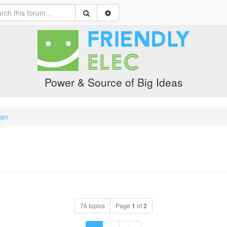
Power & Source of Big Ideas
ian
76 topics
Page
1
of
2