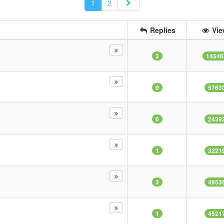
Next
1
2
Replies
Vie
3
14546
0
5763
0
2439
1
3221
3
4953
1
4521