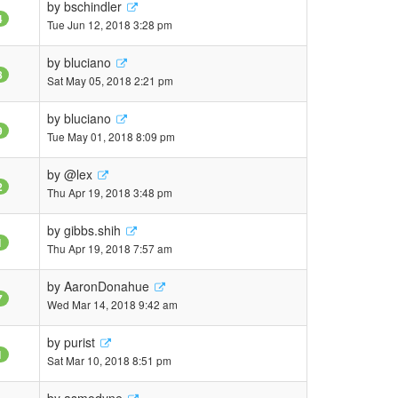
by
bschindler
4
Tue Jun 12, 2018 3:28 pm
by
bluciano
8
Sat May 05, 2018 2:21 pm
by
bluciano
9
Tue May 01, 2018 8:09 pm
by
@lex
2
Thu Apr 19, 2018 3:48 pm
by
gibbs.shih
1
Thu Apr 19, 2018 7:57 am
by
AaronDonahue
7
Wed Mar 14, 2018 9:42 am
by
purist
1
Sat Mar 10, 2018 8:51 pm