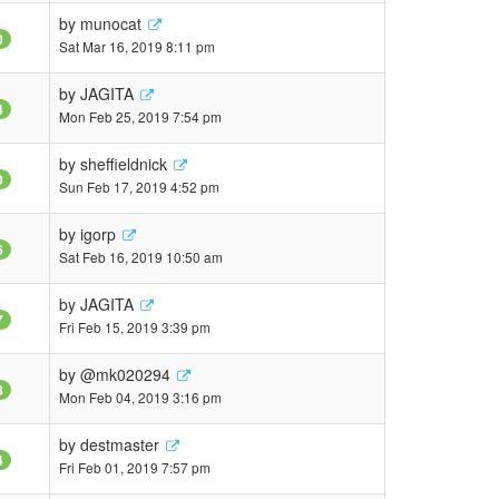
by
munocat
0
Sat Mar 16, 2019 8:11 pm
by
JAGITA
4
Mon Feb 25, 2019 7:54 pm
by
sheffieldnick
0
Sun Feb 17, 2019 4:52 pm
by
igorp
6
Sat Feb 16, 2019 10:50 am
by
JAGITA
7
Fri Feb 15, 2019 3:39 pm
by
@mk020294
8
Mon Feb 04, 2019 3:16 pm
by
destmaster
4
Fri Feb 01, 2019 7:57 pm