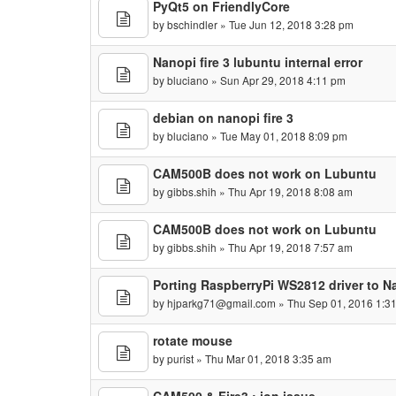
PyQt5 on FriendlyCore
by
bschindler
» Tue Jun 12, 2018 3:28 pm
Nanopi fire 3 lubuntu internal error
by
bluciano
» Sun Apr 29, 2018 4:11 pm
debian on nanopi fire 3
by
bluciano
» Tue May 01, 2018 8:09 pm
CAM500B does not work on Lubuntu
by
gibbs.shih
» Thu Apr 19, 2018 8:08 am
CAM500B does not work on Lubuntu
by
gibbs.shih
» Thu Apr 19, 2018 7:57 am
Porting RaspberryPi WS2812 driver to 
by
hjparkg71@gmail.com
» Thu Sep 01, 2016 1:3
rotate mouse
by
purist
» Thu Mar 01, 2018 3:35 am