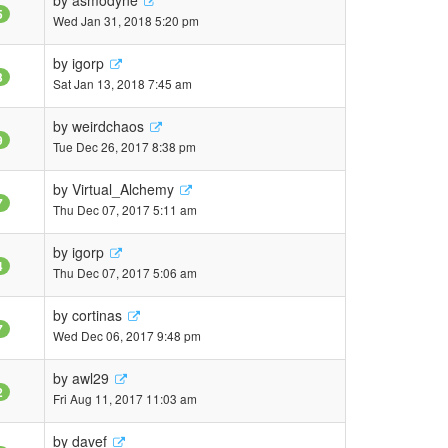
by
asmodyne
5
Wed Jan 31, 2018 5:20 pm
by
igorp
3
Sat Jan 13, 2018 7:45 am
by
weirdchaos
9
Tue Dec 26, 2017 8:38 pm
by
Virtual_Alchemy
7
Thu Dec 07, 2017 5:11 am
by
igorp
4
Thu Dec 07, 2017 5:06 am
by
cortinas
7
Wed Dec 06, 2017 9:48 pm
by
awl29
2
Fri Aug 11, 2017 11:03 am
by
davef