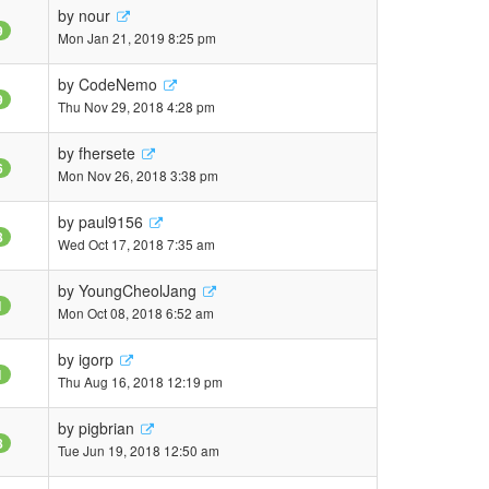
by
nour
9
Mon Jan 21, 2019 8:25 pm
by
CodeNemo
9
Thu Nov 29, 2018 4:28 pm
by
fhersete
6
Mon Nov 26, 2018 3:38 pm
by
paul9156
8
Wed Oct 17, 2018 7:35 am
by
YoungCheolJang
1
Mon Oct 08, 2018 6:52 am
by
igorp
1
Thu Aug 16, 2018 12:19 pm
by
pigbrian
8
Tue Jun 19, 2018 12:50 am