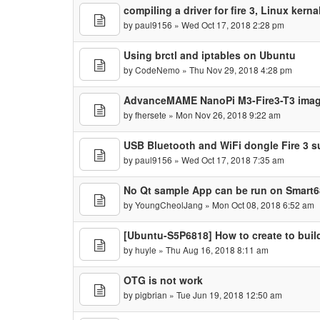
compiling a driver for fire 3, Linux kern
by
paul9156
» Wed Oct 17, 2018 2:28 pm
Using brctl and iptables on Ubuntu
by
CodeNemo
» Thu Nov 29, 2018 4:28 pm
AdvanceMAME NanoPi M3-Fire3-T3 ima
by
fhersete
» Mon Nov 26, 2018 9:22 am
USB Bluetooth and WiFi dongle Fire 3 s
by
paul9156
» Wed Oct 17, 2018 7:35 am
No Qt sample App can be run on Smart6
by
YoungCheolJang
» Mon Oct 08, 2018 6:52 am
[Ubuntu-S5P6818] How to create to build
by
huyle
» Thu Aug 16, 2018 8:11 am
OTG is not work
by
pigbrian
» Tue Jun 19, 2018 12:50 am