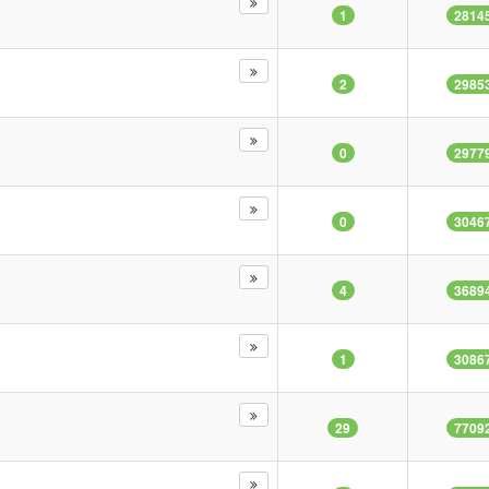
1
2814
2
2985
0
2977
0
3046
4
3689
1
3086
29
7709