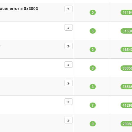
face: error = 0x3003
0
4119
5
5153
e
0
4854
0
3305
3
3656
7
4129
0
2908