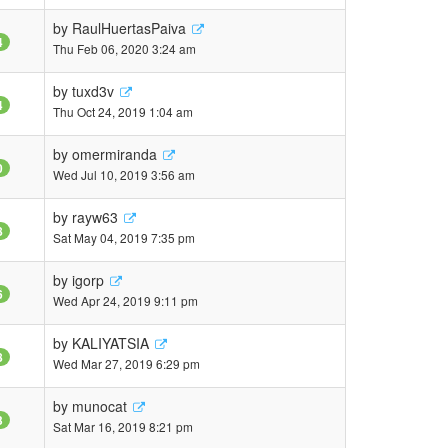
by
RaulHuertasPaiva
4
Thu Feb 06, 2020 3:24 am
by
tuxd3v
4
Thu Oct 24, 2019 1:04 am
by
omermiranda
0
Wed Jul 10, 2019 3:56 am
by
rayw63
8
Sat May 04, 2019 7:35 pm
by
igorp
6
Wed Apr 24, 2019 9:11 pm
by
KALIYATSIA
8
Wed Mar 27, 2019 6:29 pm
by
munocat
3
Sat Mar 16, 2019 8:21 pm