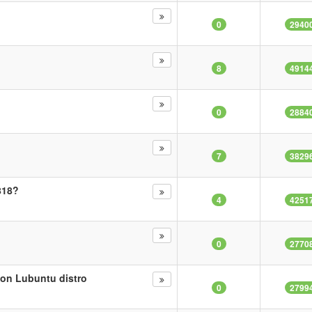
0
2940
8
4914
0
2884
7
3829
818?
4
4251
0
2770
 on Lubuntu distro
0
2799