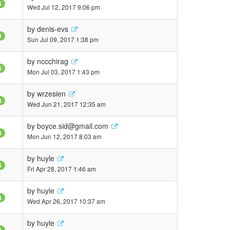
6
Wed Jul 12, 2017 9:06 pm
by
denis-evs
9
Sun Jul 09, 2017 1:38 pm
by
nccchirag
6
Mon Jul 03, 2017 1:43 pm
by
wrzesien
4
Wed Jun 21, 2017 12:35 am
by
boyce.sid@gmail.com
0
Mon Jun 12, 2017 8:03 am
by
huyle
5
Fri Apr 28, 2017 1:46 am
by
huyle
8
Wed Apr 26, 2017 10:37 am
by
huyle