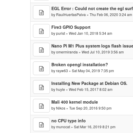
EGL Error : Could not create the egl sur
by
RaulHuertasPaiva
» Thu Feb 06, 2020 3:24 am
Fire3 GPIO Support
by
purist
» Wed Jan 10, 2018 5:34 am
Nano Pi M1 Plus system logs flash issu
by
omermiranda
» Wed Jul 10, 2019 3:56 am
Broken opengl installation?
by
rayw63
» Sat May 04, 2019 7:35 pm
Installing New Package at Debian OS.
by
huyle
» Wed Feb 15, 2017 8:02 am
Mali 400 kernel module
by
Nikos
» Tue Sep 20, 2016 9:50 pm
no CPU type info
by
munocat
» Sat Mar 16, 2019 8:21 pm