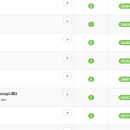
0
2858
1
3083
0
2848
1
4526
0
2889
Nanopi-M3
1
3236
1 am
1
2975