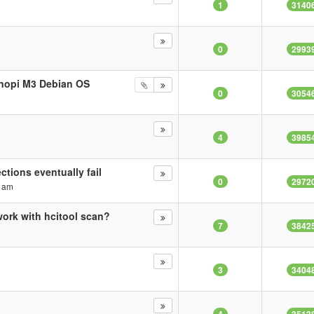
1
3140
0
2993
anopi M3 Debian OS
0
3054
4
3985
tions eventually fail
0
2972
3 am
ork with hcitool scan?
7
3842
3
3404