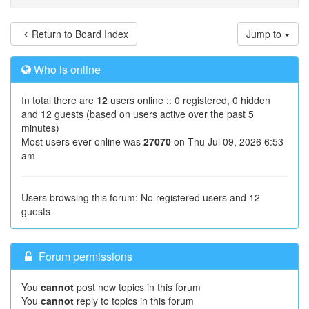
Return to Board Index
Jump to
Who is online
In total there are
12
users online :: 0 registered, 0 hidden
and 12 guests (based on users active over the past 5
minutes)
Most users ever online was
27070
on Thu Jul 09, 2026 6:53
am
Users browsing this forum: No registered users and 12
guests
Forum permissions
You
cannot
post new topics in this forum
You
cannot
reply to topics in this forum