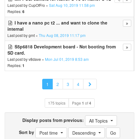
Last post by
CupOfFro
«
Sat Aug 10, 2019 11:58 pm
Replies:
6
I have a nano pc t2 ... and want to clone the
internal
Last post by
gmt
«
Thu Aug 08, 2019 11:17 pm
S5p6818 Development board - Not booting from
SD card.
Last post by
v8dave
«
Mon Jul 01, 2019 8:53 am
Replies:
1
Next
1
2
3
4
175 topics
Page
1
of
4
Display posts from previous:
All Topics
Sort by
Post time
Descending