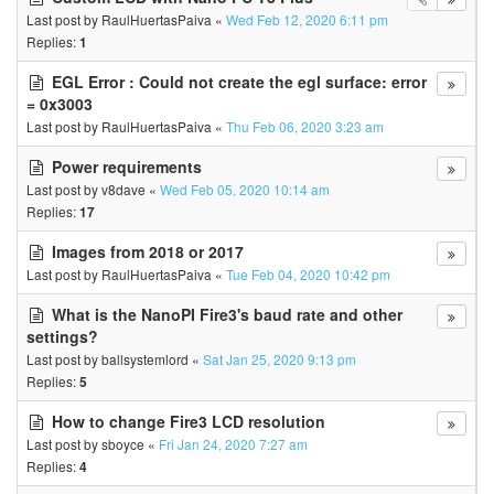
Last post by
RaulHuertasPaiva
«
Wed Feb 12, 2020 6:11 pm
Replies:
1
EGL Error : Could not create the egl surface: error
= 0x3003
Last post by
RaulHuertasPaiva
«
Thu Feb 06, 2020 3:23 am
Power requirements
Last post by
v8dave
«
Wed Feb 05, 2020 10:14 am
Replies:
17
Images from 2018 or 2017
Last post by
RaulHuertasPaiva
«
Tue Feb 04, 2020 10:42 pm
What is the NanoPI Fire3's baud rate and other
settings?
Last post by
ballsystemlord
«
Sat Jan 25, 2020 9:13 pm
Replies:
5
How to change Fire3 LCD resolution
Last post by
sboyce
«
Fri Jan 24, 2020 7:27 am
Replies:
4