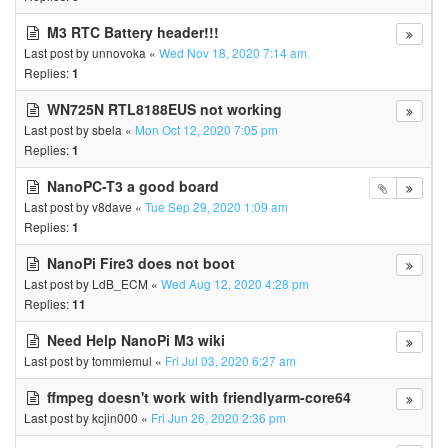
M3 RTC Battery header!!!
Last post by
unnovoka
«
Wed Nov 18, 2020 7:14 am
Replies:
1
WN725N RTL8188EUS not working
Last post by
sbela
«
Mon Oct 12, 2020 7:05 pm
Replies:
1
NanoPC-T3 a good board
Last post by
v8dave
«
Tue Sep 29, 2020 1:09 am
Replies:
1
NanoPi Fire3 does not boot
Last post by
LdB_ECM
«
Wed Aug 12, 2020 4:28 pm
Replies:
11
Need Help NanoPi M3 wiki
Last post by
tommiemul
«
Fri Jul 03, 2020 6:27 am
ffmpeg doesn't work with friendlyarm-core64
Last post by
kcjin000
«
Fri Jun 26, 2020 2:36 pm