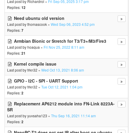
Last post by
Richardrol
«
Fri Sep 05, 2025 3:17 pm
Replies:
12
Need ubuntu old version
Last post by
thomascook
«
Wed Sep 06, 2023 4:52 pm
Replies:
7
Armbian Bionic or Stretch for T3/T3+/M3/Fire3
Last post by
hoaqua
«
Fri Nov 25, 2022 8:11 am
Replies:
21
Kernel compile issue
Last post by
frkn32
«
Wed Oct 13, 2021 8:06 am
GPIO - I2C - SPI - UART Support
Last post by
frkn32
«
Tue Oct 12, 2021 1:04 pm
Replies:
2
Replacement AP6212 module into FN-Link 8223A-
SR
Last post by
yuvsaha123
«
Thu Sep 16, 2021 11:14 am
Replies:
2
NanoPC-T2 does not get IP after boot on ubuntu