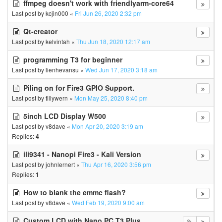
ffmpeg doesn't work with friendlyarm-core64
Last post by
kcjin000
«
Fri Jun 26, 2020 2:32 pm
Qt-creator
Last post by
kelvintah
«
Thu Jun 18, 2020 12:17 am
programming T3 for beginner
Last post by
lienhevansu
«
Wed Jun 17, 2020 3:18 am
Piling on for Fire3 GPIO Support.
Last post by
tillywern
«
Mon May 25, 2020 8:40 pm
5inch LCD Display W500
Last post by
v8dave
«
Mon Apr 20, 2020 3:19 am
Replies:
4
ili9341 - Nanopi Fire3 - Kali Version
Last post by
johnlernert
«
Thu Apr 16, 2020 3:56 pm
Replies:
1
How to blank the emmc flash?
Last post by
v8dave
«
Wed Feb 19, 2020 9:00 am
Custom LCD with Nano PC T3 Plus