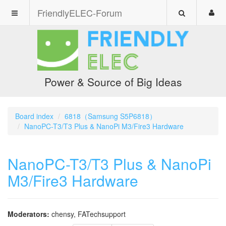
FriendlyELEC-Forum
Power & Source of Big Ideas
Board index
6818（Samsung S5P6818）
NanoPC-T3/T3 Plus & NanoPi M3/Fire3 Hardware
NanoPC-T3/T3 Plus & NanoPi
M3/Fire3 Hardware
Moderators:
chensy
,
FATechsupport