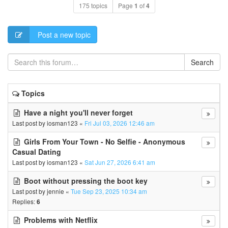
175 topics
Page
1
of
4
Post a new topic
Search
Topics
Have a night you'll never forget
Last post by
iosman123
«
Fri Jul 03, 2026 12:46 am
Girls From Your Town - No Selfie - Anonymous
Casual Dating
Last post by
iosman123
«
Sat Jun 27, 2026 6:41 am
Boot without pressing the boot key
Last post by
jennie
«
Tue Sep 23, 2025 10:34 am
Replies:
6
Problems with Netflix