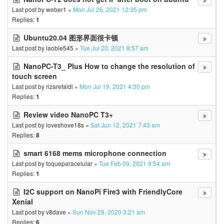
Last post by
weber1
«
Mon Jul 26, 2021 12:35 pm
Replies:
1
Ubuntu20.04 图形界面很卡顿
Last post by
laobie545
«
Tue Jul 20, 2021 8:57 am
NanoPC-T3_ Plus How to change the resolution of
touch screen
Last post by
rizarefaldi
«
Mon Jul 19, 2021 4:30 pm
Replies:
1
Review video NanoPC T3+
Last post by
loveshove18s
«
Sat Jun 12, 2021 7:43 am
Replies:
8
smart 6168 mems microphone connection
Last post by
toqueparacelular
«
Tue Feb 09, 2021 9:54 am
Replies:
1
I2C support on NanoPi Fire3 with FriendlyCore
Xenial
Last post by
v8dave
«
Sun Nov 29, 2020 3:21 am
Replies:
6