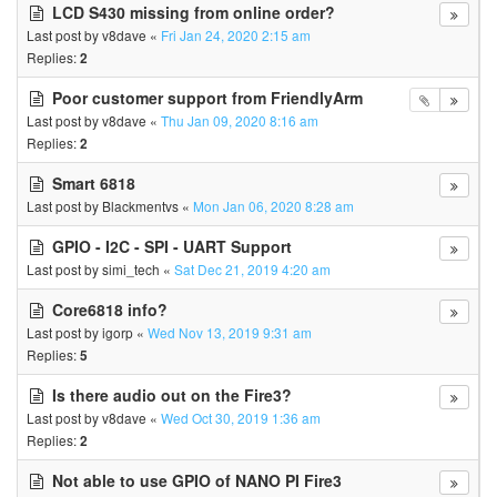
LCD S430 missing from online order?
Last post by
v8dave
«
Fri Jan 24, 2020 2:15 am
Replies:
2
Poor customer support from FriendlyArm
Last post by
v8dave
«
Thu Jan 09, 2020 8:16 am
Replies:
2
Smart 6818
Last post by
Blackmentvs
«
Mon Jan 06, 2020 8:28 am
GPIO - I2C - SPI - UART Support
Last post by
simi_tech
«
Sat Dec 21, 2019 4:20 am
Core6818 info?
Last post by
igorp
«
Wed Nov 13, 2019 9:31 am
Replies:
5
Is there audio out on the Fire3?
Last post by
v8dave
«
Wed Oct 30, 2019 1:36 am
Replies:
2
Not able to use GPIO of NANO PI Fire3