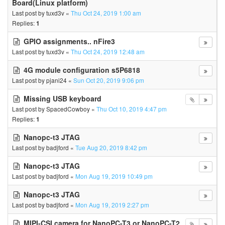
Board(Linux platform)
Last post by
tuxd3v
«
Thu Oct 24, 2019 1:00 am
Replies:
1
GPIO assignments.. nFire3
Last post by
tuxd3v
«
Thu Oct 24, 2019 12:48 am
4G module configuration s5P6818
Last post by
pjani24
«
Sun Oct 20, 2019 9:06 pm
Missing USB keyboard
Last post by
SpacedCowboy
«
Thu Oct 10, 2019 4:47 pm
Replies:
1
Nanopc-t3 JTAG
Last post by
badjford
«
Tue Aug 20, 2019 8:42 pm
Nanopc-t3 JTAG
Last post by
badjford
«
Mon Aug 19, 2019 10:49 pm
Nanopc-t3 JTAG
Last post by
badjford
«
Mon Aug 19, 2019 2:27 pm
MIPI-CSI camera for NanoPC-T3 or NanoPC-T2