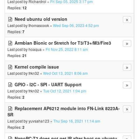
Last post by
Richardrol
«
Fri Sep 05, 2025 3:17 pm
Replies:
12
Need ubuntu old version
Last post by
thomascook
«
Wed Sep 06, 2023 4:52 pm
Replies:
7
Armbian Bionic or Stretch for T3/T3+/M3/Fire3
Last post by
hoaqua
«
Fri Nov 25, 2022 8:11 am
Replies:
21
Kernel compile issue
Last post by
frkn32
«
Wed Oct 13, 2021 8:06 am
GPIO - I2C - SPI - UART Support
Last post by
frkn32
«
Tue Oct 12, 2021 1:04 pm
Replies:
2
Replacement AP6212 module into FN-Link 8223A-
SR
Last post by
yuvsaha123
«
Thu Sep 16, 2021 11:14 am
Replies:
2
NanoPC-T2 does not get IP after boot on ubuntu