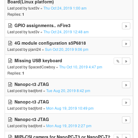
Board(Linux platform)
Last post by
tuxd3v
«
Thu Oct 24, 2019 1:00 am
Replies:
1
GPIO assignments.. nFire3
Last post by
tuxd3v
«
Thu Oct 24, 2019 12:48 am
4G module configuration s5P6818
Last post by
pjani24
«
Sun Oct 20, 2019 9:06 pm
Missing USB keyboard
Last post by
SpacedCowboy
«
Thu Oct 10, 2019 4:47 pm
Replies:
1
Nanopc-t3 JTAG
Last post by
badjford
«
Tue Aug 20, 2019 8:42 pm
Nanopc-t3 JTAG
Last post by
badjford
«
Mon Aug 19, 2019 10:49 pm
Nanopc-t3 JTAG
Last post by
badjford
«
Mon Aug 19, 2019 2:27 pm
MIPI-CSI camera for NanoPC-T3 or NanoPC-T2