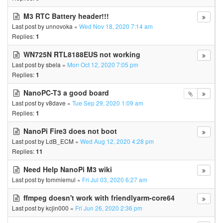
M3 RTC Battery header!!!
Last post by
unnovoka
«
Wed Nov 18, 2020 7:14 am
Replies:
1
WN725N RTL8188EUS not working
Last post by
sbela
«
Mon Oct 12, 2020 7:05 pm
Replies:
1
NanoPC-T3 a good board
Last post by
v8dave
«
Tue Sep 29, 2020 1:09 am
Replies:
1
NanoPi Fire3 does not boot
Last post by
LdB_ECM
«
Wed Aug 12, 2020 4:28 pm
Replies:
11
Need Help NanoPi M3 wiki
Last post by
tommiemul
«
Fri Jul 03, 2020 6:27 am
ffmpeg doesn't work with friendlyarm-core64
Last post by
kcjin000
«
Fri Jun 26, 2020 2:36 pm