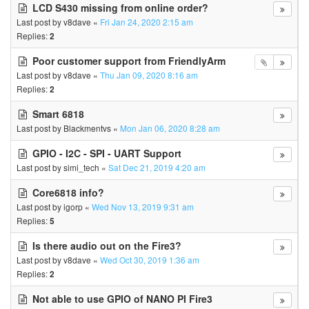
LCD S430 missing from online order?
Last post by
v8dave
«
Fri Jan 24, 2020 2:15 am
Replies:
2
Poor customer support from FriendlyArm
Last post by
v8dave
«
Thu Jan 09, 2020 8:16 am
Replies:
2
Smart 6818
Last post by
Blackmentvs
«
Mon Jan 06, 2020 8:28 am
GPIO - I2C - SPI - UART Support
Last post by
simi_tech
«
Sat Dec 21, 2019 4:20 am
Core6818 info?
Last post by
igorp
«
Wed Nov 13, 2019 9:31 am
Replies:
5
Is there audio out on the Fire3?
Last post by
v8dave
«
Wed Oct 30, 2019 1:36 am
Replies:
2
Not able to use GPIO of NANO PI Fire3