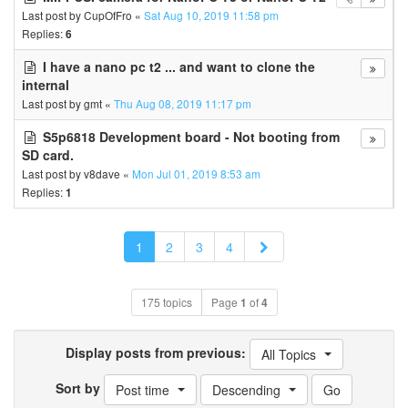
Last post by
CupOfFro
«
Sat Aug 10, 2019 11:58 pm
Replies:
6
I have a nano pc t2 ... and want to clone the
internal
Last post by
gmt
«
Thu Aug 08, 2019 11:17 pm
S5p6818 Development board - Not booting from
SD card.
Last post by
v8dave
«
Mon Jul 01, 2019 8:53 am
Replies:
1
Next
1
2
3
4
175 topics
Page
1
of
4
Display posts from previous:
All Topics
Sort by
Post time
Descending