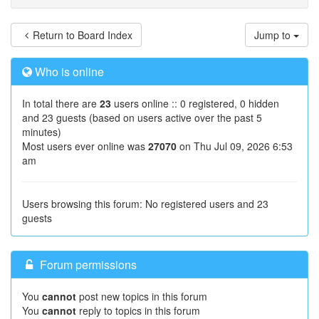
Return to Board Index
Jump to
Who is online
In total there are
23
users online :: 0 registered, 0 hidden
and 23 guests (based on users active over the past 5
minutes)
Most users ever online was
27070
on Thu Jul 09, 2026 6:53
am
Users browsing this forum: No registered users and 23
guests
Forum permissions
You
cannot
post new topics in this forum
You
cannot
reply to topics in this forum