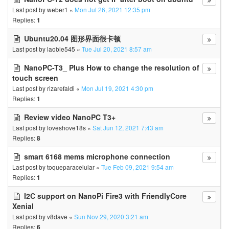
Last post by
weber1
«
Mon Jul 26, 2021 12:35 pm
Replies:
1
Ubuntu20.04 图形界面很卡顿
Last post by
laobie545
«
Tue Jul 20, 2021 8:57 am
NanoPC-T3_ Plus How to change the resolution of
touch screen
Last post by
rizarefaldi
«
Mon Jul 19, 2021 4:30 pm
Replies:
1
Review video NanoPC T3+
Last post by
loveshove18s
«
Sat Jun 12, 2021 7:43 am
Replies:
8
smart 6168 mems microphone connection
Last post by
toqueparacelular
«
Tue Feb 09, 2021 9:54 am
Replies:
1
I2C support on NanoPi Fire3 with FriendlyCore
Xenial
Last post by
v8dave
«
Sun Nov 29, 2020 3:21 am
Replies:
6