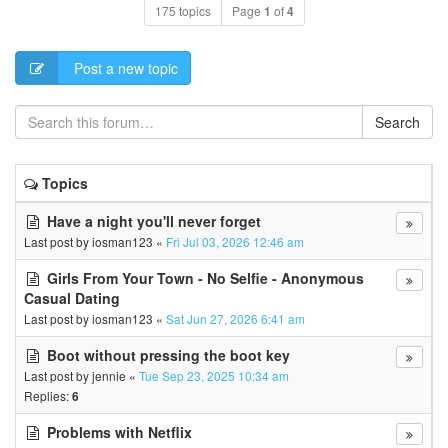
175 topics
Page
1
of
4
Post a new topic
Search
Topics
Have a night you'll never forget
Last post by
iosman123
«
Fri Jul 03, 2026 12:46 am
Girls From Your Town - No Selfie - Anonymous
Casual Dating
Last post by
iosman123
«
Sat Jun 27, 2026 6:41 am
Boot without pressing the boot key
Last post by
jennie
«
Tue Sep 23, 2025 10:34 am
Replies:
6
Problems with Netflix