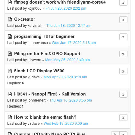
ffmpeg doesn't work with friendlyarm-core64
Last post by
kcjin000
«
Fri Jun 26, 2020 2:32 pm
Qt-creator
Last post by
kelvintah
«
Thu Jun 18, 2020 12:17 am
programming T3 for beginner
Last post by
lienhevansu
«
Wed Jun 17, 2020 3:18 am
Piling on for Fire3 GPIO Support.
Last post by
tillywern
«
Mon May 25, 2020 8:40 pm
5inch LCD Display W500
Last post by
v8dave
«
Mon Apr 20, 2020 3:19 am
Replies:
4
ili9341 - Nanopi Fire3 - Kali Version
Last post by
johnlernert
«
Thu Apr 16, 2020 3:56 pm
Replies:
1
How to blank the emmc flash?
Last post by
v8dave
«
Wed Feb 19, 2020 9:00 am
Custom LCD with Nano PC T3 Plus