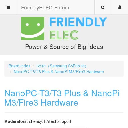
FriendlyELEC-Forum
Power & Source of Big Ideas
Board index
6818（Samsung S5P6818）
NanoPC-T3/T3 Plus & NanoPi M3/Fire3 Hardware
NanoPC-T3/T3 Plus & NanoPi
M3/Fire3 Hardware
Moderators:
chensy
,
FATechsupport