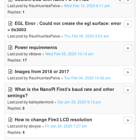
Last post by
RaulHuertasPaiva
«
Wed Feb 12, 2020 6:11 pm
Replies:
1
EGL Error : Could not create the egl surface: error
= 0x3003
Last post by
RaulHuertasPaiva
«
Thu Feb 06, 2020 3:23 am
Power requirements
Last post by
v8dave
«
Wed Feb 05, 2020 10:14 am
Replies:
17
Images from 2018 or 2017
Last post by
RaulHuertasPaiva
«
Tue Feb 04, 2020 10:42 pm
What is the NanoPI Fire3's baud rate and other
settings?
Last post by
ballsystemlord
«
Sat Jan 25, 2020 9:13 pm
Replies:
5
How to change Fire3 LCD resolution
Last post by
sboyce
«
Fri Jan 24, 2020 7:27 am
Replies:
4