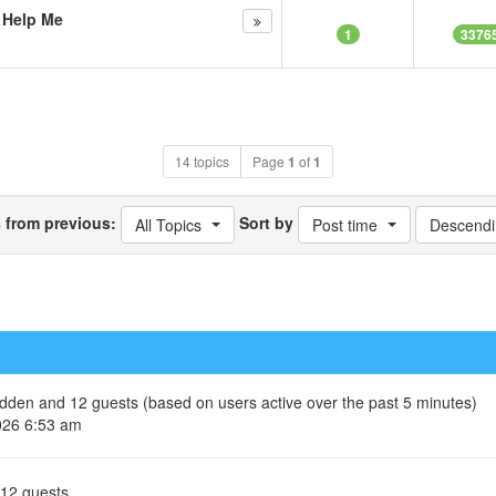
s Help Me
1
3376
14 topics
Page
1
of
1
s from previous:
Sort by
All Topics
Post time
Descendi
hidden and 12 guests (based on users active over the past 5 minutes)
026 6:53 am
 12 guests