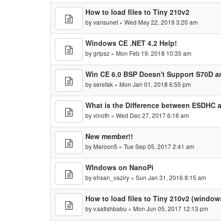
How to load files to Tiny 210v2
by
vansunet
» Wed May 22, 2019 3:20 am
Windows CE .NET 4.2 Help!
by
gripsz
» Mon Feb 19, 2018 10:35 am
Win CE 6.0 BSP Doesn't Support S70D 
by
serefak
» Mon Jan 01, 2018 6:55 pm
What is the Difference between ESDHC
by
vinoth
» Wed Dec 27, 2017 6:16 am
New member!!
by
Maroon5
» Tue Sep 05, 2017 2:41 am
WIndows on NanoPi
by
ehsan_vaziry
» Sun Jan 31, 2016 8:15 am
How to load files to Tiny 210v2 (window
by
v.satishbabu
» Mon Jun 05, 2017 12:13 pm