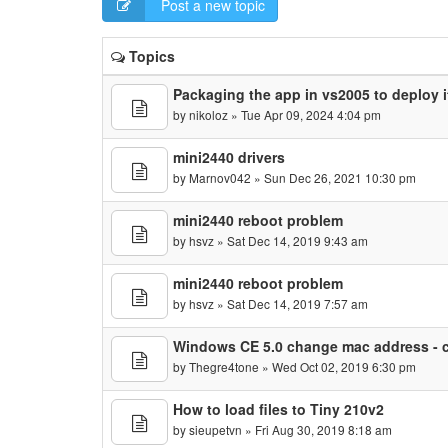
Post a new topic
Topics
Packaging the app in vs2005 to deploy 
by
nikoloz
» Tue Apr 09, 2024 4:04 pm
mini2440 drivers
by
Marnov042
» Sun Dec 26, 2021 10:30 pm
mini2440 reboot problem
by
hsvz
» Sat Dec 14, 2019 9:43 am
mini2440 reboot problem
by
hsvz
» Sat Dec 14, 2019 7:57 am
Windows CE 5.0 change mac address - c
by
Thegre4tone
» Wed Oct 02, 2019 6:30 pm
How to load files to Tiny 210v2
by
sieupetvn
» Fri Aug 30, 2019 8:18 am