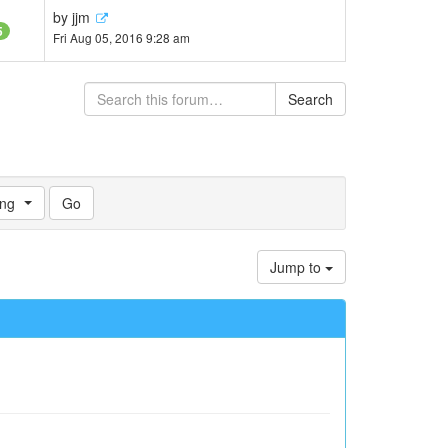
by
jjm
5
Fri Aug 05, 2016 9:28 am
Search
ng
Jump to