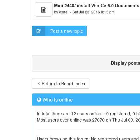
Mini 2440/ install Win Ce 6.0 Document
by
exael
» Sat Jul 23, 2016 8:15 pm
Post a new topic
Display post
Return to Board Index
Who is online
In total there are
12
users online :: 0 registered, 0 
Most users ever online was
27070
on Thu Jul 09, 2
Users browsing this forum: No registered users and