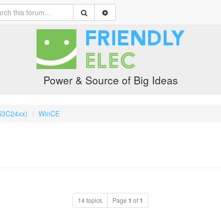
Power & Source of Big Ideas
S3C24xx)
WinCE
14 topics
Page
1
of
1