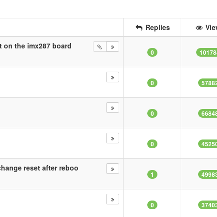
Replies
Vie
it on the imx287 board
0
10178
0
5788
0
6684
0
4525
hange reset after reboo
1
4998
0
3740