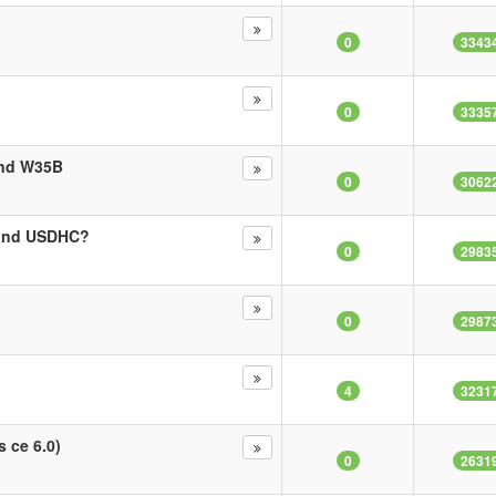
0
3343
0
3335
and W35B
0
3062
 and USDHC?
0
2983
0
2987
4
3231
s ce 6.0)
0
2631