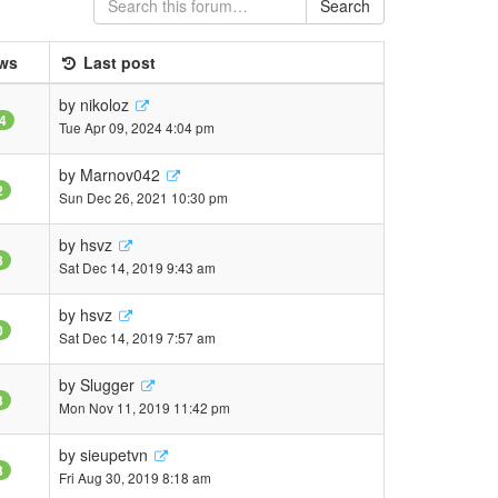
Search
ws
Last post
by
nikoloz
4
Tue Apr 09, 2024 4:04 pm
by
Marnov042
2
Sun Dec 26, 2021 10:30 pm
by
hsvz
8
Sat Dec 14, 2019 9:43 am
by
hsvz
0
Sat Dec 14, 2019 7:57 am
by
Slugger
3
Mon Nov 11, 2019 11:42 pm
by
sieupetvn
3
Fri Aug 30, 2019 8:18 am