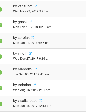
by
vansunet
4
Wed May 22, 2019 3:20 am
by
gripsz
7
Mon Feb 19, 2018 10:35 am
by
serefak
2
Mon Jan 01, 2018 6:55 pm
by
vinoth
5
Wed Dec 27, 2017 6:16 am
by
Maroon5
3
Tue Sep 05, 2017 2:41 am
by
trebahet
7
Wed Aug 16, 2017 2:01 pm
by
v.satishbabu
9
Mon Jun 05, 2017 12:13 pm