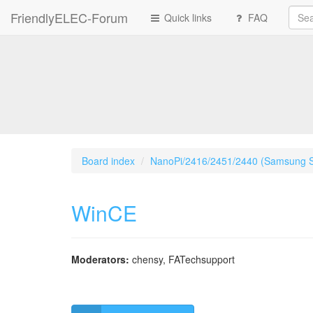
FriendlyELEC-Forum
Quick links
FAQ
Board index
NanoPi/2416/2451/2440 (Samsung 
WinCE
Moderators:
chensy
,
FATechsupport