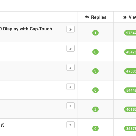
Replies
Vie
 Display with Cap-Touch
1
9754
0
4347
3
4753
0
5444
2
4016
ly)
0
3587