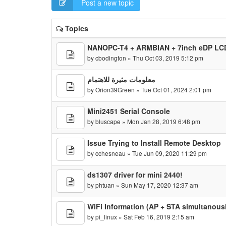
Post a new topic
Topics
NANOPC-T4 + ARMBIAN + 7inch eDP LCD
by
cbodington
» Thu Oct 03, 2019 5:12 pm
معلومات مثيرة للاهتمام
by
Orion39Green
» Tue Oct 01, 2024 2:01 pm
Mini2451 Serial Console
by
bluscape
» Mon Jan 28, 2019 6:48 pm
Issue Trying to Install Remote Desktop
by
cchesneau
» Tue Jun 09, 2020 11:29 pm
ds1307 driver for mini 2440!
by
phtuan
» Sun May 17, 2020 12:37 am
WiFi Information (AP + STA simultanous
by
pi_linux
» Sat Feb 16, 2019 2:15 am