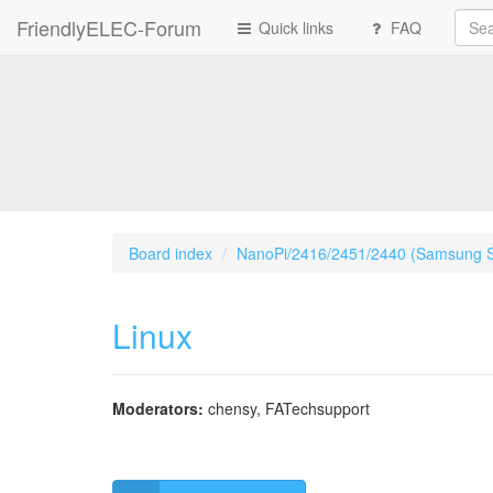
FriendlyELEC-Forum
Quick links
FAQ
Board index
NanoPi/2416/2451/2440 (Samsung 
Linux
Moderators:
chensy
,
FATechsupport