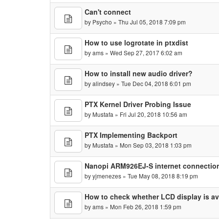
Can't connect
by
Psycho
» Thu Jul 05, 2018 7:09 pm
How to use logrotate in ptxdist
by
ams
» Wed Sep 27, 2017 6:02 am
How to install new audio driver?
by
alindsey
» Tue Dec 04, 2018 6:01 pm
PTX Kernel Driver Probing Issue
by
Mustafa
» Fri Jul 20, 2018 10:56 am
PTX Implementing Backport
by
Mustafa
» Mon Sep 03, 2018 1:03 pm
Nanopi ARM926EJ-S internet connection
by
yjmenezes
» Tue May 08, 2018 8:19 pm
How to check whether LCD display is ava
by
ams
» Mon Feb 26, 2018 1:59 pm