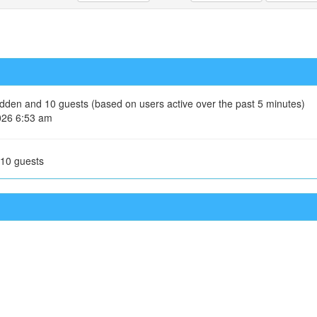
hidden and 10 guests (based on users active over the past 5 minutes)
026 6:53 am
 10 guests