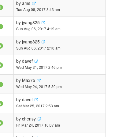
by
ams
4
Tue Aug 08, 2017 8:43 am
by
jyang825
1
Sun Aug 06, 2017 4:19 am
by
jyang825
3
Sun Aug 06, 2017 2:10 am
by
davef
6
Wed May 31, 2017 2:46 pm
by
Max75
1
Wed May 24, 2017 5:30 pm
by
davef
3
Sat Mar 25, 2017 2:53 am
by
chensy
3
Fri Mar 24, 2017 10:07 am