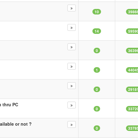
10
3986
14
5959
0
3639
1
4404
0
2918
 thru PC
0
3372
ilable or not ?
0
3378