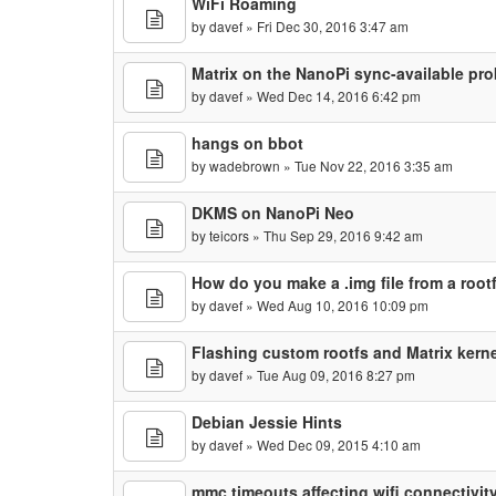
WiFi Roaming
by
davef
» Fri Dec 30, 2016 3:47 am
Matrix on the NanoPi sync-available pr
by
davef
» Wed Dec 14, 2016 6:42 pm
hangs on bbot
by
wadebrown
» Tue Nov 22, 2016 3:35 am
DKMS on NanoPi Neo
by
teicors
» Thu Sep 29, 2016 9:42 am
How do you make a .img file from a root
by
davef
» Wed Aug 10, 2016 10:09 pm
Flashing custom rootfs and Matrix kerne
by
davef
» Tue Aug 09, 2016 8:27 pm
Debian Jessie Hints
by
davef
» Wed Dec 09, 2015 4:10 am
mmc timeouts affecting wifi connectivit