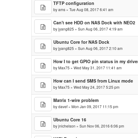
TFTP configuration
by
ams
» Tue Aug 08, 2017 6:41 am
Can't see HDD on NAS Dock with NEO2
by
jyang825
» Sun Aug 06, 2017 4:19 am
Ubuntu Core for NAS Dock
by
jyang825
» Sun Aug 06, 2017 2:10 am
How I to get GPIO pin status in my drive
by
Max75
» Wed May 31, 2017 11:41 am
How can I send SMS from Linux mode
by
Max75
» Wed May 24, 2017 5:25 pm
Matrix 1-wire problem
by
davef
» Mon Jan 09, 2017 11:15 pm
Ubuntu Core 16
by
jnichelson
» Sun Nov 06, 2016 6:06 pm