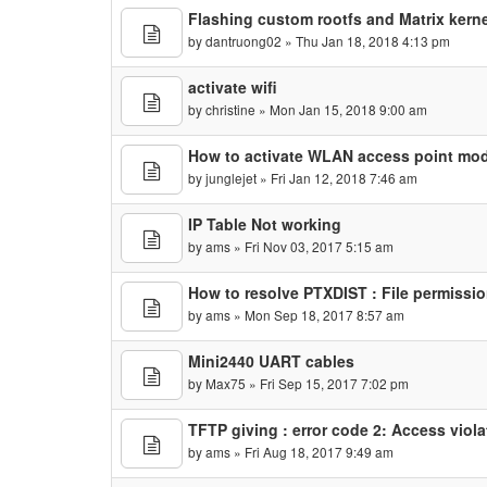
Flashing custom rootfs and Matrix kerne
by
dantruong02
» Thu Jan 18, 2018 4:13 pm
activate wifi
by
christine
» Mon Jan 15, 2018 9:00 am
How to activate WLAN access point mo
by
junglejet
» Fri Jan 12, 2018 7:46 am
IP Table Not working
by
ams
» Fri Nov 03, 2017 5:15 am
How to resolve PTXDIST : File permission
by
ams
» Mon Sep 18, 2017 8:57 am
Mini2440 UART cables
by
Max75
» Fri Sep 15, 2017 7:02 pm
TFTP giving : error code 2: Access viola
by
ams
» Fri Aug 18, 2017 9:49 am