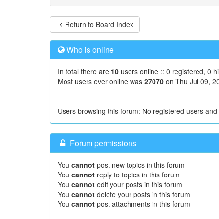
Return to Board Index
Who is online
In total there are
10
users online :: 0 registered, 0 
Most users ever online was
27070
on Thu Jul 09, 2
Users browsing this forum: No registered users and
Forum permissions
You
cannot
post new topics in this forum
You
cannot
reply to topics in this forum
You
cannot
edit your posts in this forum
You
cannot
delete your posts in this forum
You
cannot
post attachments in this forum