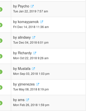
by
Psycho
6
Tue Jan 22, 2019 7:57 am
by
komayyamok
0
Fri Dec 14, 2018 11:36 am
by
alindsey
6
Tue Dec 04, 2018 6:01 pm
by
Richardy
5
Mon Oct 22, 2018 9:26 am
by
Mustafa
1
Mon Sep 03, 2018 1:03 pm
by
yjmenezes
0
Tue May 08, 2018 8:19 pm
by
ams
5
Mon Feb 26, 2018 1:59 pm