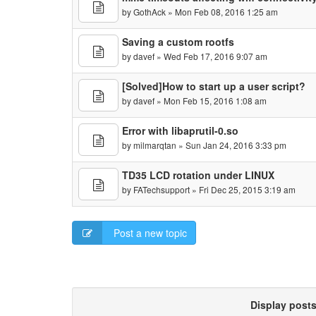
by
GothAck
» Mon Feb 08, 2016 1:25 am
Saving a custom rootfs
by
davef
» Wed Feb 17, 2016 9:07 am
[Solved]How to start up a user script?
by
davef
» Mon Feb 15, 2016 1:08 am
Error with libaprutil-0.so
by
milmarqtan
» Sun Jan 24, 2016 3:33 pm
TD35 LCD rotation under LINUX
by
FATechsupport
» Fri Dec 25, 2015 3:19 am
Post a new topic
Display post