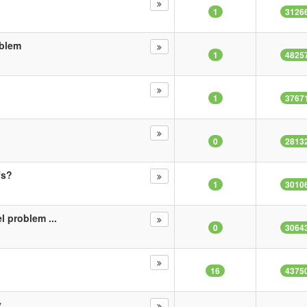
1
3126
oblem
1
4825
1
3767
0
2813
fs?
1
3010
l problem ...
0
3064
16
4375
y