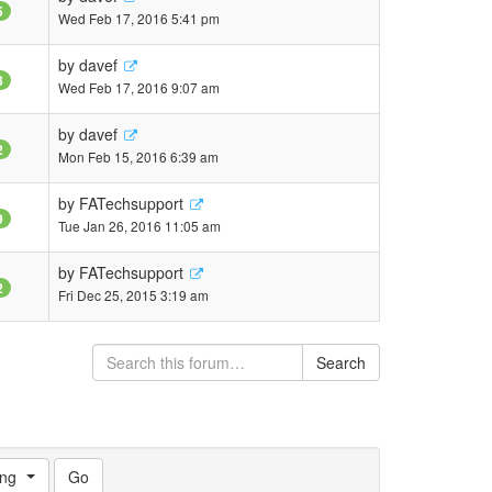
5
Wed Feb 17, 2016 5:41 pm
by
davef
8
Wed Feb 17, 2016 9:07 am
by
davef
2
Mon Feb 15, 2016 6:39 am
by
FATechsupport
9
Tue Jan 26, 2016 11:05 am
by
FATechsupport
2
Fri Dec 25, 2015 3:19 am
Search
ng