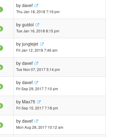
by
davef
1
Thu Jan 18, 2018 7:19 pm
by
guidol
8
Tue Jan 16, 2018 8:15 pm
by
junglejet
7
Fri Jan 12, 2018 7:46 am
by
davef
6
Tue Nov 07, 2017 5:14 pm
by
davef
9
Fri Sep 29, 2017 7:10 pm
by
Max75
2
Fri Sep 15, 2017 7:18 pm
by
davef
9
Mon Aug 28, 2017 10:12 am