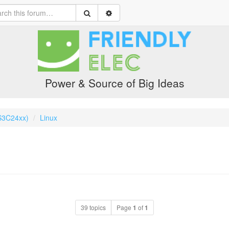
Power & Source of Big Ideas
S3C24xx)
Linux
39 topics
Page
1
of
1