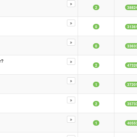
2
3882
0
3136
0
3363
r?
2
4732
1
3720
2
3573
1
4055