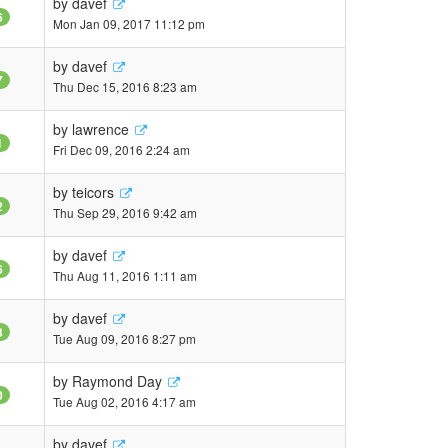
by
davef
6
Mon Jan 09, 2017 11:12 pm
by
davef
7
Thu Dec 15, 2016 8:23 am
by
lawrence
1
Fri Dec 09, 2016 2:24 am
by
teicors
2
Thu Sep 29, 2016 9:42 am
by
davef
6
Thu Aug 11, 2016 1:11 am
by
davef
3
Tue Aug 09, 2016 8:27 pm
by
Raymond Day
0
Tue Aug 02, 2016 4:17 am
by
davef