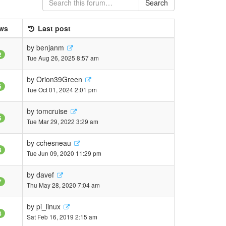
Search
ws
Last post
by
benjanm
2
Tue Aug 26, 2025 8:57 am
by
Orion39Green
6
Tue Oct 01, 2024 2:01 pm
by
tomcruise
5
Tue Mar 29, 2022 3:29 am
by
cchesneau
8
Tue Jun 09, 2020 11:29 pm
by
davef
7
Thu May 28, 2020 7:04 am
by
pi_linux
8
Sat Feb 16, 2019 2:15 am