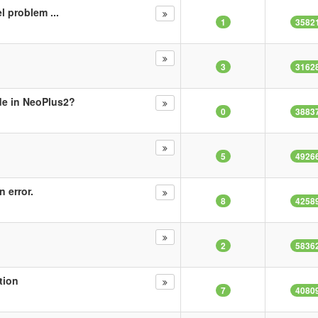
l problem ...
1
3582
3
3162
de in NeoPlus2?
0
3883
5
4926
 error.
8
4258
2
5836
tion
7
4080