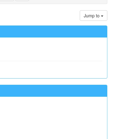
Jump to