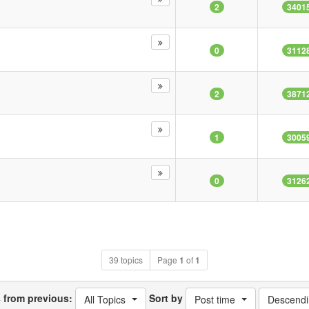
2
3401
0
3112
2
3871
1
3005
0
3126
39 topics
Page
1
of
1
s from previous:
Sort by
All Topics
Post time
Descendi