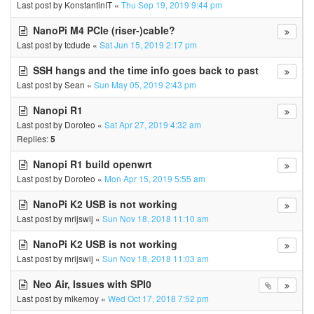
Last post by
KonstantinIT
«
Thu Sep 19, 2019 9:44 pm
NanoPi M4 PCIe (riser-)cable?
Last post by
tcdude
«
Sat Jun 15, 2019 2:17 pm
SSH hangs and the time info goes back to past
Last post by
Sean
«
Sun May 05, 2019 2:43 pm
Nanopi R1
Last post by
Doroteo
«
Sat Apr 27, 2019 4:32 am
Replies:
5
Nanopi R1 build openwrt
Last post by
Doroteo
«
Mon Apr 15, 2019 5:55 am
NanoPi K2 USB is not working
Last post by
mrijswij
«
Sun Nov 18, 2018 11:10 am
NanoPi K2 USB is not working
Last post by
mrijswij
«
Sun Nov 18, 2018 11:03 am
Neo Air, Issues with SPI0
Last post by
mikemoy
«
Wed Oct 17, 2018 7:52 pm