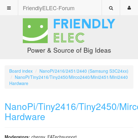
FriendlyELEC-Forum
Power & Source of Big Ideas
Board index
NanoPi/2416/2451/2440 (Samsung S3C24xx)
NanoPi/Tiny2416/Tiny2450/Mirco2440/Mini2451/Mini2440
Hardware
NanoPi/Tiny2416/Tiny2450/Mir
Hardware
Moderators:
chensy
,
FATechsupport