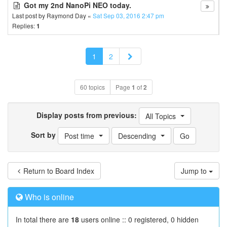
Got my 2nd NanoPi NEO today.
Last post by
Raymond Day
«
Sat Sep 03, 2016 2:47 pm
Replies:
1
Next
1
2
60 topics
Page
1
of
2
Display posts from previous:
All Topics
Sort by
Post time
Descending
Return to Board Index
Jump to
Who is online
In total there are
18
users online :: 0 registered, 0 hidden