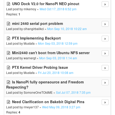
UNO Dock V2.0 for NanoPi NEO pinout
Last post by
mikemoy
«
Wed Oct 17, 2018 6:52 pm
Replies:
1
mini 2440 serial port problem
Last post by
cihangirbalikci
«
Mon Sep 10, 2018 10:22 am
PTX Implementing Backport
Last post by
Mustafa
«
Mon Sep 03, 2018 12:59 pm
Mini2440 can't boot from Ubuntu NFS server
Last post by
warnergt
«
Mon Sep 03, 2018 1:14 am
PTX Kernel Driver Probing Issue
Last post by
Mustafa
«
Fri Jul 20, 2018 10:08 am
Is NanoPi fully opensource and Freedom
Respecting?
Last post by
SomoneOneTOldME
«
Sat Jul 07, 2018 7:35 pm
Need Clarification on Bakebit Digital Pins
Last post by
rmeyer137
«
Wed May 09, 2018 3:27 pm
Replies:
4