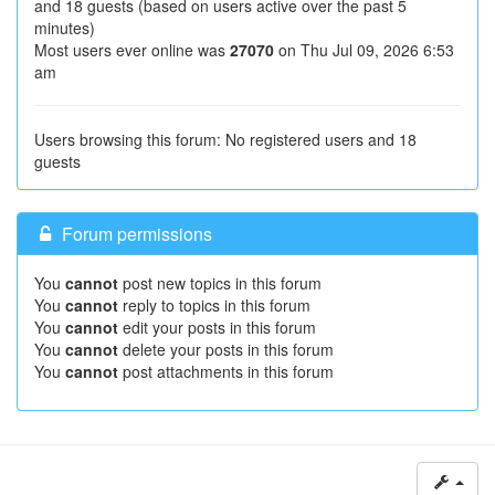
and 18 guests (based on users active over the past 5
minutes)
Most users ever online was
27070
on Thu Jul 09, 2026 6:53
am
Users browsing this forum: No registered users and 18
guests
Forum permissions
You
cannot
post new topics in this forum
You
cannot
reply to topics in this forum
You
cannot
edit your posts in this forum
You
cannot
delete your posts in this forum
You
cannot
post attachments in this forum