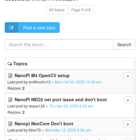
60 topics
Page
1
of
2
Post a new topic
Search
Topics
NanoPi M4 OpenCV setup
Last post by
smithcohn12
«
Mon Oct 06, 2025 10:46 am
Replies:
2
NanoPi NEO2 net port issue and don't boot
Last post by
leque126
«
Thu Apr 24, 2025 8:29 am
Replies:
2
Nanopi NeoCore Don't boot
Last post by
Nico75
«
Wed Mar 12, 2025 6:54 am