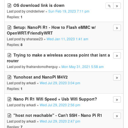
OS download link is down
Last post by
cmdrdeliver
«
Sun Feb 19, 2023 7:11 pm
Replies:
1
Setup: NanoPi R1 - How to Flash eMMC w/
OpenWRT/FriendlyWRT
Last post by
sharase23
«
Wed Jan 11, 2023 1:41 am
Replies:
8
Trying to make a wireless access point that isnt a
router
Last post by
thatrandomotherguy
«
Mon May 31, 2021 5:58 am
Yunohost and NanoPi M4V2
Last post by
arkadi
«
Wed Jul 29, 2020 3:04 pm
Replies:
1
Nano Pi R1 Wifi Speed + Usb Wifi Support?
Last post by
arkadi
«
Wed Jul 29, 2020 2:56 pm
"host not reachable" - Can't SSH - Nano Pi R1
Last post by
arkadi
«
Wed Jul 29, 2020 2:47 pm
Replies:
7