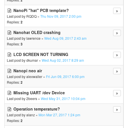
2
NanoPi "hat" PCB template?
Last post by
RQDQ
«
Thu Nov 09, 2017 2:00 pm
Replies:
2
Nanohat OLED crashing
Last post by
lawrence
«
Wed Aug 09, 2017 2:43 am
Replies:
3
LCD SCREEN NOT TURNING
Last post by
dkumar
«
Wed Aug 02, 2017 8:29 am
Nanopi neo air
Last post by
alexwaller
«
Fri Jun 09, 2017 6:00 pm
Replies:
2
Missing UART /dev Device
Last post by
2beers
«
Wed May 31, 2017 10:04 pm
Operation temperature?
Last post by
alanz
«
Mon Mar 27, 2017 1:24 pm
Replies:
2