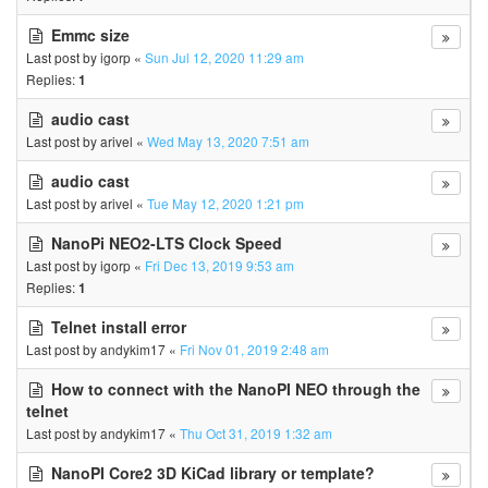
Emmc size
Last post by
igorp
«
Sun Jul 12, 2020 11:29 am
Replies:
1
audio cast
Last post by
arivel
«
Wed May 13, 2020 7:51 am
audio cast
Last post by
arivel
«
Tue May 12, 2020 1:21 pm
NanoPi NEO2-LTS Clock Speed
Last post by
igorp
«
Fri Dec 13, 2019 9:53 am
Replies:
1
Telnet install error
Last post by
andykim17
«
Fri Nov 01, 2019 2:48 am
How to connect with the NanoPI NEO through the
telnet
Last post by
andykim17
«
Thu Oct 31, 2019 1:32 am
NanoPI Core2 3D KiCad library or template?