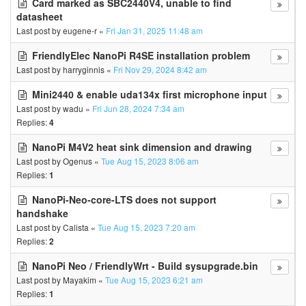
Card marked as SBC2440V4, unable to find
datasheet
Last post by
eugene-r
«
Fri Jan 31, 2025 11:48 am
FriendlyElec NanoPi R4SE installation problem
Last post by
harryginnis
«
Fri Nov 29, 2024 8:42 am
Mini2440 & enable uda134x first microphone input
Last post by
wadu
«
Fri Jun 28, 2024 7:34 am
Replies:
4
NanoPi M4V2 heat sink dimension and drawing
Last post by
Ogenus
«
Tue Aug 15, 2023 8:06 am
Replies:
1
NanoPi-Neo-core-LTS does not support
handshake
Last post by
Calista
«
Tue Aug 15, 2023 7:20 am
Replies:
2
NanoPi Neo / FriendlyWrt - Build sysupgrade.bin
Last post by
Mayakim
«
Tue Aug 15, 2023 6:21 am
Replies:
1