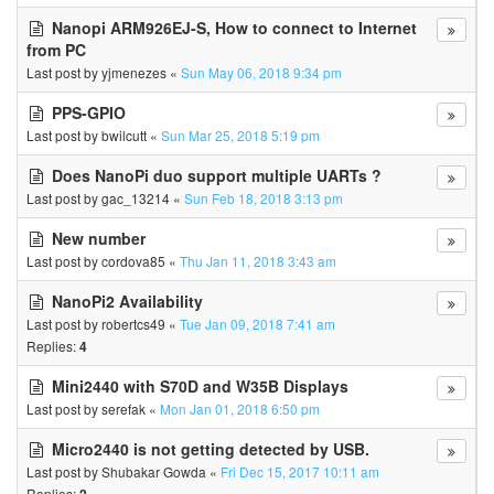
Nanopi ARM926EJ-S, How to connect to Internet
from PC
Last post by
yjmenezes
«
Sun May 06, 2018 9:34 pm
PPS-GPIO
Last post by
bwilcutt
«
Sun Mar 25, 2018 5:19 pm
Does NanoPi duo support multiple UARTs ?
Last post by
gac_13214
«
Sun Feb 18, 2018 3:13 pm
New number
Last post by
cordova85
«
Thu Jan 11, 2018 3:43 am
NanoPi2 Availability
Last post by
robertcs49
«
Tue Jan 09, 2018 7:41 am
Replies:
4
Mini2440 with S70D and W35B Displays
Last post by
serefak
«
Mon Jan 01, 2018 6:50 pm
Micro2440 is not getting detected by USB.
Last post by
Shubakar Gowda
«
Fri Dec 15, 2017 10:11 am
Replies: