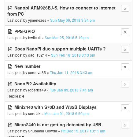
Nanopi ARM926EJ-S, How to connect to Internet
from PC
Last post by
yjmenezes
«
Sun May 06, 2018 9:34 pm
PPS-GPIO
Last post by
bwilcutt
«
Sun Mar 25, 2018 5:19 pm
Does NanoPi duo support multiple UARTs ?
Last post by
gac_13214
«
Sun Feb 18, 2018 3:13 pm
New number
Last post by
cordova85
«
Thu Jan 11, 2018 3:43 am
NanoPi2 Availability
Last post by
robertcs49
«
Tue Jan 09, 2018 7:41 am
Replies:
4
Mini2440 with S70D and W35B Displays
Last post by
serefak
«
Mon Jan 01, 2018 6:50 pm
Micro2440 is not getting detected by USB.
Last post by
Shubakar Gowda
«
Fri Dec 15, 2017 10:11 am
Replies: