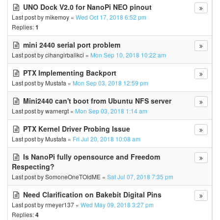
UNO Dock V2.0 for NanoPi NEO pinout
Last post by
mikemoy
«
Wed Oct 17, 2018 6:52 pm
Replies:
1
mini 2440 serial port problem
Last post by
cihangirbalikci
«
Mon Sep 10, 2018 10:22 am
PTX Implementing Backport
Last post by
Mustafa
«
Mon Sep 03, 2018 12:59 pm
Mini2440 can't boot from Ubuntu NFS server
Last post by
warnergt
«
Mon Sep 03, 2018 1:14 am
PTX Kernel Driver Probing Issue
Last post by
Mustafa
«
Fri Jul 20, 2018 10:08 am
Is NanoPi fully opensource and Freedom
Respecting?
Last post by
SomoneOneTOldME
«
Sat Jul 07, 2018 7:35 pm
Need Clarification on Bakebit Digital Pins
Last post by
rmeyer137
«
Wed May 09, 2018 3:27 pm
Replies:
4