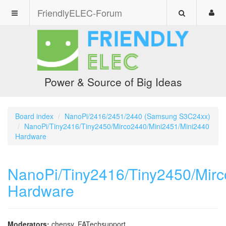
FriendlyELEC-Forum
Power & Source of Big Ideas
Board index
NanoPi/2416/2451/2440 (Samsung S3C24xx)
NanoPi/Tiny2416/Tiny2450/Mirco2440/Mini2451/Mini2440
Hardware
NanoPi/Tiny2416/Tiny2450/Mir
Hardware
Moderators:
chensy
,
FATechsupport