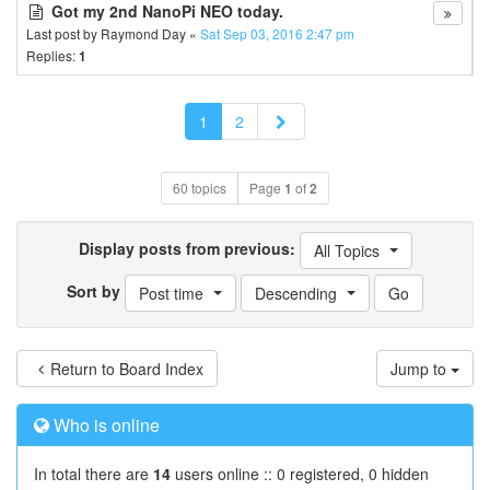
Got my 2nd NanoPi NEO today.
Last post by
Raymond Day
«
Sat Sep 03, 2016 2:47 pm
Replies:
1
Next
1
2
60 topics
Page
1
of
2
Display posts from previous:
All Topics
Sort by
Post time
Descending
Return to Board Index
Jump to
Who is online
In total there are
14
users online :: 0 registered, 0 hidden