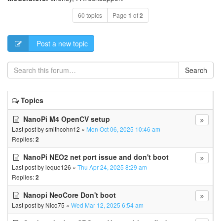
60 topics
Page
1
of
2
Post a new topic
Search
Topics
NanoPi M4 OpenCV setup
Last post by
smithcohn12
«
Mon Oct 06, 2025 10:46 am
Replies:
2
NanoPi NEO2 net port issue and don't boot
Last post by
leque126
«
Thu Apr 24, 2025 8:29 am
Replies:
2
Nanopi NeoCore Don't boot
Last post by
Nico75
«
Wed Mar 12, 2025 6:54 am