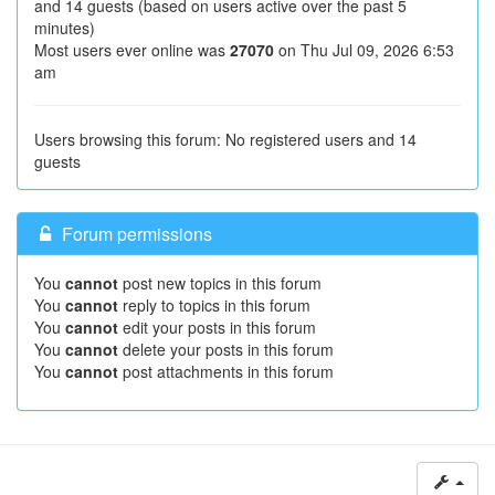
and 14 guests (based on users active over the past 5
minutes)
Most users ever online was
27070
on Thu Jul 09, 2026 6:53
am
Users browsing this forum: No registered users and 14
guests
Forum permissions
You
cannot
post new topics in this forum
You
cannot
reply to topics in this forum
You
cannot
edit your posts in this forum
You
cannot
delete your posts in this forum
You
cannot
post attachments in this forum