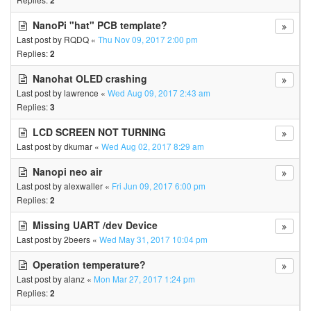
2
NanoPi "hat" PCB template?
Last post by
RQDQ
«
Thu Nov 09, 2017 2:00 pm
Replies:
2
Nanohat OLED crashing
Last post by
lawrence
«
Wed Aug 09, 2017 2:43 am
Replies:
3
LCD SCREEN NOT TURNING
Last post by
dkumar
«
Wed Aug 02, 2017 8:29 am
Nanopi neo air
Last post by
alexwaller
«
Fri Jun 09, 2017 6:00 pm
Replies:
2
Missing UART /dev Device
Last post by
2beers
«
Wed May 31, 2017 10:04 pm
Operation temperature?
Last post by
alanz
«
Mon Mar 27, 2017 1:24 pm
Replies:
2