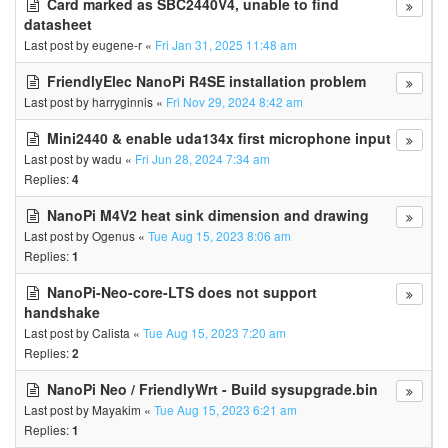
Card marked as SBC2440V4, unable to find
datasheet
Last post by
eugene-r
«
Fri Jan 31, 2025 11:48 am
FriendlyElec NanoPi R4SE installation problem
Last post by
harryginnis
«
Fri Nov 29, 2024 8:42 am
Mini2440 & enable uda134x first microphone input
Last post by
wadu
«
Fri Jun 28, 2024 7:34 am
Replies:
4
NanoPi M4V2 heat sink dimension and drawing
Last post by
Ogenus
«
Tue Aug 15, 2023 8:06 am
Replies:
1
NanoPi-Neo-core-LTS does not support
handshake
Last post by
Calista
«
Tue Aug 15, 2023 7:20 am
Replies:
2
NanoPi Neo / FriendlyWrt - Build sysupgrade.bin
Last post by
Mayakim
«
Tue Aug 15, 2023 6:21 am
Replies:
1