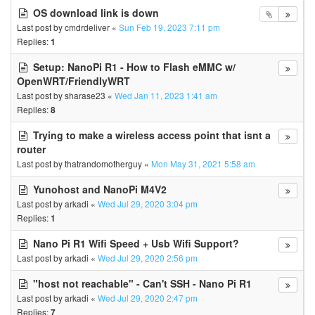
OS download link is down
Last post by
cmdrdeliver
«
Sun Feb 19, 2023 7:11 pm
Replies:
1
Setup: NanoPi R1 - How to Flash eMMC w/
OpenWRT/FriendlyWRT
Last post by
sharase23
«
Wed Jan 11, 2023 1:41 am
Replies:
8
Trying to make a wireless access point that isnt a
router
Last post by
thatrandomotherguy
«
Mon May 31, 2021 5:58 am
Yunohost and NanoPi M4V2
Last post by
arkadi
«
Wed Jul 29, 2020 3:04 pm
Replies:
1
Nano Pi R1 Wifi Speed + Usb Wifi Support?
Last post by
arkadi
«
Wed Jul 29, 2020 2:56 pm
"host not reachable" - Can't SSH - Nano Pi R1
Last post by
arkadi
«
Wed Jul 29, 2020 2:47 pm
Replies:
7