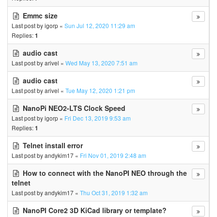
Emmc size
Last post by
igorp
«
Sun Jul 12, 2020 11:29 am
Replies:
1
audio cast
Last post by
arivel
«
Wed May 13, 2020 7:51 am
audio cast
Last post by
arivel
«
Tue May 12, 2020 1:21 pm
NanoPi NEO2-LTS Clock Speed
Last post by
igorp
«
Fri Dec 13, 2019 9:53 am
Replies:
1
Telnet install error
Last post by
andykim17
«
Fri Nov 01, 2019 2:48 am
How to connect with the NanoPI NEO through the
telnet
Last post by
andykim17
«
Thu Oct 31, 2019 1:32 am
NanoPI Core2 3D KiCad library or template?