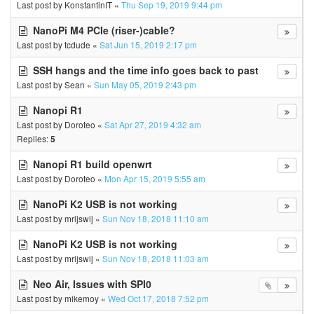
Last post by
KonstantinIT
«
Thu Sep 19, 2019 9:44 pm
NanoPi M4 PCIe (riser-)cable?
Last post by
tcdude
«
Sat Jun 15, 2019 2:17 pm
SSH hangs and the time info goes back to past
Last post by
Sean
«
Sun May 05, 2019 2:43 pm
Nanopi R1
Last post by
Doroteo
«
Sat Apr 27, 2019 4:32 am
Replies:
5
Nanopi R1 build openwrt
Last post by
Doroteo
«
Mon Apr 15, 2019 5:55 am
NanoPi K2 USB is not working
Last post by
mrijswij
«
Sun Nov 18, 2018 11:10 am
NanoPi K2 USB is not working
Last post by
mrijswij
«
Sun Nov 18, 2018 11:03 am
Neo Air, Issues with SPI0
Last post by
mikemoy
«
Wed Oct 17, 2018 7:52 pm