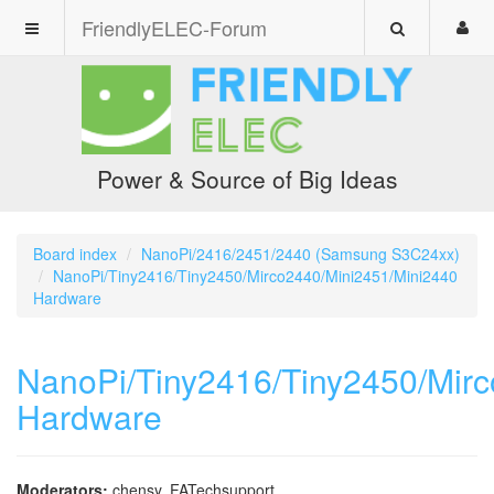
FriendlyELEC-Forum
Power & Source of Big Ideas
Board index
NanoPi/2416/2451/2440 (Samsung S3C24xx)
NanoPi/Tiny2416/Tiny2450/Mirco2440/Mini2451/Mini2440
Hardware
NanoPi/Tiny2416/Tiny2450/Mir
Hardware
Moderators:
chensy
,
FATechsupport