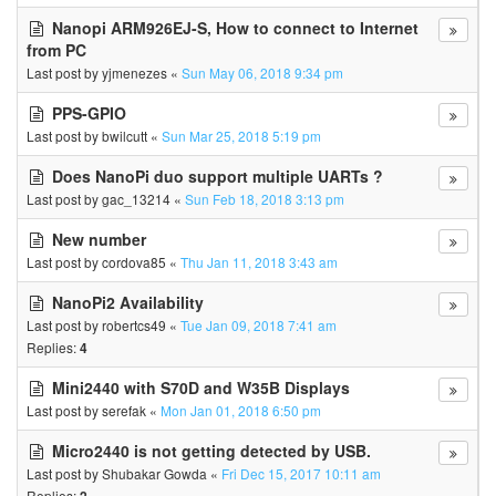
Nanopi ARM926EJ-S, How to connect to Internet
from PC
Last post by
yjmenezes
«
Sun May 06, 2018 9:34 pm
PPS-GPIO
Last post by
bwilcutt
«
Sun Mar 25, 2018 5:19 pm
Does NanoPi duo support multiple UARTs ?
Last post by
gac_13214
«
Sun Feb 18, 2018 3:13 pm
New number
Last post by
cordova85
«
Thu Jan 11, 2018 3:43 am
NanoPi2 Availability
Last post by
robertcs49
«
Tue Jan 09, 2018 7:41 am
Replies:
4
Mini2440 with S70D and W35B Displays
Last post by
serefak
«
Mon Jan 01, 2018 6:50 pm
Micro2440 is not getting detected by USB.
Last post by
Shubakar Gowda
«
Fri Dec 15, 2017 10:11 am
Replies: