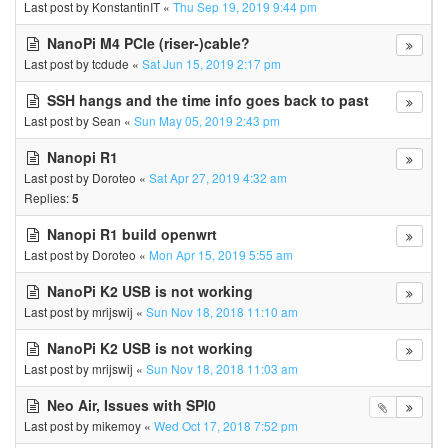
Last post by
KonstantinIT
«
Thu Sep 19, 2019 9:44 pm
NanoPi M4 PCIe (riser-)cable?
Last post by
tcdude
«
Sat Jun 15, 2019 2:17 pm
SSH hangs and the time info goes back to past
Last post by
Sean
«
Sun May 05, 2019 2:43 pm
Nanopi R1
Last post by
Doroteo
«
Sat Apr 27, 2019 4:32 am
Replies:
5
Nanopi R1 build openwrt
Last post by
Doroteo
«
Mon Apr 15, 2019 5:55 am
NanoPi K2 USB is not working
Last post by
mrijswij
«
Sun Nov 18, 2018 11:10 am
NanoPi K2 USB is not working
Last post by
mrijswij
«
Sun Nov 18, 2018 11:03 am
Neo Air, Issues with SPI0
Last post by
mikemoy
«
Wed Oct 17, 2018 7:52 pm