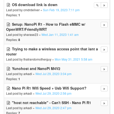
OS download link is down
Last post by
cmdrdeliver
«
Sun Feb 19, 2023 7:11 pm
Replies:
1
Setup: NanoPi R1 - How to Flash eMMC w/
OpenWRT/FriendlyWRT
Last post by
sharase23
«
Wed Jan 11, 2023 1:41 am
Replies:
8
Trying to make a wireless access point that isnt a
router
Last post by
thatrandomotherguy
«
Mon May 31, 2021 5:58 am
Yunohost and NanoPi M4V2
Last post by
arkadi
«
Wed Jul 29, 2020 3:04 pm
Replies:
1
Nano Pi R1 Wifi Speed + Usb Wifi Support?
Last post by
arkadi
«
Wed Jul 29, 2020 2:56 pm
"host not reachable" - Can't SSH - Nano Pi R1
Last post by
arkadi
«
Wed Jul 29, 2020 2:47 pm
Replies:
7