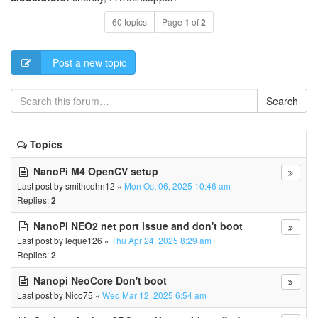
60 topics
Page
1
of
2
Post a new topic
Search
Topics
NanoPi M4 OpenCV setup
Last post by
smithcohn12
«
Mon Oct 06, 2025 10:46 am
Replies:
2
NanoPi NEO2 net port issue and don't boot
Last post by
leque126
«
Thu Apr 24, 2025 8:29 am
Replies:
2
Nanopi NeoCore Don't boot
Last post by
Nico75
«
Wed Mar 12, 2025 6:54 am