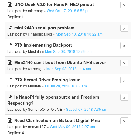
UNO Dock V2.0 for NanoPi NEO pinout
Last post by
mikemoy
«
Wed Oct 17, 2018 6:52 pm
Replies:
1
mini 2440 serial port problem
Last post by
cihangirbalikci
«
Mon Sep 10, 2018 10:22 am
PTX Implementing Backport
Last post by
Mustafa
«
Mon Sep 03, 2018 12:59 pm
Mini2440 can't boot from Ubuntu NFS server
Last post by
warnergt
«
Mon Sep 03, 2018 1:14 am
PTX Kernel Driver Probing Issue
Last post by
Mustafa
«
Fri Jul 20, 2018 10:08 am
Is NanoPi fully opensource and Freedom
Respecting?
Last post by
SomoneOneTOldME
«
Sat Jul 07, 2018 7:35 pm
Need Clarification on Bakebit Digital Pins
Last post by
rmeyer137
«
Wed May 09, 2018 3:27 pm
Replies:
4