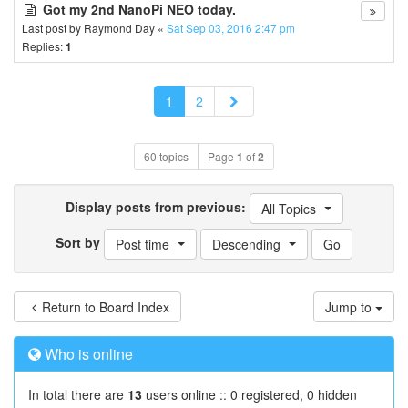
Got my 2nd NanoPi NEO today.
Last post by
Raymond Day
«
Sat Sep 03, 2016 2:47 pm
Replies:
1
Next
1
2
60 topics
Page
1
of
2
Display posts from previous:
All Topics
Sort by
Post time
Descending
Return to Board Index
Jump to
Who is online
In total there are
13
users online :: 0 registered, 0 hidden