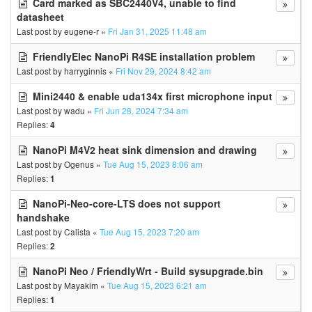
Card marked as SBC2440V4, unable to find
datasheet
Last post by
eugene-r
«
Fri Jan 31, 2025 11:48 am
FriendlyElec NanoPi R4SE installation problem
Last post by
harryginnis
«
Fri Nov 29, 2024 8:42 am
Mini2440 & enable uda134x first microphone input
Last post by
wadu
«
Fri Jun 28, 2024 7:34 am
Replies:
4
NanoPi M4V2 heat sink dimension and drawing
Last post by
Ogenus
«
Tue Aug 15, 2023 8:06 am
Replies:
1
NanoPi-Neo-core-LTS does not support
handshake
Last post by
Calista
«
Tue Aug 15, 2023 7:20 am
Replies:
2
NanoPi Neo / FriendlyWrt - Build sysupgrade.bin
Last post by
Mayakim
«
Tue Aug 15, 2023 6:21 am
Replies:
1