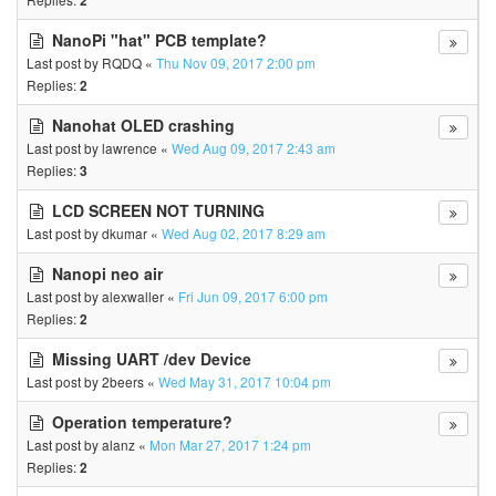
2
NanoPi "hat" PCB template?
Last post by
RQDQ
«
Thu Nov 09, 2017 2:00 pm
Replies:
2
Nanohat OLED crashing
Last post by
lawrence
«
Wed Aug 09, 2017 2:43 am
Replies:
3
LCD SCREEN NOT TURNING
Last post by
dkumar
«
Wed Aug 02, 2017 8:29 am
Nanopi neo air
Last post by
alexwaller
«
Fri Jun 09, 2017 6:00 pm
Replies:
2
Missing UART /dev Device
Last post by
2beers
«
Wed May 31, 2017 10:04 pm
Operation temperature?
Last post by
alanz
«
Mon Mar 27, 2017 1:24 pm
Replies:
2