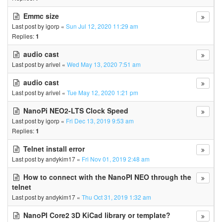
Emmc size
Last post by
igorp
«
Sun Jul 12, 2020 11:29 am
Replies:
1
audio cast
Last post by
arivel
«
Wed May 13, 2020 7:51 am
audio cast
Last post by
arivel
«
Tue May 12, 2020 1:21 pm
NanoPi NEO2-LTS Clock Speed
Last post by
igorp
«
Fri Dec 13, 2019 9:53 am
Replies:
1
Telnet install error
Last post by
andykim17
«
Fri Nov 01, 2019 2:48 am
How to connect with the NanoPI NEO through the
telnet
Last post by
andykim17
«
Thu Oct 31, 2019 1:32 am
NanoPI Core2 3D KiCad library or template?