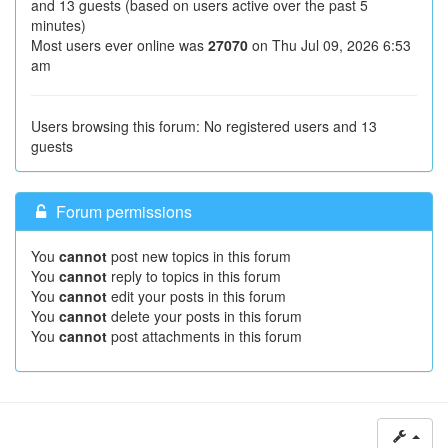
and 13 guests (based on users active over the past 5
minutes)
Most users ever online was
27070
on Thu Jul 09, 2026 6:53
am
Users browsing this forum: No registered users and 13
guests
Forum permissions
You
cannot
post new topics in this forum
You
cannot
reply to topics in this forum
You
cannot
edit your posts in this forum
You
cannot
delete your posts in this forum
You
cannot
post attachments in this forum