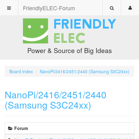
FriendlyELEC-Forum
Power & Source of Big Ideas
Board index
NanoPi/2416/2451/2440 (Samsung S3C24xx)
NanoPi/2416/2451/2440
(Samsung S3C24xx)
Forum