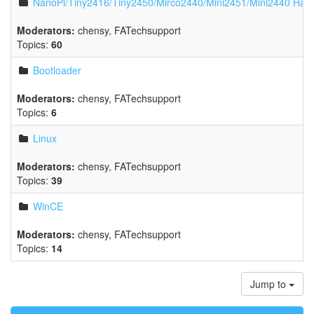
NanoPi/Tiny2416/Tiny2450/Mirco2440/Mini2451/Mini2440 Har
Moderators:
chensy
,
FATechsupport
Topics:
60
Bootloader
Moderators:
chensy
,
FATechsupport
Topics:
6
Linux
Moderators:
chensy
,
FATechsupport
Topics:
39
WinCE
Moderators:
chensy
,
FATechsupport
Topics:
14
Jump to