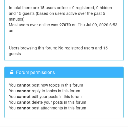
In total there are
15
users online :: 0 registered, 0 hidden
and 15 guests (based on users active over the past 5
minutes)
Most users ever online was
27070
on Thu Jul 09, 2026 6:53
am
Users browsing this forum: No registered users and 15
guests
Forum permissions
You
cannot
post new topics in this forum
You
cannot
reply to topics in this forum
You
cannot
edit your posts in this forum
You
cannot
delete your posts in this forum
You
cannot
post attachments in this forum