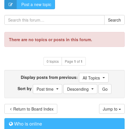
Post a new topic
Search
There are no topics or posts in this forum.
0 topics
Page
1
of
1
Display posts from previous:
All Topics
Sort by
Post time
Descending
Return to Board Index
Jump to
Who is online