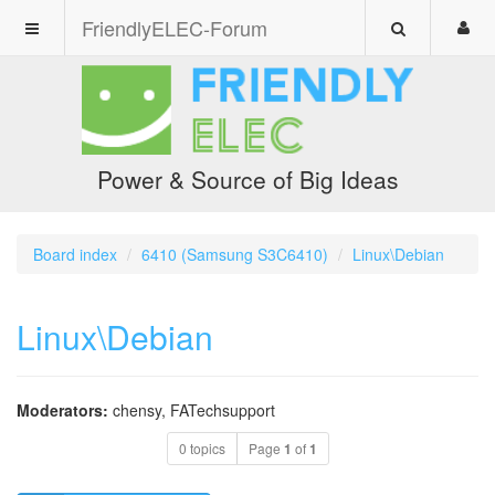
FriendlyELEC-Forum
Power & Source of Big Ideas
Board index
6410 (Samsung S3C6410)
Linux\Debian
Linux\Debian
Moderators:
chensy
,
FATechsupport
0 topics
Page
1
of
1