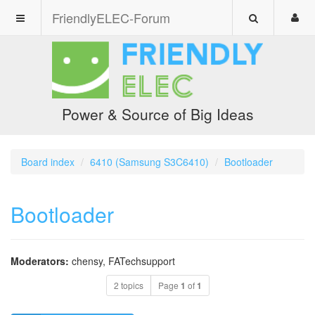
FriendlyELEC-Forum
Power & Source of Big Ideas
Board index
6410 (Samsung S3C6410)
Bootloader
Bootloader
Moderators:
chensy
,
FATechsupport
2 topics
Page
1
of
1