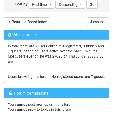
Sort by
Post time
Descending
Return to Board Index
Jump to
Who is online
In total there are
7
users online :: 0 registered, 0 hidden and
7 guests (based on users active over the past 5 minutes)
Most users ever online was
27070
on Thu Jul 09, 2026 6:53
am
Users browsing this forum: No registered users and 7 guests
Forum permissions
You
cannot
post new topics in this forum
You
cannot
reply to topics in this forum