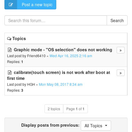
Post a new topic
Search
Topics
Graphic mode - "OS selection" does not working
Last post by
Friend6410
«
Wed Apr 16, 2025 2:16 am
Replies:
1
calibrate(touch screen) is not work after boot at
first time
Last post by
HGH
«
Mon May 08, 2017 8:34 am
Replies:
3
2 topics
Page
1
of
1
Display posts from previous:
All Topics