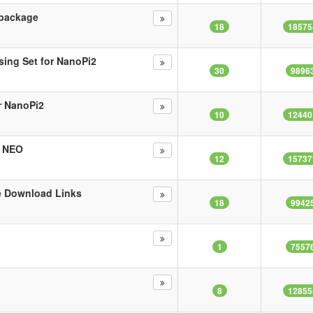
 package
18
18575
sing Set for NanoPi2
30
9896
r NanoPi2
10
12440
i NEO
12
15737
e Download Links
18
9942
1
7557
8
12855