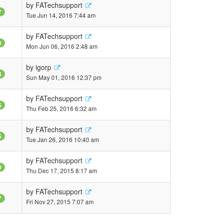
by
FATechsupport
7
Tue Jun 14, 2016 7:44 am
by
FATechsupport
3
Mon Jun 06, 2016 2:48 am
by
igorp
8
Sun May 01, 2016 12:37 pm
by
FATechsupport
5
Thu Feb 25, 2016 6:32 am
by
FATechsupport
5
Tue Jan 26, 2016 10:40 am
by
FATechsupport
0
Thu Dec 17, 2015 8:17 am
by
FATechsupport
7
Fri Nov 27, 2015 7:07 am