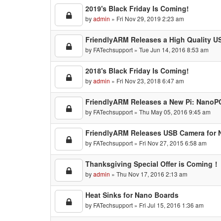
2019's Black Friday Is Coming!
by
admin
» Fri Nov 29, 2019 2:23 am
FriendlyARM Releases a High Quality U
by
FATechsupport
» Tue Jun 14, 2016 8:53 am
2018's Black Friday Is Coming!
by
admin
» Fri Nov 23, 2018 6:47 am
FriendlyARM Releases a New Pi: NanoP
by
FATechsupport
» Thu May 05, 2016 9:45 am
FriendlyARM Releases USB Camera for 
by
FATechsupport
» Fri Nov 27, 2015 6:58 am
Thanksgiving Special Offer is Coming！
by
admin
» Thu Nov 17, 2016 2:13 am
Heat Sinks for Nano Boards
by
FATechsupport
» Fri Jul 15, 2016 1:36 am