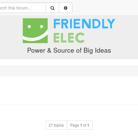
Power & Source of Big Ideas
27 topics
Page
1
of
1