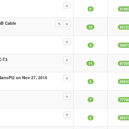
0
5108
SB Cable
10
9212
2
5997
C-T3
11
8735
NanoPi2 on Nov 27, 2015
3
6954
7
7779
0
8537