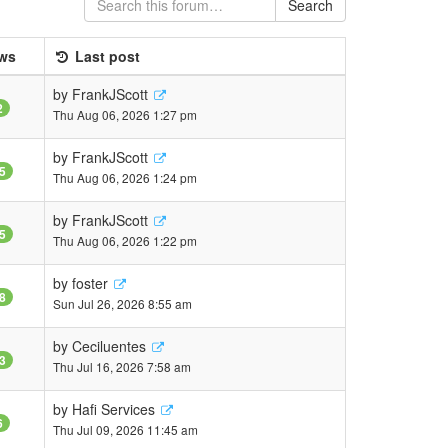
Search
ws
Last post
by
FrankJScott
2
Thu Aug 06, 2026 1:27 pm
by
FrankJScott
5
Thu Aug 06, 2026 1:24 pm
by
FrankJScott
5
Thu Aug 06, 2026 1:22 pm
by
foster
8
Sun Jul 26, 2026 8:55 am
by
Ceciluentes
3
Thu Jul 16, 2026 7:58 am
by
Hafi Services
6
Thu Jul 09, 2026 11:45 am