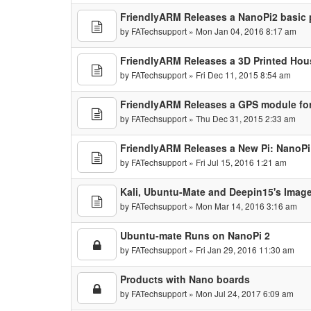
FriendlyARM Releases a NanoPi2 basic
by
FATechsupport
» Mon Jan 04, 2016 8:17 am
FriendlyARM Releases a 3D Printed Hou
by
FATechsupport
» Fri Dec 11, 2015 8:54 am
FriendlyARM Releases a GPS module fo
by
FATechsupport
» Thu Dec 31, 2015 2:33 am
FriendlyARM Releases a New Pi: NanoP
by
FATechsupport
» Fri Jul 15, 2016 1:21 am
Kali, Ubuntu-Mate and Deepin15's Imag
by
FATechsupport
» Mon Mar 14, 2016 3:16 am
Ubuntu-mate Runs on NanoPi 2
by
FATechsupport
» Fri Jan 29, 2016 11:30 am
Products with Nano boards
by
FATechsupport
» Mon Jul 24, 2017 6:09 am