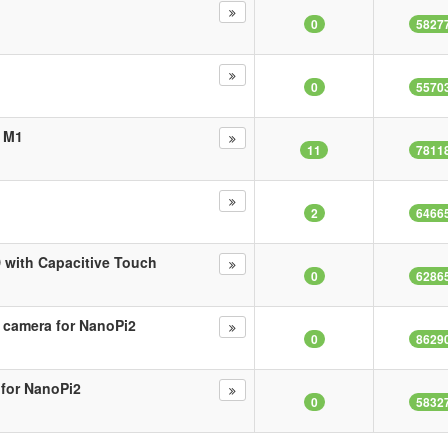
0
5827
0
5570
i M1
11
7811
2
6466
 with Capacitive Touch
0
6286
 camera for NanoPi2
0
8629
 for NanoPi2
0
5832