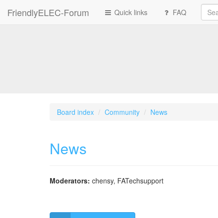
FriendlyELEC-Forum
Quick links
FAQ
Board index
Community
News
News
Moderators:
chensy
,
FATechsupport