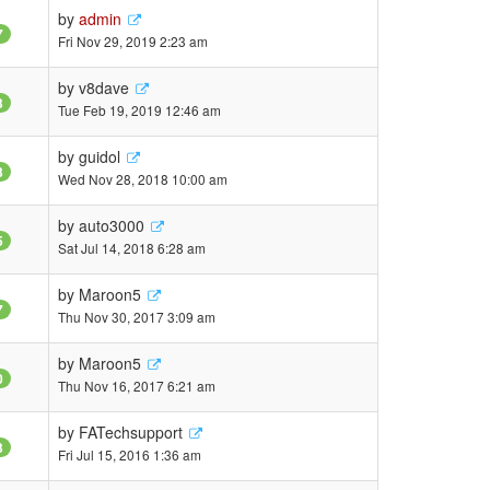
by
admin
7
Fri Nov 29, 2019 2:23 am
by
v8dave
3
Tue Feb 19, 2019 12:46 am
by
guidol
3
Wed Nov 28, 2018 10:00 am
by
auto3000
5
Sat Jul 14, 2018 6:28 am
by
Maroon5
7
Thu Nov 30, 2017 3:09 am
by
Maroon5
0
Thu Nov 16, 2017 6:21 am
by
FATechsupport
3
Fri Jul 15, 2016 1:36 am