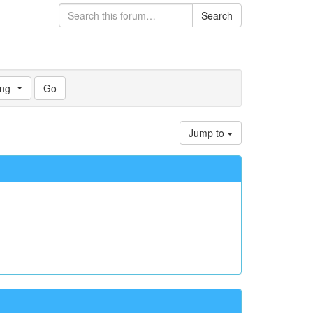
Search
ng
Jump to