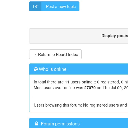
Post a new topic
Display post
Return to Board Index
Who is online
In total there are
11
users online :: 0 registered, 0 
Most users ever online was
27070
on Thu Jul 09, 2
Users browsing this forum: No registered users and
Forum permissions