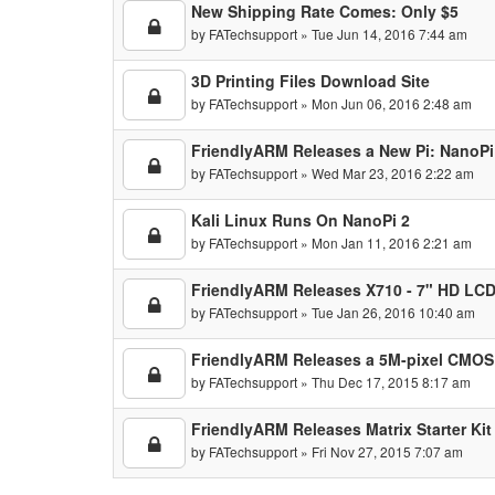
New Shipping Rate Comes: Only $5
by
FATechsupport
» Tue Jun 14, 2016 7:44 am
3D Printing Files Download Site
by
FATechsupport
» Mon Jun 06, 2016 2:48 am
FriendlyARM Releases a New Pi: NanoP
by
FATechsupport
» Wed Mar 23, 2016 2:22 am
Kali Linux Runs On NanoPi 2
by
FATechsupport
» Mon Jan 11, 2016 2:21 am
FriendlyARM Releases X710 - 7" HD LCD
by
FATechsupport
» Tue Jan 26, 2016 10:40 am
FriendlyARM Releases a 5M-pixel CMOS
by
FATechsupport
» Thu Dec 17, 2015 8:17 am
FriendlyARM Releases Matrix Starter Kit
by
FATechsupport
» Fri Nov 27, 2015 7:07 am