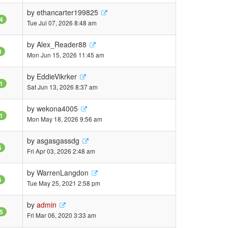
by
ethancarter199825
4
Tue Jul 07, 2026 8:48 am
by
Alex_Reader88
3
Mon Jun 15, 2026 11:45 am
by
EddieVikrker
1
Sat Jun 13, 2026 8:37 am
by
wekona4005
1
Mon May 18, 2026 9:56 am
by
asgasgassdg
5
Fri Apr 03, 2026 2:48 am
by
WarrenLangdon
6
Tue May 25, 2021 2:58 pm
by
admin
5
Fri Mar 06, 2020 3:33 am