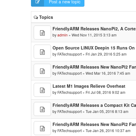
Post a new topic
Topics
FriendlyARM Releases NanoPi2, A Cort
by
admin
» Wed Nov 11, 2015 3:13 am
Open Source LINUX Deepin 15 Runs On
by
FATechsupport
» Fri Jan 29, 2016 5:25 am
FriendlyARM Releases New NanoPi2 Fa
by
FATechsupport
» Wed Mar 16, 2016 7:45 am
Latest M1 Images Relieve Overheat
by
FATechsupport
» Fri Jul 08, 2016 9:02 am
FriendlyARM Releases a Compact Kit Ca
by
FATechsupport
» Tue Jan 05, 2016 8:13 am
FriendlyARM Releases New NanoPi2 Fam
by
FATechsupport
» Tue Jan 26, 2016 10:37 am