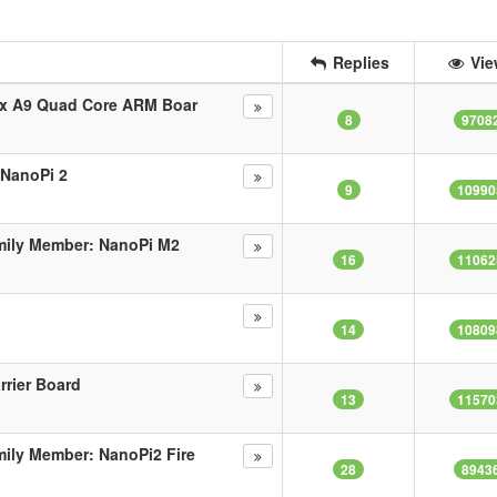
Replies
Vie
ex A9 Quad Core ARM Boar
8
9708
 NanoPi 2
9
10990
mily Member: NanoPi M2
16
11062
14
10809
rrier Board
13
11570
ily Member: NanoPi2 Fire
28
8943