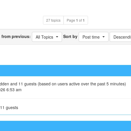
27 topics
Page
1
of
1
s from previous:
Sort by
All Topics
Post time
Descendi
hidden and 11 guests (based on users active over the past 5 minutes)
026 6:53 am
 11 guests