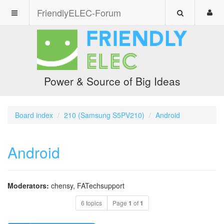
FriendlyELEC-Forum
Power & Source of Big Ideas
Board index
210 (Samsung S5PV210)
Android
Android
Moderators:
chensy
,
FATechsupport
6 topics
Page
1
of
1