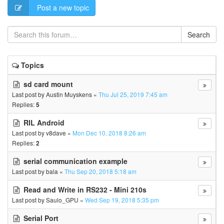
Post a new topic
Search
Topics
sd card mount
Last post by
Austin Muyskens
«
Thu Jul 25, 2019 7:45 am
Replies:
5
RIL Android
Last post by
v8dave
«
Mon Dec 10, 2018 8:26 am
Replies:
2
serial communication example
Last post by
bala
«
Thu Sep 20, 2018 5:18 am
Read and Write in RS232 - Mini 210s
Last post by
Saulo_GPU
«
Wed Sep 19, 2018 5:35 pm
Serial Port