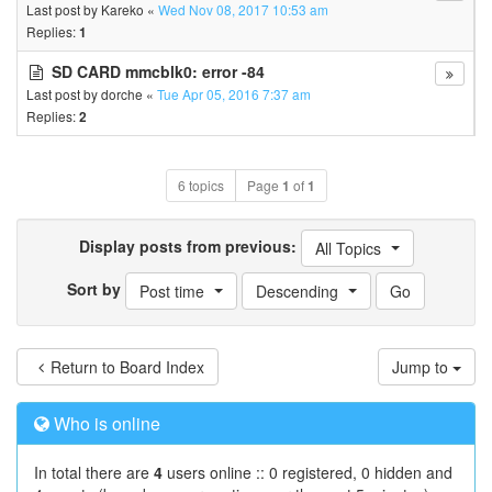
Last post by
Kareko
«
Wed Nov 08, 2017 10:53 am
Replies:
1
SD CARD mmcblk0: error -84
Last post by
dorche
«
Tue Apr 05, 2016 7:37 am
Replies:
2
6 topics
Page
1
of
1
Display posts from previous:
All Topics
Sort by
Post time
Descending
Return to Board Index
Jump to
Who is online
In total there are
4
users online :: 0 registered, 0 hidden and