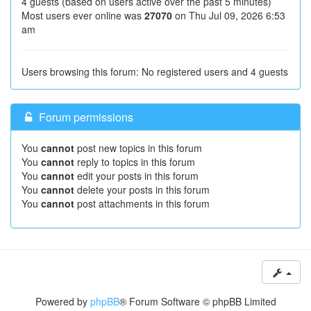
4 guests (based on users active over the past 5 minutes)
Most users ever online was
27070
on Thu Jul 09, 2026 6:53
am
Users browsing this forum: No registered users and 4 guests
Forum permissions
You
cannot
post new topics in this forum
You
cannot
reply to topics in this forum
You
cannot
edit your posts in this forum
You
cannot
delete your posts in this forum
You
cannot
post attachments in this forum
Powered by
phpBB
® Forum Software © phpBB Limited