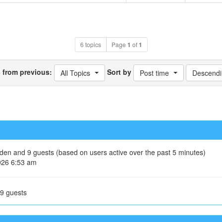
6 topics
Page
1
of
1
s from previous:
Sort by
All Topics
Post time
Descendi
idden and 9 guests (based on users active over the past 5 minutes)
026 6:53 am
 9 guests