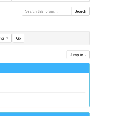
Search
ng
Jump to