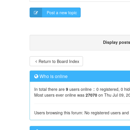
Post a new topic
Display post
Return to Board Index
Who is online
In total there are
9
users online :: 0 registered, 0 h
Most users ever online was
27070
on Thu Jul 09, 2
Users browsing this forum: No registered users and