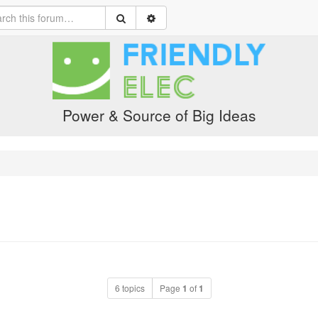
Power & Source of Big Ideas
6 topics
Page
1
of
1