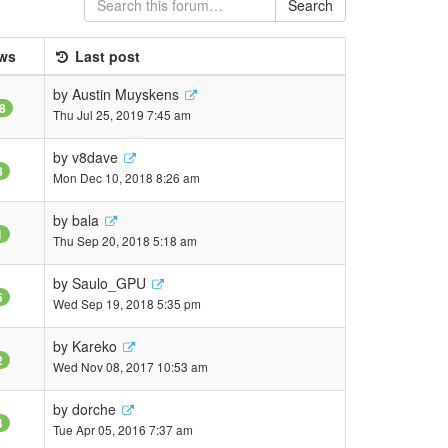
Search
ws
Last post
by
Austin Muyskens
8
Thu Jul 25, 2019 7:45 am
by
v8dave
8
Mon Dec 10, 2018 8:26 am
by
bala
1
Thu Sep 20, 2018 5:18 am
by
Saulo_GPU
5
Wed Sep 19, 2018 5:35 pm
by
Kareko
2
Wed Nov 08, 2017 10:53 am
by
dorche
4
Tue Apr 05, 2016 7:37 am