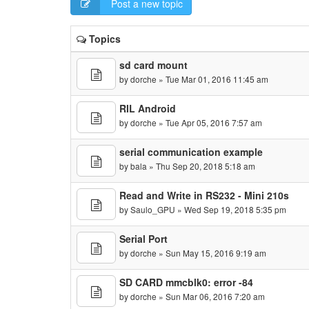
Post a new topic
Topics
sd card mount
by
dorche
» Tue Mar 01, 2016 11:45 am
RIL Android
by
dorche
» Tue Apr 05, 2016 7:57 am
serial communication example
by
bala
» Thu Sep 20, 2018 5:18 am
Read and Write in RS232 - Mini 210s
by
Saulo_GPU
» Wed Sep 19, 2018 5:35 pm
Serial Port
by
dorche
» Sun May 15, 2016 9:19 am
SD CARD mmcblk0: error -84
by
dorche
» Sun Mar 06, 2016 7:20 am