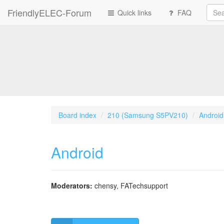
FriendlyELEC-Forum
Quick links
FAQ
Board index
210 (Samsung S5PV210)
Android
Android
Moderators:
chensy
,
FATechsupport