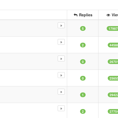
Replies
Vie
5
17987
2
4458
0
2670
0
2565
1
2942
2
2775